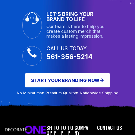
LET’S BRING YOUR
BRAND TO LIFE
Our team is here to help you
create custom merch that
makes a lasting impression.
CALL US TODAY
561-356-5214
START YOUR BRANDING NOW
No Minimums
Premium Quality
Nationwide Shipping
SH
TO
TO
TO
COMPA
CONTACT US
OP
P
P
P
NY