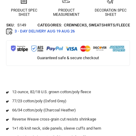
PRODUCT SPEC
PRODUCT
DECORATION SPEC
SHEET
MEASUREMENT
SHEET
SKU:
S149
CATEGORIES:
CREWNECKS
,
SWEATSHIRTS/FLEECE
3 - DAY DELIVERY
AUG 19 AUG 26
Guaranteed safe & secure checkout
12-ounce, 82/18 U.S. grown cotton/poly fleece
77/23 cotton/poly (Oxford Grey)
66/34 cotton/poly (Charcoal Heather)
Reverse Weave cross-grain cut resists shrinkage
1×1 rib knit neck, side panels, sleeve cuffs and hem