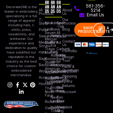
BR
BR
BR
AN
AN
AN
561-356-
DecorateONE is the
All
DS
DS
DS
About
5214
leader in embroidery,
Products
Us
Email Us
specializing in a full
Our
T-
range of apparel
Nike
Adidas
Sport
Process
Shirts
including hats, t-
-Tek
SHOP
GET A
Lane
Puma
Blog
Polos
shirts, polos,
PRODUCTS
QUOTE
Seven
All
sweatshirts, and
Careers
Hanes
Sweatshirts
Made
workwear. Our
Mercer
Contact
New
Medical
Mettle
A4
experience and
Us
Era
Scrubs
dedication to quality
Travis
Carhartt
Portfollio
Port
Hats
Mathew
have solidified our
Authority
Eddie
Design
reputation in the
Bags
Corner
Baur
Tool
Under
industry as the best
Stone
Backpacks
Armour
Cotopaxi
choice for custom
Facts &
American
Questions
embroidered
Workwear
Columbia
Stanley/Stell
Apparel
merchandise.
Shipping
Accessories
Bella +
Port &
Russel
Info
Canvas
Company
Outdoors
Hoodies
Returns
Brooks
Red
The
Brothers
Kap
North
Account
Face
Next
Ten
Level
Tree
Richardson
Independent
Shop
Oakley
Trading
All