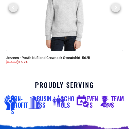
Jerzees - Youth NuBlend Crewneck Sweatshirt. 562B
$
17.97
$
16.24
PROUDLY SERVING
NON-
BUSIN
SCHO
EVEN
TEAM
PROFIT
ESS
OLS
TS
S
S