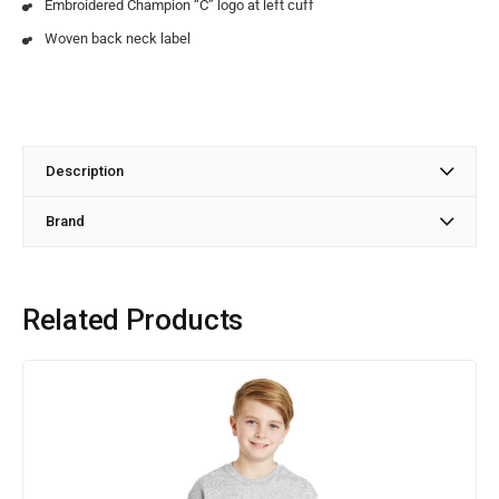
Embroidered Champion “C” logo at left cuff
Woven back neck label
Description
Brand
Related Products