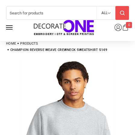
ALL
0
HOME
PRODUCTS
CHAMPION REVERSE WEAVE CREWNECK SWEATSHIRT S149