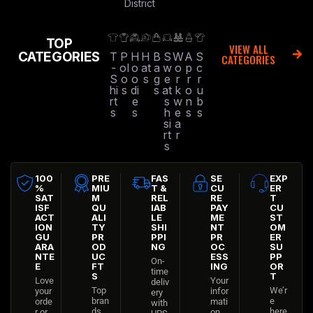
District
TOP
VIEW ALL
CATEGORIES
T
P
H
H
B
S
W
A
S
CATEGORIES
-
ol
o
at
a
w
o
p
c
S
o
o
s
g
e
r
r
r
hi
s
di
s
at
k
o
u
rt
e
s
w
n
b
s
s
h
e
s
s
si
a
rt
r
s
100
PRE
FAS
SE
EXP
%
MIU
T &
CU
ER
SAT
M
REL
RE
T
ISF
QU
IAB
PAY
CU
ACT
ALI
LE
ME
ST
ION
TY
SHI
NT
OM
GU
PR
PPI
PR
ER
ARA
OD
NG
OC
SU
NTE
UC
ESS
PP
On-
E
FT
ING
OR
time
S
T
Love
Your
deliv
Top
We’r
your
infor
ery
bran
e
orde
mati
with
ds
here
r or
on