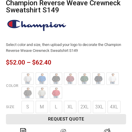
Champion Reverse Weave Crewneck
Sweatshirt S149
Select color and size, then upload your logo to decorate the Champion
Reverse Weave Crewneck Sweatshirt S149
$
52.00
–
$
62.40
COLOR
S
M
L
XL
2XL
3XL
4XL
SIZE
REQUEST QUOTE