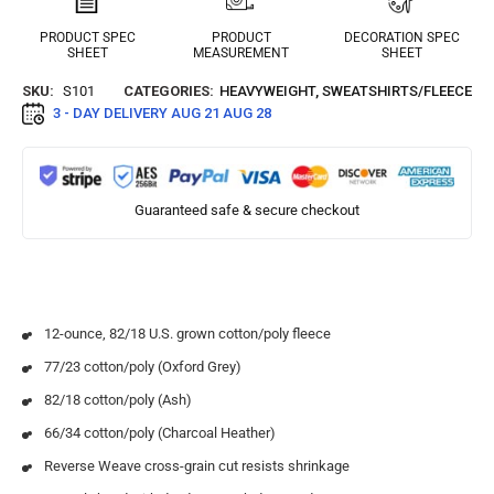
PRODUCT SPEC
PRODUCT
DECORATION SPEC
SHEET
MEASUREMENT
SHEET
SKU:
S101
CATEGORIES:
HEAVYWEIGHT
,
SWEATSHIRTS/FLEECE
3 - DAY DELIVERY
AUG 21 AUG 28
Guaranteed safe & secure checkout
12-ounce, 82/18 U.S. grown cotton/poly fleece
77/23 cotton/poly (Oxford Grey)
82/18 cotton/poly (Ash)
66/34 cotton/poly (Charcoal Heather)
Reverse Weave cross-grain cut resists shrinkage