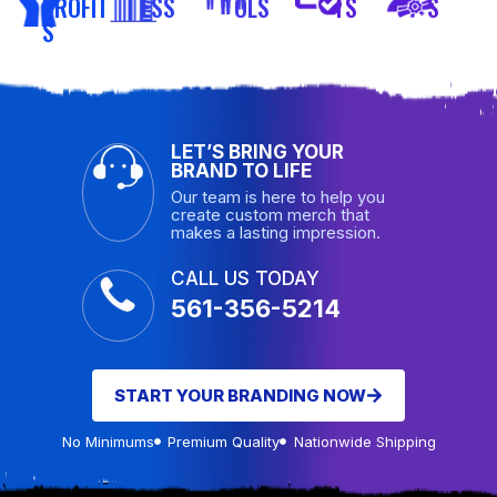
PROFIT
ESS
OLS
TS
S
S
LET’S BRING YOUR
BRAND TO LIFE
Our team is here to help you
create custom merch that
makes a lasting impression.
CALL US TODAY
561-356-5214
START YOUR BRANDING NOW
No Minimums
Premium Quality
Nationwide Shipping