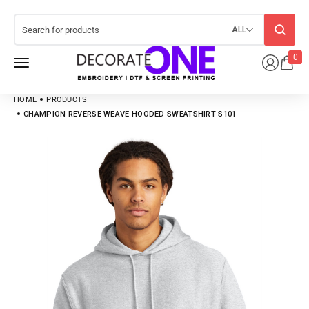
ALL
0
HOME
PRODUCTS
CHAMPION REVERSE WEAVE HOODED SWEATSHIRT S101