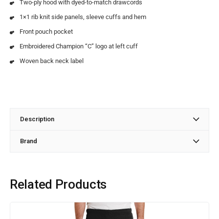
Two-ply hood with dyed-to-match drawcords
1×1 rib knit side panels, sleeve cuffs and hem
Front pouch pocket
Embroidered Champion “C” logo at left cuff
Woven back neck label
Description
Brand
Related Products