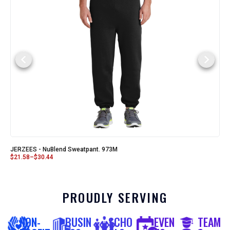
JERZEES - NuBlend Sweatpant. 973M
$
21.58
–
$
30.44
PROUDLY SERVING
NON-
BUSIN
SCHO
EVEN
TEAM