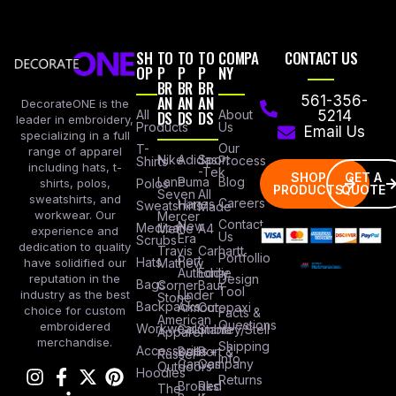
SH
TO
TO
TO
COMPA
CONTACT US
OP
P
P
P
NY
BR
BR
BR
AN
AN
AN
561-356-
DecorateONE is the
All
DS
DS
DS
About
5214
leader in embroidery,
Products
Us
Email Us
specializing in a full
Our
T-
range of apparel
Nike
Adidas
Sport
Process
Shirts
including hats, t-
-Tek
SHOP
GET A
Lane
Puma
Blog
Polos
shirts, polos,
PRODUCTS
QUOTE
Seven
All
sweatshirts, and
Careers
Hanes
Sweatshirts
Made
workwear. Our
Mercer
Contact
New
Medical
Mettle
A4
experience and
Us
Era
Scrubs
dedication to quality
Travis
Carhartt
Portfollio
Port
Hats
Mathew
have solidified our
Authority
Eddie
Design
reputation in the
Bags
Corner
Baur
Tool
Under
industry as the best
Stone
Backpacks
Armour
Cotopaxi
choice for custom
Facts &
American
Questions
embroidered
Workwear
Columbia
Stanley/Stell
Apparel
merchandise.
Shipping
Accessories
Bella +
Port &
Russel
Info
Canvas
Company
Outdoors
Hoodies
Returns
Brooks
Red
The