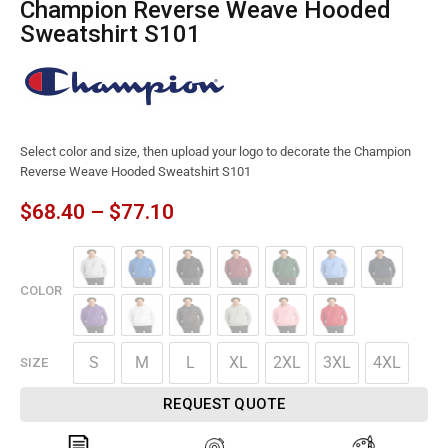
Champion Reverse Weave Hooded
Sweatshirt S101
Select color and size, then upload your logo to decorate the Champion
Reverse Weave Hooded Sweatshirt S101
$
68.40
–
$
77.10
COLOR
S
M
L
XL
2XL
3XL
4XL
SIZE
REQUEST QUOTE