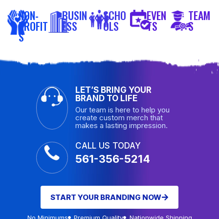
NON-
BUSIN
SCHO
EVEN
TEAM
PROFIT
ESS
OLS
TS
S
S
LET’S BRING YOUR
BRAND TO LIFE
Our team is here to help you
create custom merch that
makes a lasting impression.
CALL US TODAY
561-356-5214
START YOUR BRANDING NOW
No Minimums
Premium Quality
Nationwide Shipping