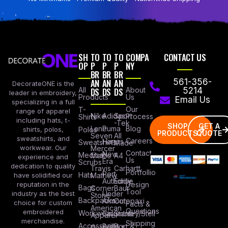
SH
TO
TO
TO
COMPA
CONTACT US
OP
P
P
P
NY
BR
BR
BR
AN
AN
AN
561-356-
DecorateONE is the
All
DS
DS
DS
About
5214
leader in embroidery,
Products
Us
Email Us
specializing in a full
Our
T-
range of apparel
Nike
Adidas
Sport
Process
Shirts
including hats, t-
-Tek
SHOP
GET A
Lane
Puma
Blog
Polos
shirts, polos,
PRODUCTS
QUOTE
Seven
All
sweatshirts, and
Careers
Hanes
Sweatshirts
Made
workwear. Our
Mercer
Contact
New
Medical
Mettle
A4
experience and
Us
Era
Scrubs
dedication to quality
Travis
Carhartt
Portfollio
Port
Hats
Mathew
have solidified our
Authority
Eddie
Design
reputation in the
Bags
Corner
Baur
Tool
Under
industry as the best
Stone
Backpacks
Armour
Cotopaxi
choice for custom
Facts &
American
Questions
embroidered
Workwear
Columbia
Stanley/Stell
Apparel
merchandise.
Shipping
Accessories
Bella +
Port &
Russel