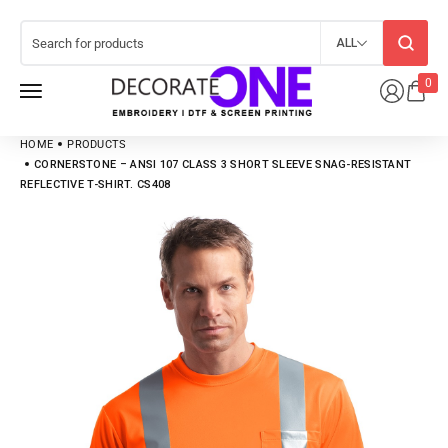
ALL
0
HOME
PRODUCTS
CORNERSTONE – ANSI 107 CLASS 3 SHORT SLEEVE SNAG-RESISTANT
REFLECTIVE T-SHIRT. CS408