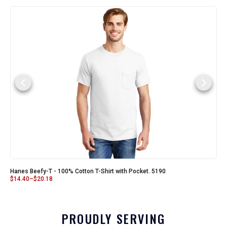
Hanes Beefy-T - 100% Cotton T-Shirt with Pocket. 5190
$
14.40
–
$
20.18
PROUDLY SERVING