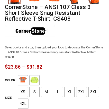
CornerStone – ANSI 107 Class 3
Short Sleeve Snag-Resistant
Reflective T-Shirt. CS408
Select color and size, then upload your logo to decorate the CornerStone
– ANSI 107 Class 3 Short Sleeve Snag-Resistant Reflective T-Shirt.
CS408
$
23.86
–
$
31.82
COLOR
XS
S
M
L
XL
2XL
3XL
SIZE
4XL