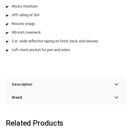
Wicks moisture
UPF rating of 30+
Resists snags
Rib knit crewneck
2-in. wide reflective taping on front, back and sleeves
Left chest pocket for pen and notes
Description
Brand
Related Products