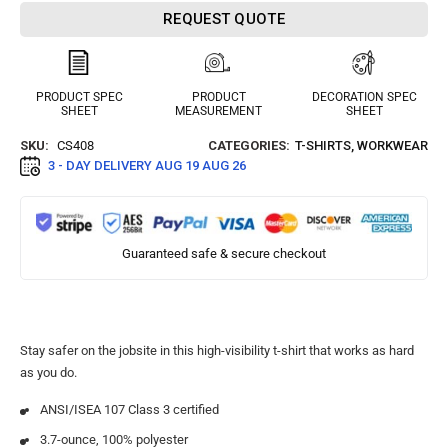
REQUEST QUOTE
PRODUCT SPEC
PRODUCT
DECORATION SPEC
SHEET
MEASUREMENT
SHEET
SKU:
CS408
CATEGORIES:
T-SHIRTS
,
WORKWEAR
3 - DAY DELIVERY
AUG 19 AUG 26
Guaranteed safe & secure checkout
Stay safer on the jobsite in this high-visibility t-shirt that works as hard
as you do.
ANSI/ISEA 107 Class 3 certified
3.7-ounce, 100% polyester