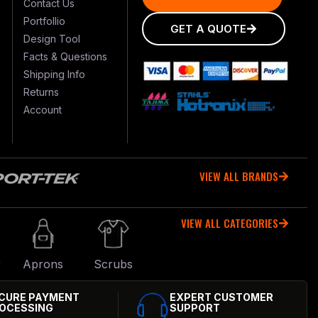
Contact Us
Portfollio
GET A QUOTE
Design Tool
Facts & Questions
Shipping Info
Returns
Account
VIEW ALL BRANDS
VIEW ALL CATEGORIES
r
Aprons
Scrubs
CURE PAYMENT
EXPERT CUSTOMER
OCESSING
SUPPORT