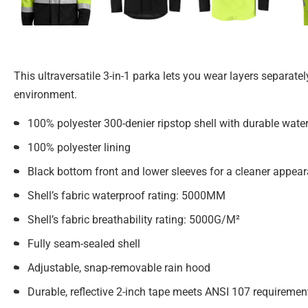
This ultraversatile 3-in-1 parka lets you wear layers separate
environment.
100% polyester 300-denier ripstop shell with durable water
100% polyester lining
Black bottom front and lower sleeves for a cleaner appea
Shell’s fabric waterproof rating: 5000MM
Shell’s fabric breathability rating: 5000G/M²
Fully seam-sealed shell
Adjustable, snap-removable rain hood
Durable, reflective 2-inch tape meets ANSI 107 requiremen