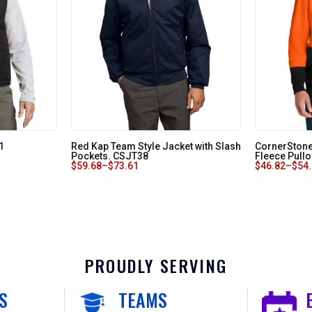
1
Red Kap Team Style Jacket with Slash
CornerStone
Pockets. CSJT38
Fleece Pull
$
59.68
–
$
73.61
$
46.82
–
$
54
PROUDLY SERVING
S
TEAMS