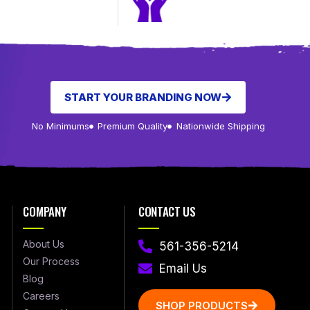
START YOUR BRANDING NOW
No Minimums
Premium Quality
Nationwide Shipping
COMPANY
CONTACT US
About Us
561-356-5214
Our Process
Email Us
Blog
Careers
SHOP PRODUCTS