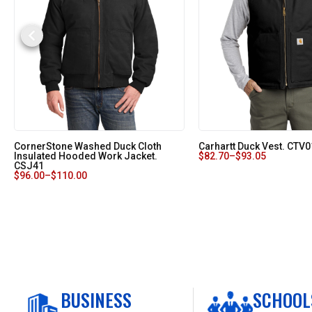
CornerStone Washed Duck Cloth
Carhartt Duck Vest. CTV0
Insulated Hooded Work Jacket.
$
82.70
–
$
93.05
CSJ41
$
96.00
–
$
110.00
BUSINESS
SCHOOL