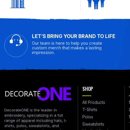
LET’S BRING YOUR BRAND TO LIFE
Our team is here to help you create
custom merch that makes a lasting
impression.
SHOP
All Products
T-Shirts
DecorateONE is the leader in
embroidery, specializing in a full
Polos
range of apparel including hats, t-
Sweatshirts
shirts, polos, sweatshirts, and