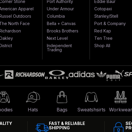
Corner Stone
Port Authority
Eddie Baur
American Apparel
Under Armour
Cotopaxi
Russel Outdoors
Columbia
Stanley/Stell
The North Face
Bella + Canvas
Port & Company
Richardson
Brooks Brothers
Red Kap
Oakley
Next Level
Ten Tree
District
Independent
Shop All
Trading
odies
Hats
Bags
Sweatshsirts
Workwea
ALITY
FAST & RELIABLE
SE
SHIPPING
PR