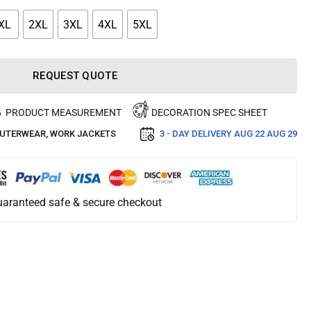
XL
2XL
3XL
4XL
5XL
REQUEST QUOTE
PRODUCT MEASUREMENT
DECORATION SPEC SHEET
UTERWEAR
,
WORK JACKETS
3 - DAY DELIVERY
AUG 22 AUG 29
aranteed safe & secure checkout