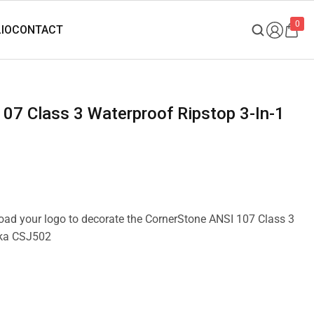
0
pload your logo to decorate the CornerStone ANSI 107 Class 3
rka CSJ502