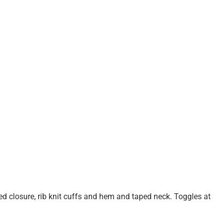
ed closure, rib knit cuffs and hem and taped neck. Toggles at