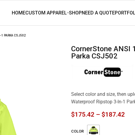
-1 PARKA CSJ502
CornerStone ANSI 107 Class 3 Waterproof Ripstop 3-In-1
Parka CSJ502
Select color and size, then u
Waterproof Ripstop 3-In-1 Pa
$
175.42
–
$
187.42
COLOR