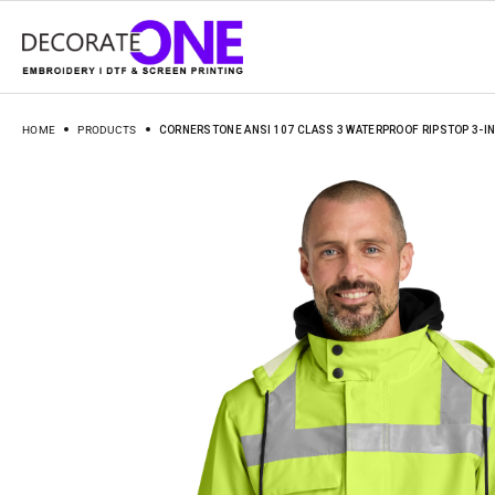
HOME
PRODUCTS
CORNERSTONE ANSI 107 CLASS 3 WATERPROOF RIPSTOP 3-IN