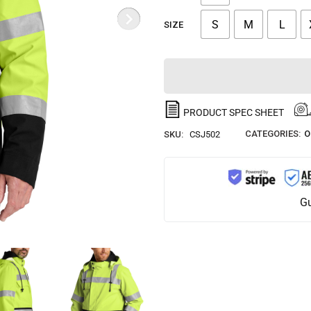
S
M
L
SIZE
PRODUCT SPEC SHEET
CATEGORIES:
O
SKU:
CSJ502
Gu