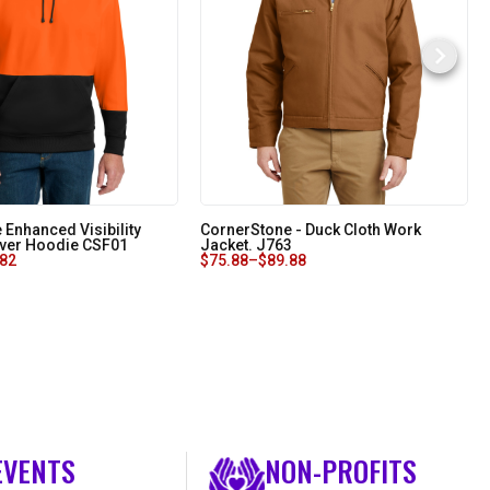
 Enhanced Visibility
CornerStone - Duck Cloth Work
over Hoodie CSF01
Jacket. J763
.82
$
75.88
–
$
89.88
EVENTS
NON-PROFITS