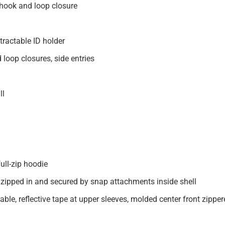
d hook and loop closure
tractable ID holder
loop closures, side entries
ll
ull-zip hoodie
 zipped in and secured by snap attachments inside shell
le, reflective tape at upper sleeves, molded center front zipper