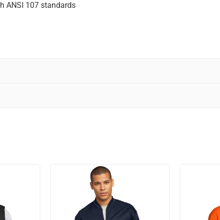
ith ANSI 107 standards