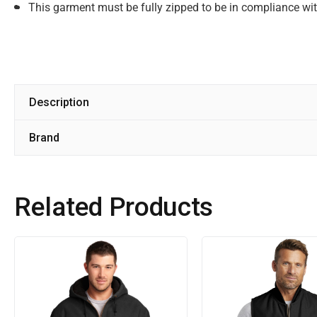
This garment must be fully zipped to be in compliance w
Description
Brand
Related Products