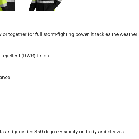
ly or together for full storm-fighting power. It tackles the weath
-repellent (DWR) finish
rance
ts and provides 360-degree visibility on body and sleeves