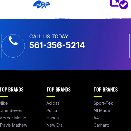
CALL US TODAY
561-356-5214
TOP BRANDS
TOP BRANDS
TOP BRANDS
Nike
Adidas
Sport-Tek
Lane Seven
Puma
All Made
Mercer Mettle
Hanes
A4
Travis Mathew
New Era
Carhartt