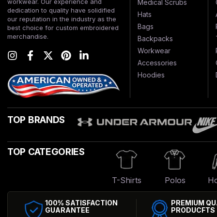
workwear. Our experience and
Medical Scrubs
dedication to quality have solidified
Hats
our reputation in the industry as the
Bags
best choice for custom embroidered
merchandise.
Backpacks
Workwear
Accessories
Hoodies
TOP BRANDS
TOP CATEGORIES
T-Shirts
Polos
Ho
100% SATISFACTION
PREMIUM QU
GUARANTEE
PRODUCFTS