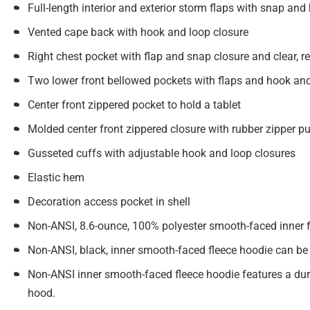
Full-length interior and exterior storm flaps with snap an
Vented cape back with hook and loop closure
Right chest pocket with flap and snap closure and clear, re
Two lower front bellowed pockets with flaps and hook and 
Center front zippered pocket to hold a tablet
Molded center front zippered closure with rubber zipper pu
Gusseted cuffs with adjustable hook and loop closures
Elastic hem
Decoration access pocket in shell
Non-ANSI, 8.6-ounce, 100% polyester smooth-faced inner f
Non-ANSI, black, inner smooth-faced fleece hoodie can be
Non-ANSI inner smooth-faced fleece hoodie features a durab
hood.