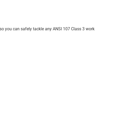
er so you can safely tackle any ANSI 107 Class 3 work