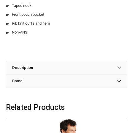
Taped neck
Front pouch pocket
Rib knit cuffs and hem
Non-ANSI
Description
Brand
Related Products