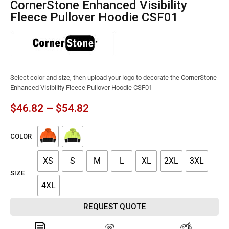
CornerStone Enhanced Visibility
Fleece Pullover Hoodie CSF01
Select color and size, then upload your logo to decorate the CornerStone
Enhanced Visibility Fleece Pullover Hoodie CSF01
$
46.82
–
$
54.82
COLOR
XS
S
M
L
XL
2XL
3XL
SIZE
4XL
REQUEST QUOTE