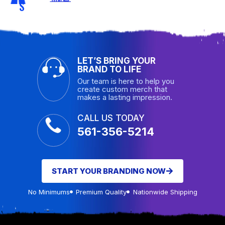
S
LET’S BRING YOUR
BRAND TO LIFE
Our team is here to help you
create custom merch that
makes a lasting impression.
CALL US TODAY
561-356-5214
START YOUR BRANDING NOW
No Minimums
Premium Quality
Nationwide Shipping