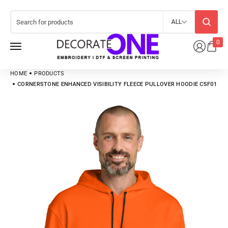
ALL
0
HOME
PRODUCTS
CORNERSTONE ENHANCED VISIBILITY FLEECE PULLOVER HOODIE CSF01