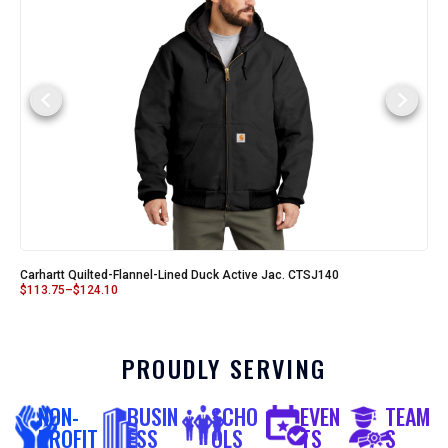
Carhartt Quilted-Flannel-Lined Duck Active Jac. CTSJ140
$
113.75
–
$
124.10
PROUDLY SERVING
NON-
BUSIN
SCHO
EVEN
TEAM
PROFIT
ESS
OLS
TS
S