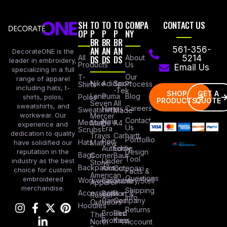
SH
TO
TO
TO
COMPA
CONTACT US
OP
P
P
P
NY
BR
BR
BR
AN
AN
AN
561-356-
DecorateONE is the
All
DS
DS
DS
About
5214
leader in embroidery,
Products
Us
Email Us
specializing in a full
Our
T-
range of apparel
Nike
Adidas
Sport
Process
Shirts
including hats, t-
-Tek
SHOP
GET A
Lane
Puma
Blog
Polos
shirts, polos,
PRODUCTS
QUOTE
Seven
All
sweatshirts, and
Careers
Hanes
Sweatshirts
Made
workwear. Our
Mercer
Contact
New
Medical
Mettle
A4
experience and
Us
Era
Scrubs
dedication to quality
Travis
Carhartt
Portfollio
Port
Hats
Mathew
have solidified our
Authority
Eddie
Design
reputation in the
Bags
Corner
Baur
Tool
Under
industry as the best
Stone
Backpacks
Armour
Cotopaxi
choice for custom
Facts &
American
Questions
embroidered
Workwear
Columbia
Stanley/Stell
Apparel
merchandise.
Shipping
Accessories
Bella +
Port &
Russel
Info
Canvas
Company
Outdoors
Hoodies
Returns
Brooks
Red
The
Brothers
Kap
North
Account