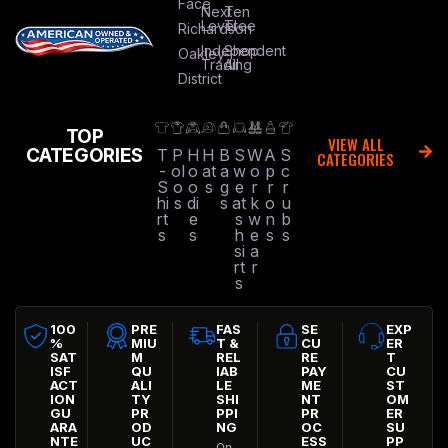
Face
Next
Ten
Level
Tree
Richardson
Independent
Shop
Oakley
Trading
All
District
TOP
VIEW ALL
CATEGORIES
T
P
H
H
B
S
W
A
S
CATEGORIES
-
ol
o
at
a
w
o
p
c
S
o
o
s
g
e
r
r
r
hi
s
di
s
at
k
o
u
rt
e
s
w
n
b
s
s
h
e
s
s
si
a
rt
r
s
100
PRE
FAS
SE
EXP
%
MIU
T &
CU
ER
SAT
M
REL
RE
T
ISF
QU
IAB
PAY
CU
ACT
ALI
LE
ME
ST
ION
TY
SHI
NT
OM
GU
PR
PPI
PR
ER
ARA
OD
NG
OC
SU
NTE
UC
ESS
PP
On-