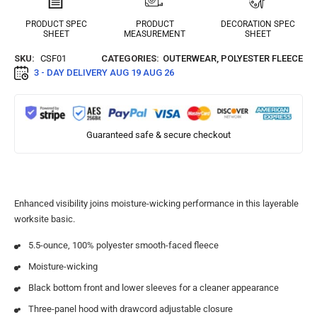
PRODUCT SPEC
PRODUCT
DECORATION SPEC
SHEET
MEASUREMENT
SHEET
SKU:
CSF01
CATEGORIES:
OUTERWEAR
,
POLYESTER FLEECE
3 - DAY DELIVERY
AUG 19 AUG 26
Guaranteed safe & secure checkout
Enhanced visibility joins moisture-wicking performance in this layerable
worksite basic.
5.5-ounce, 100% polyester smooth-faced fleece
Moisture-wicking
Black bottom front and lower sleeves for a cleaner appearance
Three-panel hood with drawcord adjustable closure