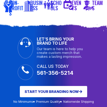
NON-
BUSIN
SCHO
EVEN
TEAM
PROFIT
ESS
OLS
TS
S
S
LET’S BRING YOUR
BRAND TO LIFE
Our team is here to help you
create custom merch that
makes a lasting impression.
CALL US TODAY
561-356-5214
START YOUR BRANDING NOW
No Minimums
Premium Quality
Nationwide Shipping