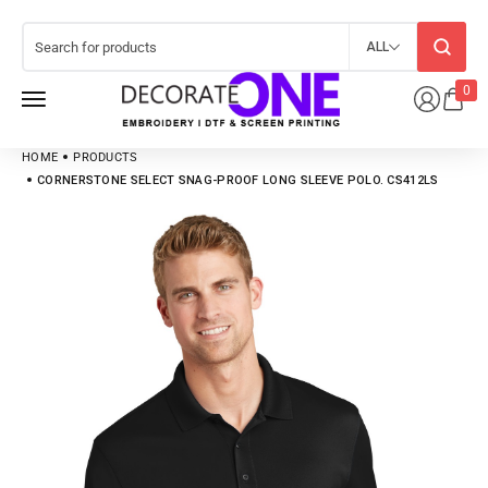
ALL
0
HOME
PRODUCTS
CORNERSTONE SELECT SNAG-PROOF LONG SLEEVE POLO. CS412LS