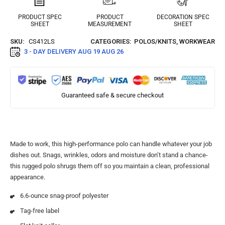
PRODUCT SPEC
PRODUCT
DECORATION SPEC
SHEET
MEASUREMENT
SHEET
SKU:
CS412LS
CATEGORIES:
POLOS/KNITS
,
WORKWEAR
3 - DAY DELIVERY
AUG 19 AUG 26
Guaranteed safe & secure checkout
Made to work, this high-performance polo can handle whatever your job
dishes out. Snags, wrinkles, odors and moisture don’t stand a chance-
this rugged polo shrugs them off so you maintain a clean, professional
appearance.
6.6-ounce snag-proof polyester
Tag-free label