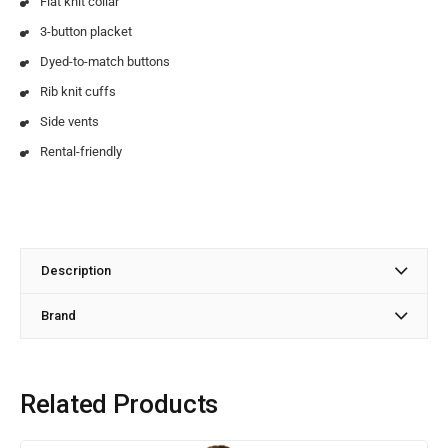
Flat knit collar
3-button placket
Dyed-to-match buttons
Rib knit cuffs
Side vents
Rental-friendly
Description
Brand
Related Products