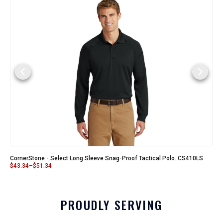
CornerStone - Select Long Sleeve Snag-Proof Tactical Polo. CS410LS
$
43.34
–
$
51.34
PROUDLY SERVING