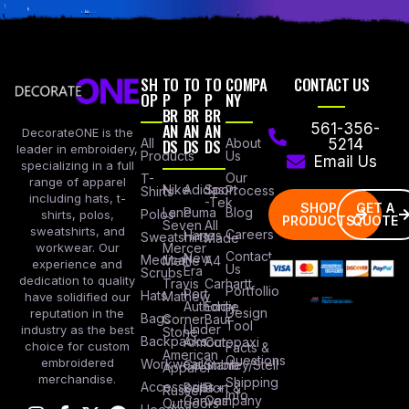
SH
TO
TO
TO
COMPA
CONTACT US
OP
P
P
P
NY
BR
BR
BR
AN
AN
AN
561-356-
DecorateONE is the
All
DS
DS
DS
About
5214
leader in embroidery,
Products
Us
Email Us
specializing in a full
Our
T-
range of apparel
Nike
Adidas
Sport
Process
Shirts
including hats, t-
-Tek
SHOP
GET A
Lane
Puma
Blog
Polos
shirts, polos,
PRODUCTS
QUOTE
Seven
All
sweatshirts, and
Careers
Hanes
Sweatshirts
Made
workwear. Our
Mercer
Contact
New
Medical
Mettle
A4
experience and
Us
Era
Scrubs
dedication to quality
Travis
Carhartt
Portfollio
Port
Hats
Mathew
have solidified our
Authority
Eddie
Design
reputation in the
Bags
Corner
Baur
Tool
Under
industry as the best
Stone
Backpacks
Armour
Cotopaxi
choice for custom
Facts &
American
Questions
embroidered
Workwear
Columbia
Stanley/Stell
Apparel
merchandise.
Shipping
Accessories
Bella +
Port &
Russel
Info
Canvas
Company
Outdoors