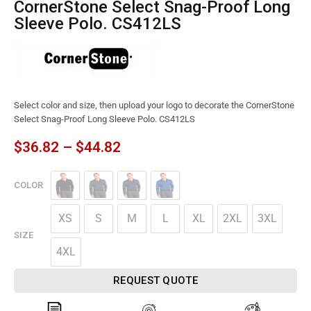
CornerStone Select Snag-Proof Long
Sleeve Polo. CS412LS
Select color and size, then upload your logo to decorate the CornerStone
Select Snag-Proof Long Sleeve Polo. CS412LS
$
36.82
–
$
44.82
COLOR
XS
S
M
L
XL
2XL
3XL
SIZE
4XL
REQUEST QUOTE