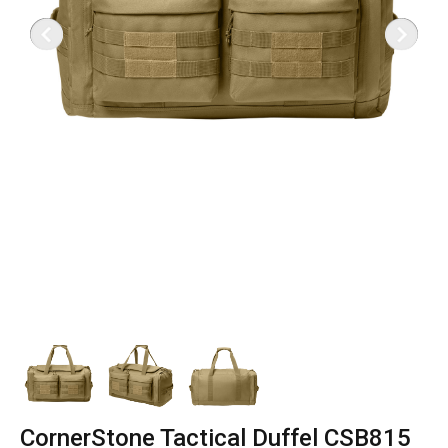
CornerStone Tactical Duffel CSB815