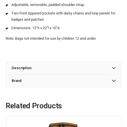
Adjustable, removable, padded shoulder strap
Two front zippered pockets with daisy chains and loop panels for
badges and patches
Dimensions: 12″h x 22″l x 10″d
Note: Bags not intended for use by children 12 and under.
Description
Brand
Related Products