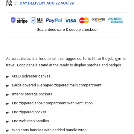
3 - DAY DELIVERY
AUG 22 AUG 29
Guaranteed safe & secure checkout
As versatile as it is functional, this rugged duffel is fit for the job, gym or
travel. Loop panels stand at the ready to display patches and badges.
600D polyester canvas
Large covered D-shaped zippered main compartment
Interior storage pockets
End zippered shoe compartment with ventilation
End zippered pocket
End web grab handles
Web carry handles with padded handle wrap