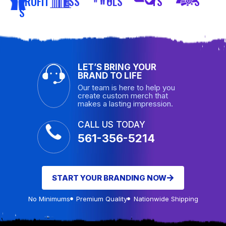
PROFIT
ESS
OLS
TS
S
S
LET’S BRING YOUR
BRAND TO LIFE
Our team is here to help you
create custom merch that
makes a lasting impression.
CALL US TODAY
561-356-5214
START YOUR BRANDING NOW
No Minimums
Premium Quality
Nationwide Shipping