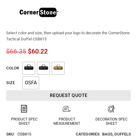
Select color and size, then upload your logo to decorate the CornerStone
Tactical Duffel CSB815
$
66.35
$
60.22
COLOR
OSFA
SIZE
REQUEST QUOTE
PRODUCT SPEC
PRODUCT
DECORATION SPEC
SHEET
MEASUREMENT
SHEET
SKU:
CSB815
CATEGORIES:
BAGS
,
DUFFELS