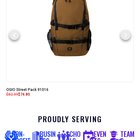
OGIO Street Pack 91016
$
82.39
$
74.80
PROUDLY SERVING
NON-
BUSIN
SCHO
EVEN
TEAM