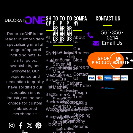
SH
TO
TO
TO
COMPA
CONTACT US
OP
P
P
P
NY
BR
BR
BR
AN
AN
AN
561-356-
DecorateONE is the
All
DS
DS
DS
About
5214
leader in embroidery,
Products
Us
Email Us
specializing in a full
Our
T-
range of apparel
Nike
Adidas
Sport
Process
Shirts
including hats, t-
-Tek
SHOP
GET A
Lane
Puma
Blog
Polos
shirts, polos,
PRODUCTS
QUOTE
Seven
All
sweatshirts, and
Careers
Hanes
Sweatshirts
Made
workwear. Our
Mercer
Contact
New
Medical
Mettle
A4
experience and
Us
Era
Scrubs
dedication to quality
Travis
Carhartt
Portfollio
Port
Hats
Mathew
have solidified our
Authority
Eddie
Design
reputation in the
Bags
Corner
Baur
Tool
Under
industry as the best
Stone
Backpacks
Armour
Cotopaxi
choice for custom
Facts &
American
Questions
embroidered
Workwear
Columbia
Stanley/Stell
Apparel
merchandise.
Shipping
Accessories
Bella +
Port &
Russel
Info
Canvas
Company
Outdoors
Hoodies
Returns
Brooks
Red
The
Brothers
Kap