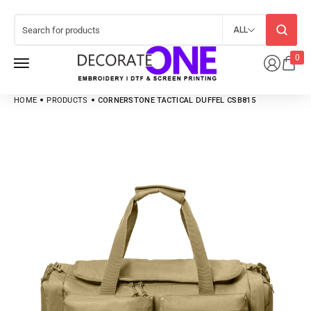
ALL
0
HOME
PRODUCTS
CORNERSTONE TACTICAL DUFFEL CSB815