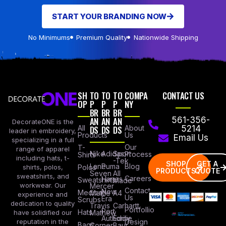
START YOUR BRANDING NOW
No Minimums
Premium Quality
Nationwide Shipping
SH
TO
TO
TO
COMPA
CONTACT US
OP
P
P
P
NY
BR
BR
BR
AN
AN
AN
561-356-
DecorateONE is the
All
DS
DS
DS
About
5214
leader in embroidery,
Products
Us
Email Us
specializing in a full
Our
T-
range of apparel
Nike
Adidas
Sport
Process
Shirts
including hats, t-
-Tek
SHOP
GET A
Lane
Puma
Blog
Polos
shirts, polos,
PRODUCTS
QUOTE
Seven
All
sweatshirts, and
Careers
Hanes
Sweatshirts
Made
workwear. Our
Mercer
Contact
New
Medical
Mettle
A4
experience and
Us
Era
Scrubs
dedication to quality
Travis
Carhartt
Portfollio
Port
Hats
Mathew
have solidified our
Authority
Eddie
Design
reputation in the
Bags
Corner
Baur