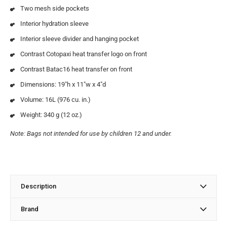
Two mesh side pockets
Interior hydration sleeve
Interior sleeve divider and hanging pocket
Contrast Cotopaxi heat transfer logo on front
Contrast Batac16 heat transfer on front
Dimensions: 19″h x 11″w x 4″d
Volume: 16L (976 cu. in.)
Weight: 340 g (12 oz.)
Note: Bags not intended for use by children 12 and under.
Description
Brand