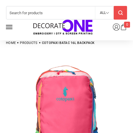
ALL
0
HOME
PRODUCTS
COTOPAXI BATAC 16L BACKPACK