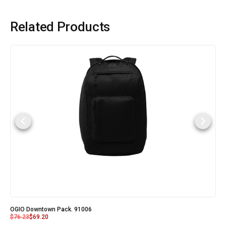
Related Products
OGIO Downtown Pack. 91006
$
76.23
$
69.20