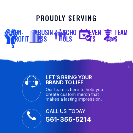
PROUDLY SERVING
NON-
BUSIN
SCHO
EVEN
TEAM
PROFIT
ESS
OLS
TS
S
S
LET’S BRING YOUR
BRAND TO LIFE
Our team is here to help you
create custom merch that
makes a lasting impression.
CALL US TODAY
561-356-5214