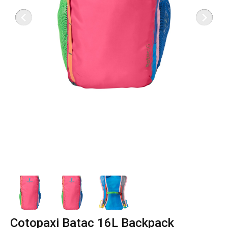
Cotopaxi Batac 16L Backpack