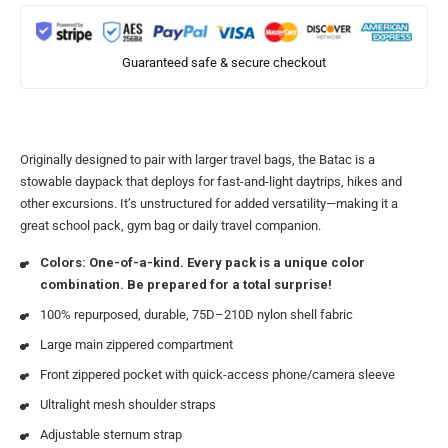
Guaranteed safe & secure checkout
Originally designed to pair with larger travel bags, the Batac is a
stowable daypack that deploys for fast-and-light daytrips, hikes and
other excursions. It’s unstructured for added versatility—making it a
great school pack, gym bag or daily travel companion.
Colors: One-of-a-kind. Every pack is a unique color
combination. Be prepared for a total surprise!
100% repurposed, durable, 75D–210D nylon shell fabric
Large main zippered compartment
Front zippered pocket with quick-access phone/camera sleeve
Ultralight mesh shoulder straps
Adjustable sternum strap