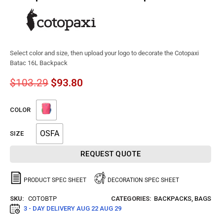
Select color and size, then upload your logo to decorate the Cotopaxi
Batac 16L Backpack
$
103.29
$
93.80
COLOR
OSFA
SIZE
REQUEST QUOTE
PRODUCT SPEC SHEET
DECORATION SPEC SHEET
SKU:
COTOBTP
CATEGORIES:
BACKPACKS
,
BAGS
3 - DAY DELIVERY
AUG 22 AUG 29