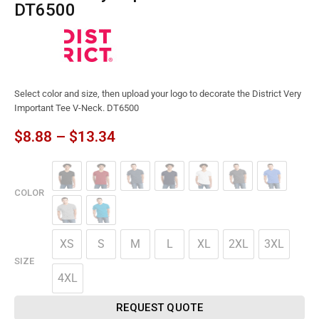
DT6500
Select color and size, then upload your logo to decorate the District Very
Important Tee V-Neck. DT6500
$
8.88
–
$
13.34
COLOR
XS
S
M
L
XL
2XL
3XL
SIZE
4XL
REQUEST QUOTE