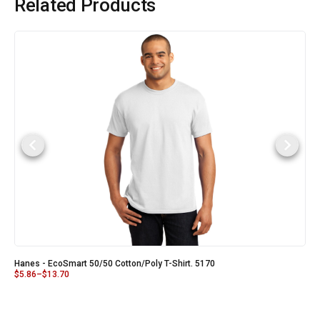
Related Products
Hanes - EcoSmart 50/50 Cotton/Poly T-Shirt. 5170
$
5.86
–
$
13.70