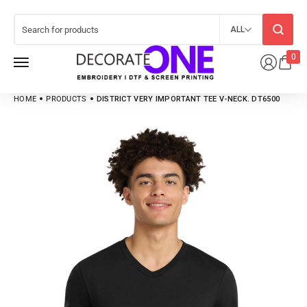
ALL
0
HOME
PRODUCTS
DISTRICT VERY IMPORTANT TEE V-NECK. DT6500