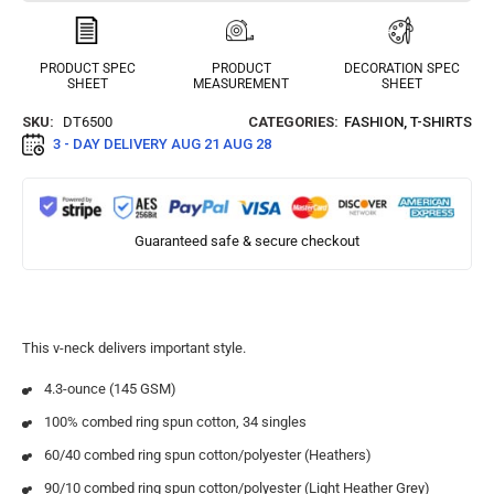
PRODUCT SPEC
PRODUCT
DECORATION SPEC
SHEET
MEASUREMENT
SHEET
SKU:
DT6500
CATEGORIES:
FASHION
,
T-SHIRTS
3 - DAY DELIVERY
AUG 21 AUG 28
Guaranteed safe & secure checkout
This v-neck delivers important style.
4.3-ounce (145 GSM)
100% combed ring spun cotton, 34 singles
60/40 combed ring spun cotton/polyester (Heathers)
90/10 combed ring spun cotton/polyester (Light Heather Grey)