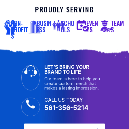
PROUDLY SERVING
NON-
BUSIN
SCHO
EVEN
TEAM
PROFIT
ESS
OLS
TS
S
S
LET’S BRING YOUR
BRAND TO LIFE
Our team is here to help you
create custom merch that
makes a lasting impression.
CALL US TODAY
561-356-5214