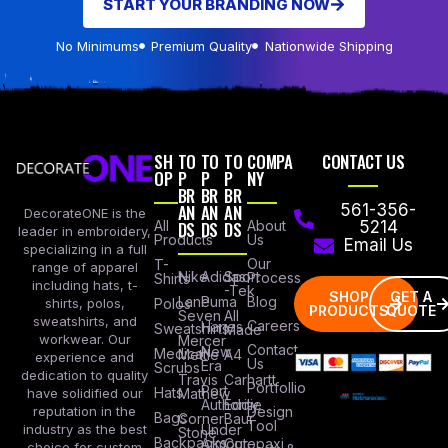
START YOUR BRANDING NOW
No Minimums
Premium Quality
Nationwide Shipping
SH
TO
TO
TO
COMPA
CONTACT US
OP
P
P
P
NY
BR
BR
BR
AN
AN
AN
561-356-
DecorateONE is the
All
DS
DS
DS
About
5214
leader in embroidery,
Products
Us
Email Us
specializing in a full
Our
T-
range of apparel
Nike
Adidas
Sport
Process
Shirts
including hats, t-
-Tek
SHOP
GET A
Lane
Puma
Blog
Polos
shirts, polos,
PRODUCTS
QUOTE
Seven
All
sweatshirts, and
Careers
Hanes
Sweatshirts
Made
workwear. Our
Mercer
Contact
New
Medical
Mettle
A4
experience and
Us
Era
Scrubs
dedication to quality
Travis
Carhartt
Portfollio
Port
Hats
Mathew
have solidified our
Authority
Eddie
Design
reputation in the
Bags
Corner
Baur
Tool
Under
industry as the best
Stone
Backpacks
Armour
Cotopaxi
choice for custom