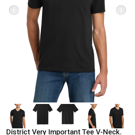
District Very Important Tee V-Neck.