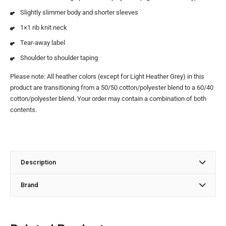
Slightly slimmer body and shorter sleeves
1×1 rib knit neck
Tear-away label
Shoulder to shoulder taping
Please note: All heather colors (except for Light Heather Grey) in this
product are transitioning from a 50/50 cotton/polyester blend to a 60/40
cotton/polyester blend. Your order may contain a combination of both
contents.
Description
Brand