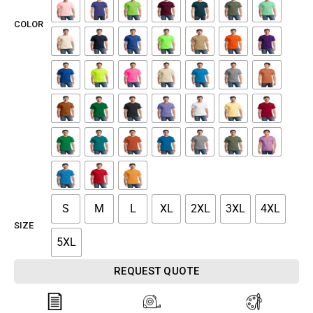
COLOR
S
M
L
XL
2XL
3XL
4XL
SIZE
5XL
REQUEST QUOTE