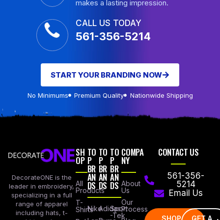
makes a lasting impression.
CALL US TODAY
561-356-5214
START YOUR BRANDING NOW
No Minimums
Premium Quality
Nationwide Shipping
SH
TO
TO
TO
COMPA
CONTACT US
OP
P
P
P
NY
BR
BR
BR
AN
AN
AN
561-356-
DecorateONE is the
All
DS
DS
DS
About
5214
leader in embroidery,
Products
Us
Email Us
specializing in a full
Our
T-
range of apparel
Nike
Adidas
Sport
Process
Shirts
including hats, t-
-Tek
SHOP
GET A