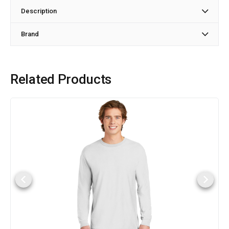
Description
Brand
Related Products