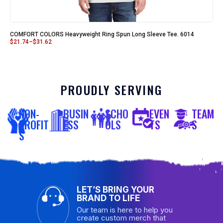
COMFORT COLORS Heavyweight Ring Spun Long Sleeve Tee. 6014
$
21.74
–
$
31.62
PROUDLY SERVING
NON-
BUSIN
SCHO
EVEN
TEAM
PROFIT
ESS
OLS
TS
S
S
LET’S BRING YOUR
BRAND TO LIFE
Our team is here to help you
create custom merch that