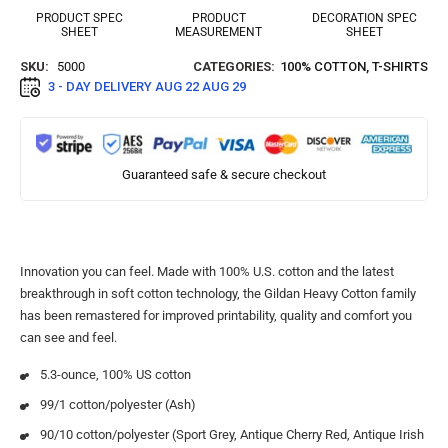
PRODUCT SPEC
PRODUCT
DECORATION SPEC
SHEET
MEASUREMENT
SHEET
SKU:
5000
CATEGORIES:
100% COTTON
,
T-SHIRTS
3 - DAY DELIVERY
AUG 22 AUG 29
Guaranteed safe & secure checkout
Innovation you can feel. Made with 100% U.S. cotton and the latest
breakthrough in soft cotton technology, the Gildan Heavy Cotton family
has been remastered for improved printability, quality and comfort you
can see and feel.
5.3-ounce, 100% US cotton
99/1 cotton/polyester (Ash)
90/10 cotton/polyester (Sport Grey, Antique Cherry Red, Antique Irish