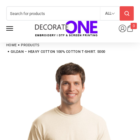
ALL
0
HOME
PRODUCTS
GILDAN – HEAVY COTTON 100% COTTON T-SHIRT. 5000