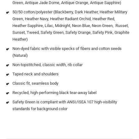
Green, Antique Jade Dome, Antique Orange, Antique Sapphire)
50/50 cotton/polyester (Blackberry, Dark Heather, Heather Military
Green, Heather Navy, Heather Radiant Orchid, Heather Red,
Heather Sapphire, Lilac, Midnight, Neon Blue, Neon Green, Russet,
Sunset, Tweed, Safety Green, Safety Orange, Safety Pink, Graphite
Heather)
Non-dyed fabric with visible specks of fibers and cotton seeds
(Natural)
Non-topstitched, classic width, rib collar
Taped neck and shoulders
Classic fit, seamless body
Recycled, high-performing black tear-away label
Safety Green is compliant with ANSI/ISEA 107 high-visibility
standards for background color