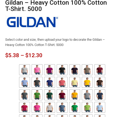
Gildan – Heavy Cotton 100% Cotton
T-Shirt. 5000
Select color and size, then upload your logo to decorate the Gildan –
Heavy Cotton 100% Cotton T-Shirt. 5000
$
5.38
–
$
12.30