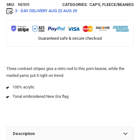
SKU:
NE909
CATEGORIES:
CAPS
,
FLEECE/BEANIES
3 - DAY DELIVERY
AUG 22 AUG 29
Guaranteed safe & secure checkout
Three contrast stripes give a retro nod to this pom beanie, while the
marled yarns put it right on-trend.
100% acrylic
Tonal embroidered New Era flag
Description