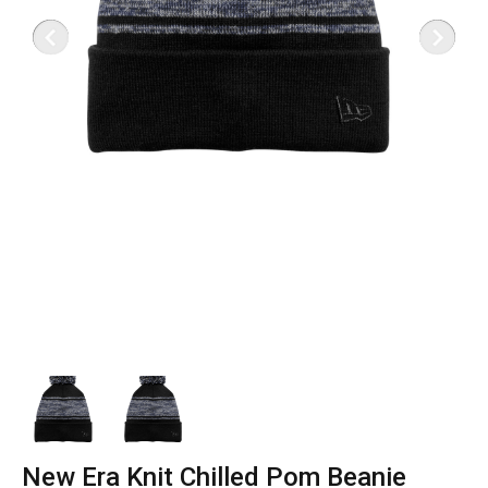
New Era Knit Chilled Pom Beanie