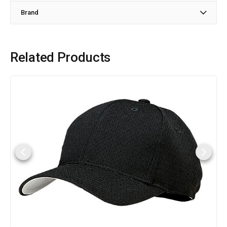
Brand
Related Products