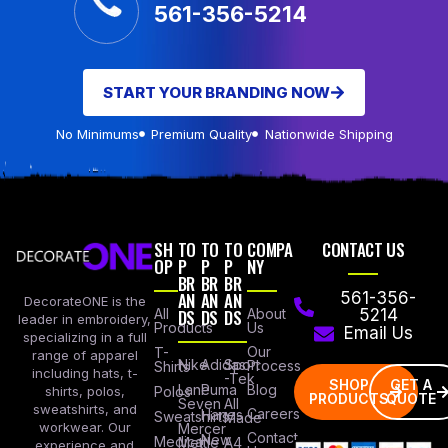
561-356-5214
START YOUR BRANDING NOW
No Minimums
Premium Quality
Nationwide Shipping
SH
TO
TO
TO
COMPA
CONTACT US
OP
P
P
P
NY
BR
BR
BR
AN
AN
AN
561-356-
DecorateONE is the
All
DS
DS
DS
About
5214
leader in embroidery,
Products
Us
Email Us
specializing in a full
Our
T-
range of apparel
Nike
Adidas
Sport
Process
Shirts
including hats, t-
-Tek
SHOP
GET A
Lane
Puma
Blog
Polos
shirts, polos,
PRODUCTS
QUOTE
Seven
All
sweatshirts, and
Careers
Hanes
Sweatshirts
Made
workwear. Our
Mercer
Contact
New
Medical
Mettle
A4
experience and