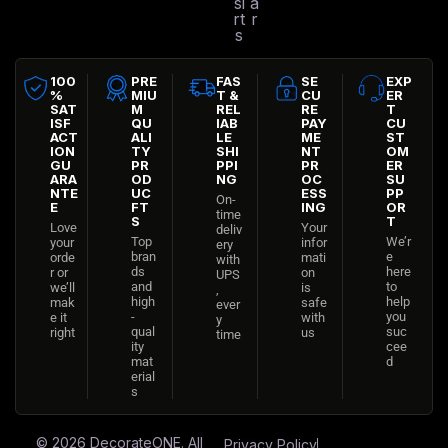
si
a
rt
r
s
100
PRE
FAS
SE
EXP
%
MIU
T &
CU
ER
SAT
M
REL
RE
T
ISF
QU
IAB
PAY
CU
ACT
ALI
LE
ME
ST
ION
TY
SHI
NT
OM
GU
PR
PPI
PR
ER
ARA
OD
NG
OC
SU
NTE
UC
ESS
PP
On-
E
FT
ING
OR
time
S
T
Love
Your
deliv
Top
We’r
your
infor
ery
bran
e
orde
mati
with
ds
here
r or
on
UPS
and
to
we’ll
is
,
high
help
mak
safe
ever
-
you
e it
with
y
qual
suc
right
us
time
ity
cee
mat
d
erial
s
© 2026
DecorateONE
. All
Privacy Policy