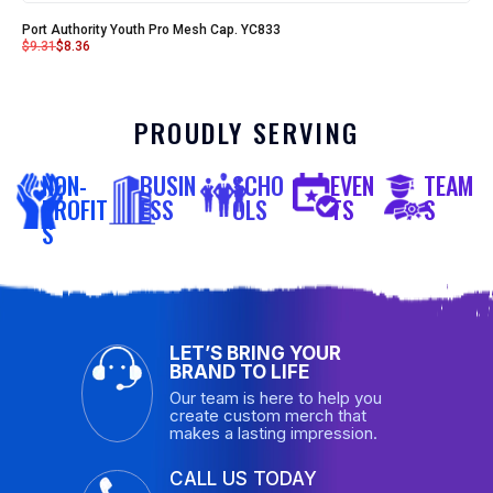
Port Authority Youth Pro Mesh Cap. YC833
$
9.31
$
8.36
PROUDLY SERVING
NON-
BUSIN
SCHO
EVEN
TEAM
PROFIT
ESS
OLS
TS
S
S
LET’S BRING YOUR
BRAND TO LIFE
Our team is here to help you
create custom merch that
makes a lasting impression.
CALL US TODAY