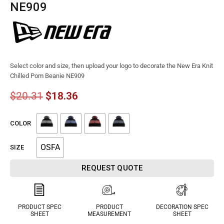
NE909
Select color and size, then upload your logo to decorate the New Era Knit
Chilled Pom Beanie NE909
$
20.31
$
18.36
COLOR
OSFA
SIZE
REQUEST QUOTE
PRODUCT SPEC
PRODUCT
DECORATION SPEC
SHEET
MEASUREMENT
SHEET