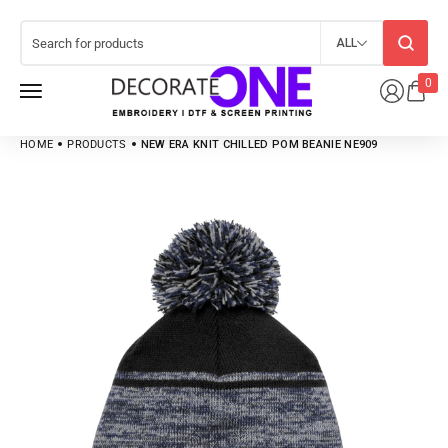
ALL
0
HOME
PRODUCTS
NEW ERA KNIT CHILLED POM BEANIE NE909