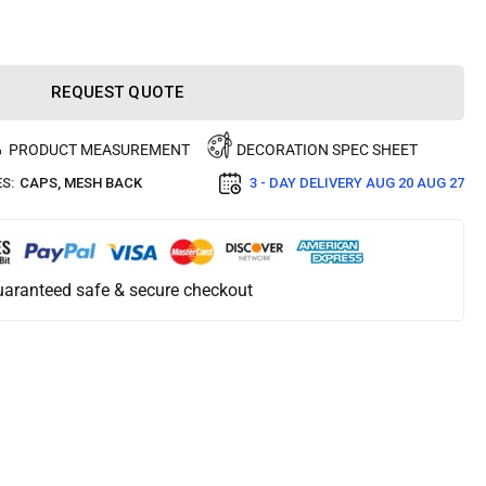
REQUEST QUOTE
PRODUCT MEASUREMENT
DECORATION SPEC SHEET
S:
CAPS
,
MESH BACK
3 - DAY DELIVERY
AUG 20 AUG 27
aranteed safe & secure checkout