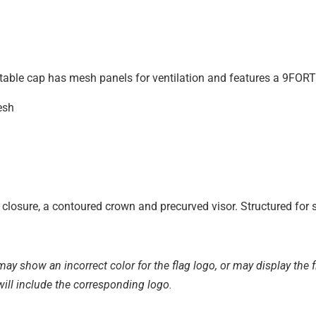
stable cap has mesh panels for ventilation and features a 9FORTY
esh
closure, a contoured crown and precurved visor. Structured for s
ay show an incorrect color for the flag logo, or may display the fl
will include the corresponding logo.