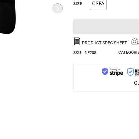
OSFA
SIZE
PRODUCT SPEC SHEET
CATEGORIE
SKU:
NE208
Gu