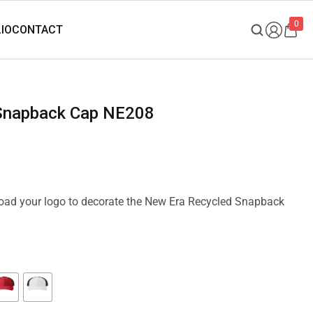
0
 Snapback Cap NE208
pload your logo to decorate the New Era Recycled Snapback