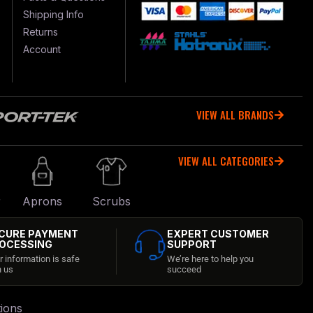
Shipping Info
Returns
Account
VIEW ALL BRANDS
VIEW ALL CATEGORIES
r
Aprons
Scrubs
CURE PAYMENT
EXPERT CUSTOMER
OCESSING
SUPPORT
r information is safe
We’re here to help you
h us
succeed
ions