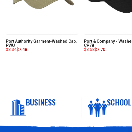
Port Authority Garment-Washed Cap.
Port & Company - Washed
PWU
CP78
$
8.34
$
7.48
$
8.58
$
7.70
BUSINESS
SCHOOL