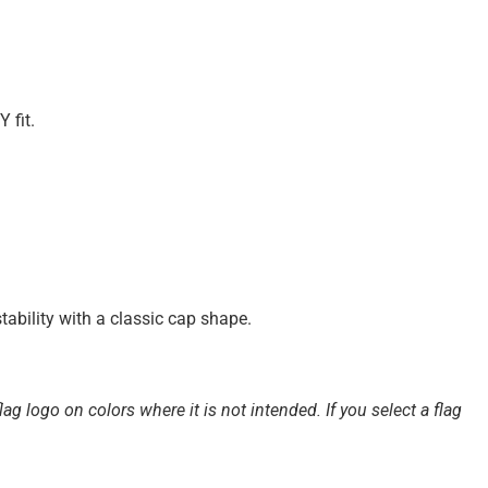
 fit.
tability with a classic cap shape.
ag logo on colors where it is not intended. If you select a flag