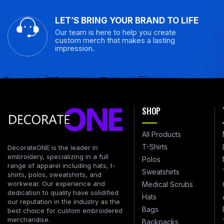
LET’S BRING YOUR BRAND TO LIFE
Our team is here to help you create
custom merch that makes a lasting
impression.
SHOP
All Products
T-Shirts
DecorateONE is the leader in
embroidery, specializing in a full
Polos
range of apparel including hats, t-
Sweatshirts
shirts, polos, sweatshirts, and
workwear. Our experience and
Medical Scrubs
dedication to quality have solidified
Hats
our reputation in the industry as the
Bags
best choice for custom embroidered
merchandise.
Backpacks