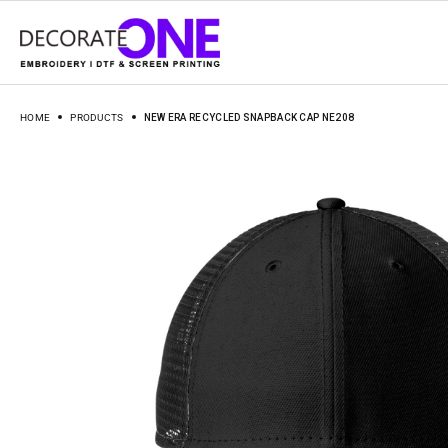
HOME
PRODUCTS
NEW ERA RECYCLED SNAPBACK CAP NE208