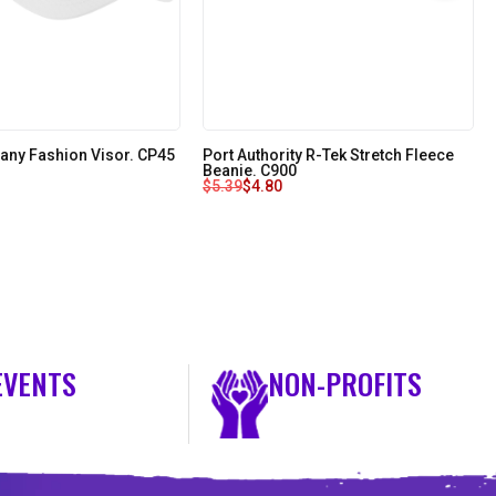
any Fashion Visor. CP45
Port Authority R-Tek Stretch Fleece
Beanie. C900
$
5.39
$
4.80
EVENTS
NON-PROFITS