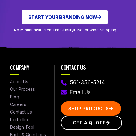
START YOUR BRANDING NOW
No Minimums
Premium Quality
Nationwide Shipping
COMPANY
CONTACT US
About Us
561-356-5214
Our Process
Email Us
Blog
Careers
SHOP PRODUCTS
Contact Us
Portfollio
GET A QUOTE
Design Tool
Facts & Questions