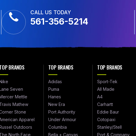
CALL US TODAY
561-356-5214
TOP BRANDS
TOP BRANDS
TOP BRANDS
Nike
Adidas
Sport-Tek
Lane Seven
Puma
All Made
Mercer Mettle
Hanes
A4
Travis Mathew
New Era
Carhartt
Corner Stone
Port Authority
Eddie Baur
American Apparel
Under Armour
Cotopaxi
Russel Outdoors
Columbia
Stanley/Stell
The North Face
Bella + Canvas
Port & Company