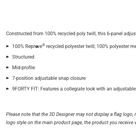
Constructed from 100% recycled poly twill, this 6-panel adju
®
100% Repreve
recycled polyester twill; 100% polyester m
Structured
Mid-profile
7-position adjustable snap closure
9FORTY FIT: Features a collegiate look with an adjustable 
Please note that the 3D Designer may not display a flag logo, m
logo style on the main product page, the product you receive 