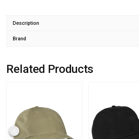
Description
Brand
Related Products