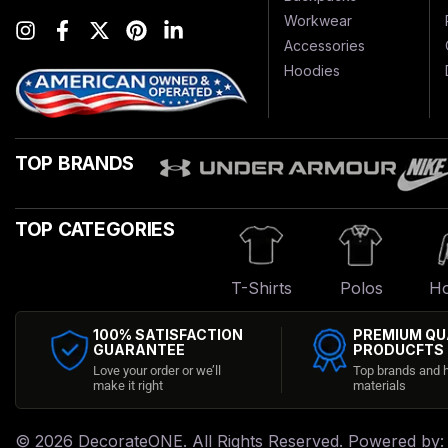
Workwear
Accessories
Hoodies
TOP BRANDS
TOP CATEGORIES
T-Shirts
Polos
Ho
100% SATISFACTION
PREMIUM QU
GUARANTEE
PRODUCFTS
Love your order or we’ll
Top brands and h
make it right
materials
© 2026
DecorateONE
. All Rights Reserved. Powered by