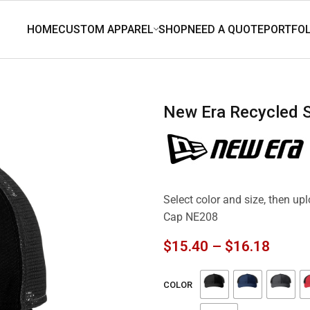
New Era Recycled
Select color and size, then u
Cap NE208
$
15.40
–
$
16.18
COLOR