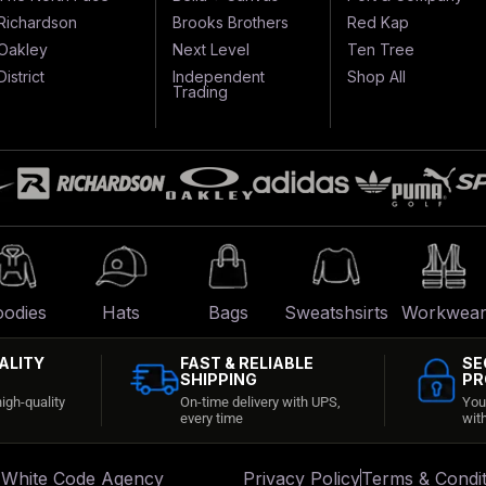
Richardson
Brooks Brothers
Red Kap
Oakley
Next Level
Ten Tree
District
Independent
Shop All
Trading
odies
Hats
Bags
Sweatshsirts
Workwea
ALITY
FAST & RELIABLE
SE
SHIPPING
PR
igh-quality
On-time delivery with UPS,
You
every time
wit
:
White Code Agency
Privacy Policy
Terms & Condit