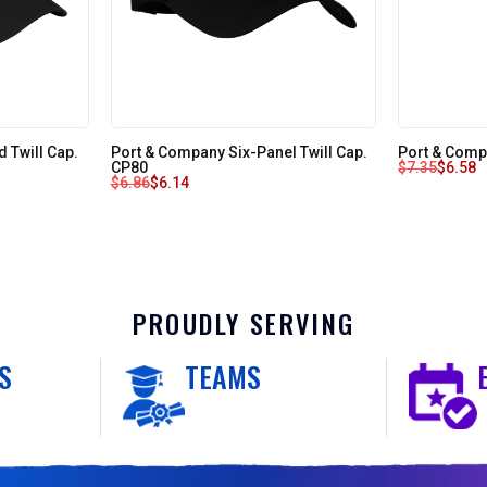
 Twill Cap.
Port & Company Six-Panel Twill Cap.
Port & Comp
CP80
$
7.35
$
6.58
$
6.86
$
6.14
PROUDLY SERVING
S
TEAMS