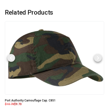
Related Products
Port Authority Camouflage Cap. C851
$
10.78
$
9.70