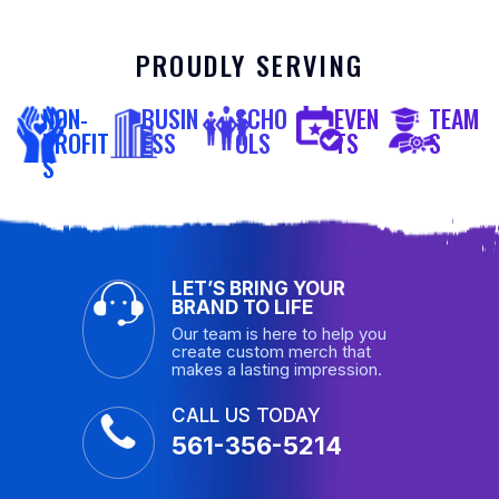
PROUDLY SERVING
NON-
BUSIN
SCHO
EVEN
TEAM
PROFIT
ESS
OLS
TS
S
S
LET’S BRING YOUR
BRAND TO LIFE
Our team is here to help you
create custom merch that
makes a lasting impression.
CALL US TODAY
561-356-5214