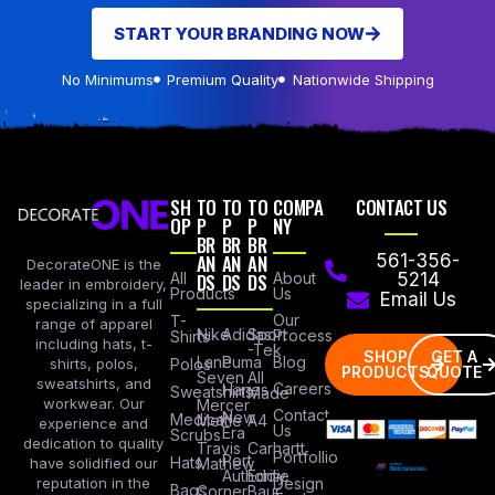
START YOUR BRANDING NOW
No Minimums
Premium Quality
Nationwide Shipping
SH
TO
TO
TO
COMPA
CONTACT US
OP
P
P
P
NY
BR
BR
BR
AN
AN
AN
561-356-
DecorateONE is the
All
DS
DS
DS
About
5214
leader in embroidery,
Products
Us
Email Us
specializing in a full
Our
T-
range of apparel
Nike
Adidas
Sport
Process
Shirts
including hats, t-
-Tek
SHOP
GET A
Lane
Puma
Blog
Polos
shirts, polos,
PRODUCTS
QUOTE
Seven
All
sweatshirts, and
Careers
Hanes
Sweatshirts
Made
workwear. Our
Mercer
Contact
New
Medical
Mettle
A4
experience and
Us
Era
Scrubs
dedication to quality
Travis
Carhartt
Portfollio
Port
Hats
Mathew
have solidified our
Authority
Eddie
Design
reputation in the
Bags
Corner
Baur