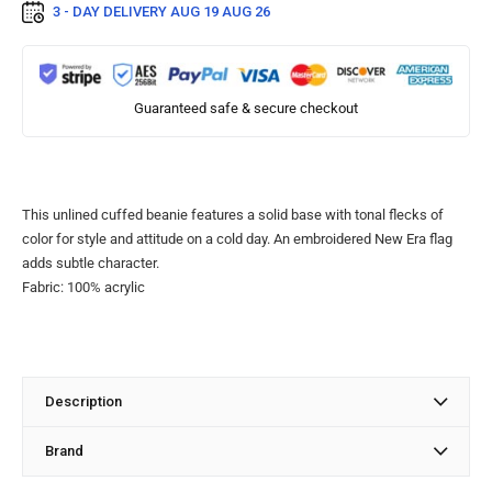
3 - DAY DELIVERY
AUG 19 AUG 26
Guaranteed safe & secure checkout
This unlined cuffed beanie features a solid base with tonal flecks of
color for style and attitude on a cold day. An embroidered New Era flag
adds subtle character.
Fabric: 100% acrylic
Description
Brand