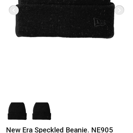
New Era Speckled Beanie. NE905