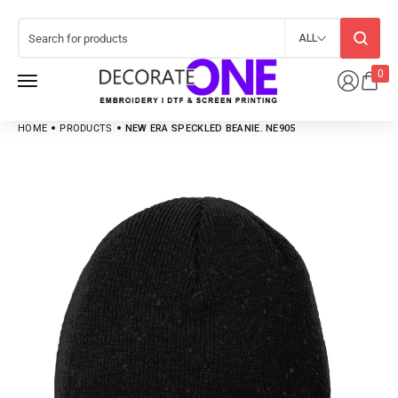
ALL
0
HOME
PRODUCTS
NEW ERA SPECKLED BEANIE. NE905