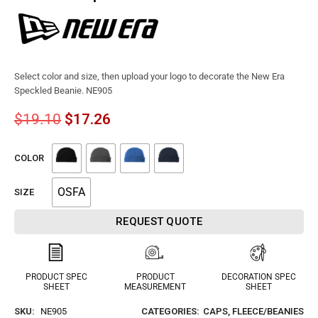
Select color and size, then upload your logo to decorate the New Era
Speckled Beanie. NE905
$
19.10
$
17.26
COLOR
OSFA
SIZE
REQUEST QUOTE
PRODUCT SPEC
PRODUCT
DECORATION SPEC
SHEET
MEASUREMENT
SHEET
SKU:
NE905
CATEGORIES:
CAPS
,
FLEECE/BEANIES