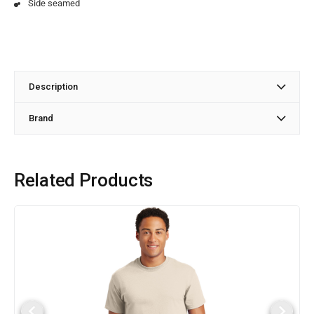
Side seamed
Description
Brand
Related Products