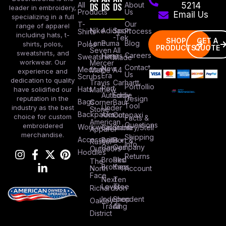
All
DS
DS
DS
About
5214
leader in embroidery,
Products
Us
Email Us
specializing in a full
Our
T-
range of apparel
Nike
Adidas
Sport
Process
Shirts
including hats, t-
-Tek
SHOP
GET A
Lane
Puma
Blog
Polos
shirts, polos,
PRODUCTS
QUOTE
Seven
All
sweatshirts, and
Careers
Hanes
Sweatshirts
Made
workwear. Our
Mercer
Contact
New
Medical
Mettle
A4
experience and
Us
Era
Scrubs
dedication to quality
Travis
Carhartt
Portfollio
Port
Hats
Mathew
have solidified our
Authority
Eddie
Design
reputation in the
Bags
Corner
Baur
Tool
Under
industry as the best
Stone
Backpacks
Armour
Cotopaxi
choice for custom
Facts &
American
Questions
embroidered
Workwear
Columbia
Stanley/Stell
Apparel
merchandise.
Shipping
Accessories
Bella +
Port &
Russel
Info
Canvas
Company
Outdoors
Hoodies
Returns
Brooks
Red
The
Brothers
Kap
North
Account
Face
Next
Ten
Level
Tree
Richardson
Independent
Shop
Oakley
Trading
All
District