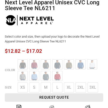
Next Level Apparel Unisex CVC Long
Sleeve Tee NL6211
Select color and size, then upload your logo to decorate the Next Level
Apparel Unisex CVC Long Sleeve Tee NL6211
$
12.82
–
$
17.02
COLOR
XS
S
M
L
XL
2XL
3XL
SIZE
REQUEST QUOTE