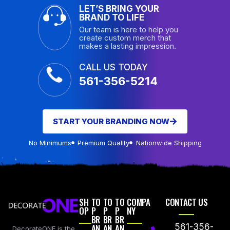
LET’S BRING YOUR
BRAND TO LIFE
Our team is here to help you
create custom merch that
makes a lasting impression.
CALL US TODAY
561-356-5214
START YOUR BRANDING NOW
No Minimums
Premium Quality
Nationwide Shipping
SH
TO
TO
TO
COMPA
CONTACT US
OP
P
P
P
NY
BR
BR
BR
AN
AN
AN
561-356-
DecorateONE is the