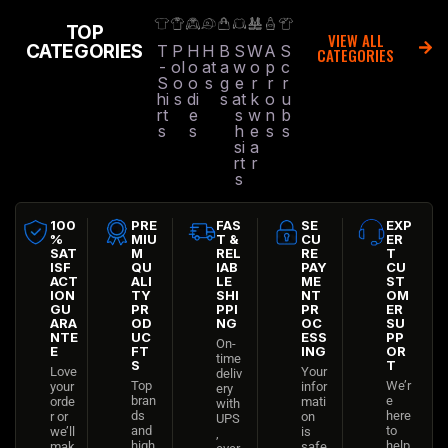
TOP
VIEW ALL
CATEGORIES
T
P
H
H
B
S
W
A
S
CATEGORIES
-
ol
o
at
a
w
o
p
c
S
o
o
s
g
e
r
r
r
hi
s
di
s
at
k
o
u
rt
e
s
w
n
b
s
s
h
e
s
s
si
a
rt
r
s
100
PRE
FAS
SE
EXP
%
MIU
T &
CU
ER
SAT
M
REL
RE
T
ISF
QU
IAB
PAY
CU
ACT
ALI
LE
ME
ST
ION
TY
SHI
NT
OM
GU
PR
PPI
PR
ER
ARA
OD
NG
OC
SU
NTE
UC
ESS
PP
On-
E
FT
ING
OR
time
S
T
Love
Your
deliv
Top
We’r
your
infor
ery
bran
e
orde
mati
with
ds
here
r or
on
UPS
and
to
we’ll
is
,
high
help
mak
safe