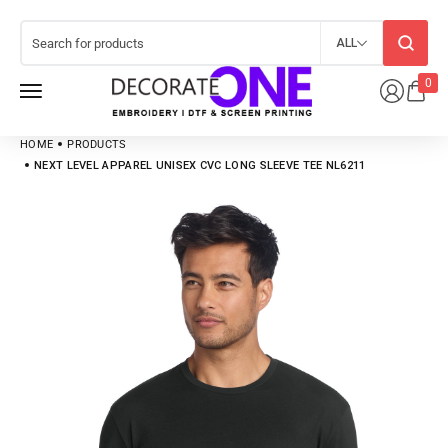
ALL
0
HOME
PRODUCTS
NEXT LEVEL APPAREL UNISEX CVC LONG SLEEVE TEE NL6211