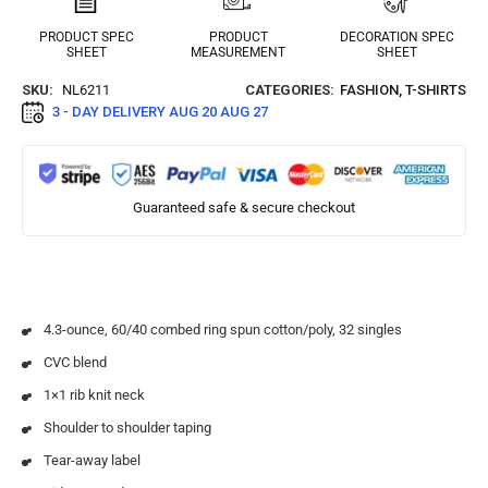
PRODUCT SPEC
PRODUCT
DECORATION SPEC
SHEET
MEASUREMENT
SHEET
SKU:
NL6211
CATEGORIES:
FASHION
,
T-SHIRTS
3 - DAY DELIVERY
AUG 20 AUG 27
Guaranteed safe & secure checkout
4.3-ounce, 60/40 combed ring spun cotton/poly, 32 singles
CVC blend
1×1 rib knit neck
Shoulder to shoulder taping
Tear-away label