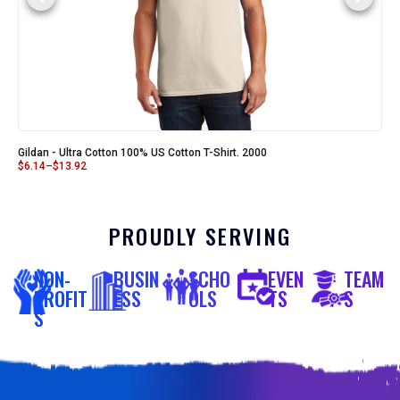
Gildan - Ultra Cotton 100% US Cotton T-Shirt. 2000
$
6.14
–
$
13.92
PROUDLY SERVING
NON-
BUSIN
SCHO
EVEN
TEAM
PROFIT
ESS
OLS
TS
S
S