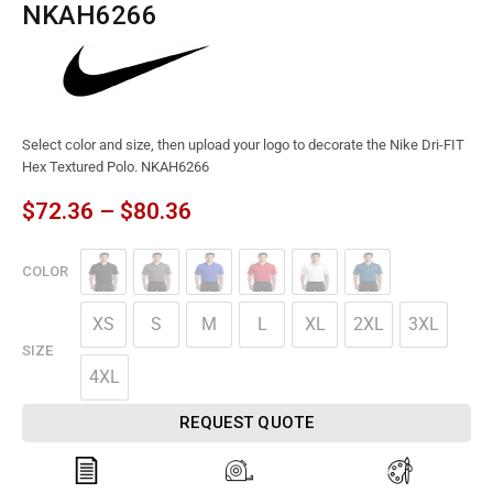
NKAH6266
Select color and size, then upload your logo to decorate the Nike Dri-FIT
Hex Textured Polo. NKAH6266
$
72.36
–
$
80.36
COLOR
XS
S
M
L
XL
2XL
3XL
SIZE
4XL
REQUEST QUOTE