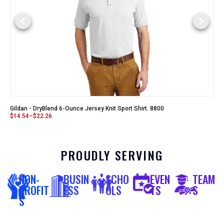
Gildan - DryBlend 6-Ounce Jersey Knit Sport Shirt. 8800
$
14.54
–
$
22.26
PROUDLY SERVING
NON-
BUSIN
SCHO
EVEN
TEAM
PROFIT
ESS
OLS
TS
S
S