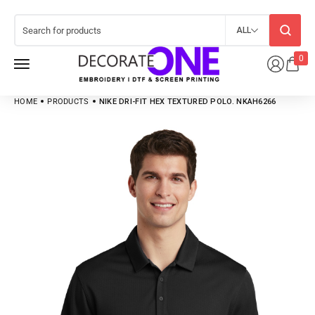
ALL
0
HOME
PRODUCTS
NIKE DRI-FIT HEX TEXTURED POLO. NKAH6266