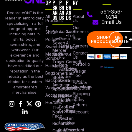
OP
P
P
P
NY
BR
BR
BR
AN
AN
AN
561-356-
DecorateONE is the
All
DS
DS
DS
About
5214
leader in embroidery,
Products
Us
Email Us
specializing in a full
Our
T-
range of apparel
Nike
Adidas
Sport
Process
Shirts
including hats, t-
-Tek
SHOP
GET A
Lane
Puma
Blog
Polos
shirts, polos,
PRODUCTS
QUOTE
Seven
All
sweatshirts, and
Careers
Hanes
Sweatshirts
Made
workwear. Our
Mercer
Contact
New
Medical
Mettle
A4
experience and
Us
Era
Scrubs
dedication to quality
Travis
Carhartt
Portfollio
Port
Hats
Mathew
have solidified our
Authority
Eddie
Design
reputation in the
Bags
Corner
Baur
Tool
Under
industry as the best
Stone
Backpacks
Armour
Cotopaxi
choice for custom
Facts &
American
Questions
embroidered
Workwear
Columbia
Stanley/Stell
Apparel
merchandise.
Shipping
Accessories
Bella +
Port &
Russel
Info
Canvas
Company
Outdoors
Hoodies
Returns
Brooks
Red
The
Brothers
Kap
North
Account
Face
Next
Ten
Level
Tree
Richardson
Independent
Shop
Oakley