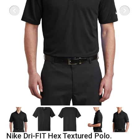
Nike Dri-FIT Hex Textured Polo.