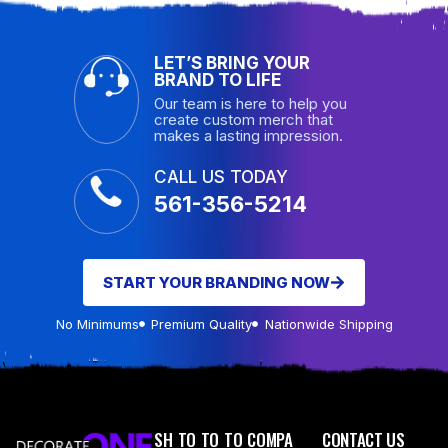
LET’S BRING YOUR
BRAND TO LIFE
Our team is here to help you
create custom merch that
makes a lasting impression.
CALL US TODAY
561-356-5214
START YOUR BRANDING NOW
No Minimums
Premium Quality
Nationwide Shipping
SH
TO
TO
TO
COMPA
CONTACT US