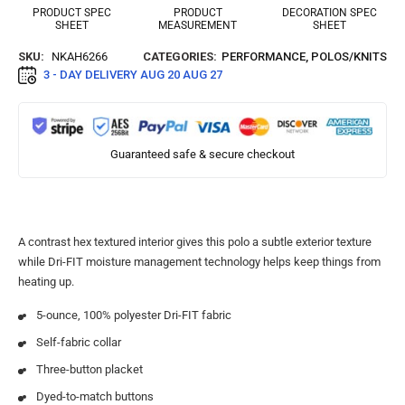
PRODUCT SPEC
PRODUCT
DECORATION SPEC
SHEET
MEASUREMENT
SHEET
SKU:
NKAH6266
CATEGORIES:
PERFORMANCE
,
POLOS/KNITS
3 - DAY DELIVERY
AUG 20 AUG 27
Guaranteed safe & secure checkout
A contrast hex textured interior gives this polo a subtle exterior texture
while Dri-FIT moisture management technology helps keep things from
heating up.
5-ounce, 100% polyester Dri-FIT fabric
Self-fabric collar
Three-button placket
Dyed-to-match buttons