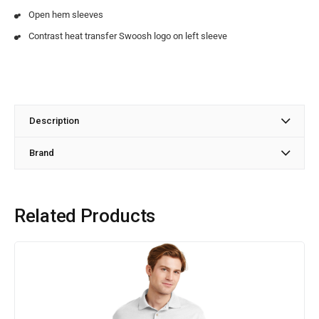
Open hem sleeves
Contrast heat transfer Swoosh logo on left sleeve
Description
Brand
Related Products