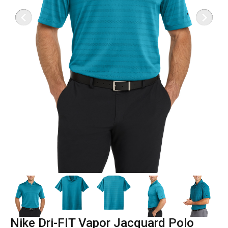
Nike Dri-FIT Vapor Jacquard Polo