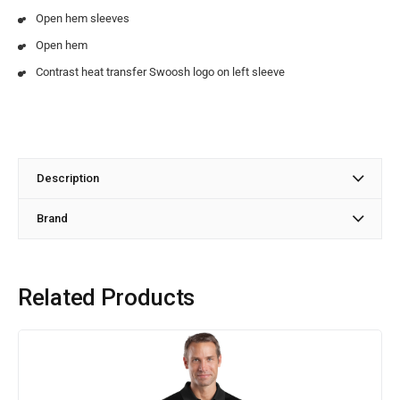
Open hem sleeves
Open hem
Contrast heat transfer Swoosh logo on left sleeve
Description
Brand
Related Products