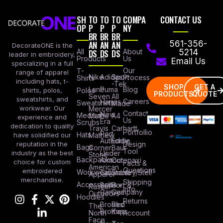
SH
TO
TO
TO
COMPA
CONTACT US
OP
P
P
P
NY
BR
BR
BR
AN
AN
AN
561-356-
DecorateONE is the
All
DS
DS
DS
About
5214
leader in embroidery,
Products
Us
Email Us
specializing in a full
Our
T-
range of apparel
Nike
Adidas
Sport
Process
Shirts
including hats, t-
-Tek
SHOP
GET A
Lane
Puma
Blog
Polos
shirts, polos,
PRODUCTS
QUOTE
Seven
All
sweatshirts, and
Careers
Hanes
Sweatshirts
Made
workwear. Our
Mercer
Contact
New
Medical
Mettle
A4
experience and
Us
Era
Scrubs
dedication to quality
Travis
Carhartt
Portfollio
Port
Hats
Mathew
have solidified our
Authority
Eddie
Design
reputation in the
Bags
Corner
Baur
Tool
Under
industry as the best
Stone
Backpacks
Armour
Cotopaxi
choice for custom
Facts &
American
Questions
embroidered
Workwear
Columbia
Stanley/Stell
Apparel
merchandise.
Shipping
Accessories
Bella +
Port &
Russel
Info
Canvas
Company
Outdoors
Hoodies
Returns
Brooks
Red
The
Brothers
Kap
North
Account
Face