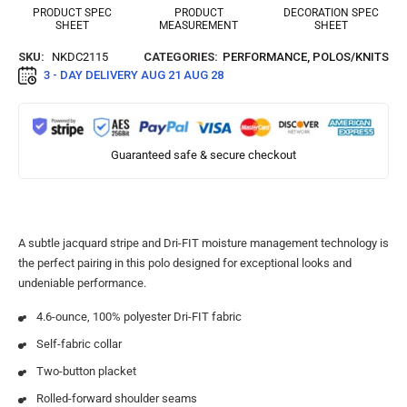
PRODUCT SPEC
PRODUCT
DECORATION SPEC
SHEET
MEASUREMENT
SHEET
SKU:
NKDC2115
CATEGORIES:
PERFORMANCE
,
POLOS/KNITS
3 - DAY DELIVERY
AUG 21 AUG 28
Guaranteed safe & secure checkout
A subtle jacquard stripe and Dri-FIT moisture management technology is
the perfect pairing in this polo designed for exceptional looks and
undeniable performance.
4.6-ounce, 100% polyester Dri-FIT fabric
Self-fabric collar
Two-button placket
Rolled-forward shoulder seams