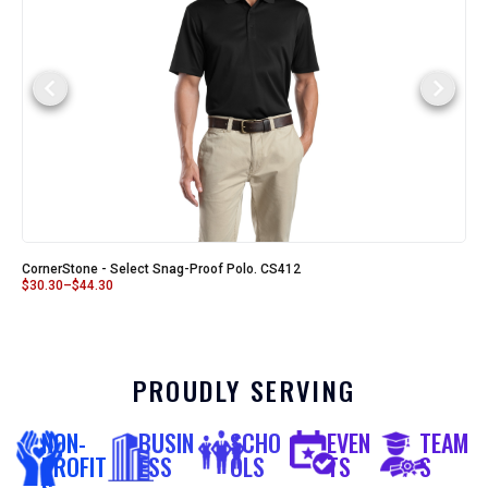
CornerStone - Select Snag-Proof Polo. CS412
$
30.30
–
$
44.30
PROUDLY SERVING
NON-
BUSIN
SCHO
EVEN
TEAM
PROFIT
ESS
OLS
TS
S