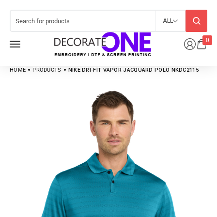
ALL
0
HOME
PRODUCTS
NIKE DRI-FIT VAPOR JACQUARD POLO NKDC2115