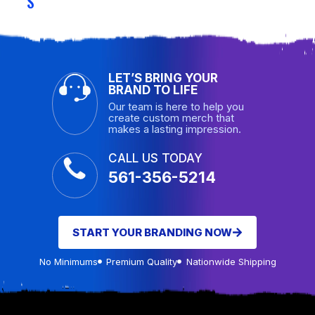
S
LET’S BRING YOUR
BRAND TO LIFE
Our team is here to help you
create custom merch that
makes a lasting impression.
CALL US TODAY
561-356-5214
START YOUR BRANDING NOW
No Minimums
Premium Quality
Nationwide Shipping