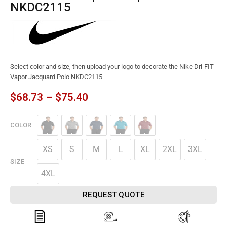
NKDC2115
Select color and size, then upload your logo to decorate the Nike Dri-FIT
Vapor Jacquard Polo NKDC2115
$
68.73
–
$
75.40
COLOR
XS
S
M
L
XL
2XL
3XL
SIZE
4XL
REQUEST QUOTE