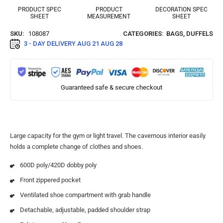
PRODUCT SPEC
PRODUCT
DECORATION SPEC
SHEET
MEASUREMENT
SHEET
SKU:
108087
CATEGORIES:
BAGS
,
DUFFELS
3 - DAY DELIVERY
AUG 21 AUG 28
Guaranteed safe & secure checkout
Large capacity for the gym or light travel. The cavernous interior easily
holds a complete change of clothes and shoes.
600D poly/420D dobby poly
Front zippered pocket
Ventilated shoe compartment with grab handle
Detachable, adjustable, padded shoulder strap