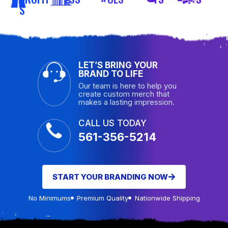
S
LET’S BRING YOUR
BRAND TO LIFE
Our team is here to help you
create custom merch that
makes a lasting impression.
CALL US TODAY
561-356-5214
START YOUR BRANDING NOW
No Minimums
Premium Quality
Nationwide Shipping