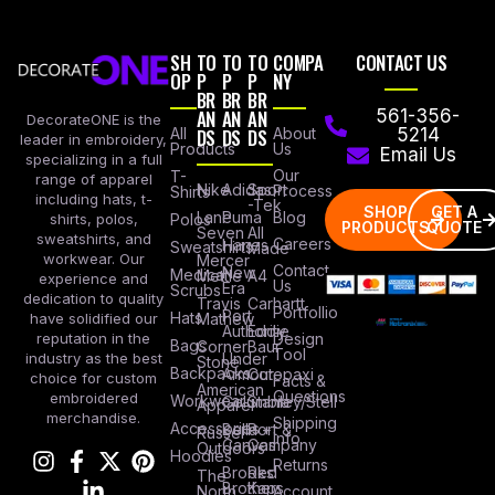
SH
TO
TO
TO
COMPA
CONTACT US
OP
P
P
P
NY
BR
BR
BR
AN
AN
AN
561-356-
DecorateONE is the
All
DS
DS
DS
About
5214
leader in embroidery,
Products
Us
Email Us
specializing in a full
Our
T-
range of apparel
Nike
Adidas
Sport
Process
Shirts
including hats, t-
-Tek
SHOP
GET A
Lane
Puma
Blog
Polos
shirts, polos,
PRODUCTS
QUOTE
Seven
All
sweatshirts, and
Careers
Hanes
Sweatshirts
Made
workwear. Our
Mercer
Contact
New
Medical
Mettle
A4
experience and
Us
Era
Scrubs
dedication to quality
Travis
Carhartt
Portfollio
Port
Hats
Mathew
have solidified our
Authority
Eddie
Design
reputation in the
Bags
Corner
Baur
Tool
Under
industry as the best
Stone
Backpacks
Armour
Cotopaxi
choice for custom
Facts &
American
Questions
embroidered
Workwear
Columbia
Stanley/Stell
Apparel
merchandise.
Shipping
Accessories
Bella +
Port &
Russel
Info
Canvas
Company
Outdoors
Hoodies
Returns
Brooks
Red
The
Brothers
Kap
North
Account