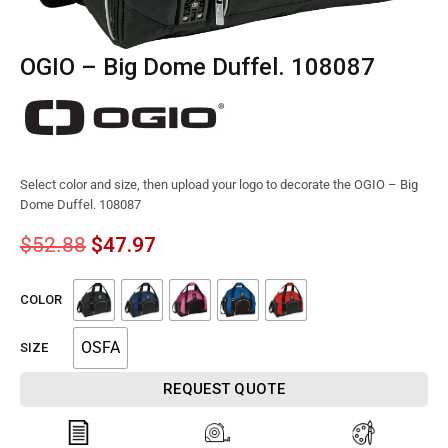
OGIO – Big Dome Duffel. 108087
Select color and size, then upload your logo to decorate the OGIO – Big
Dome Duffel. 108087
$
52.88
$
47.97
COLOR
OSFA
SIZE
REQUEST QUOTE