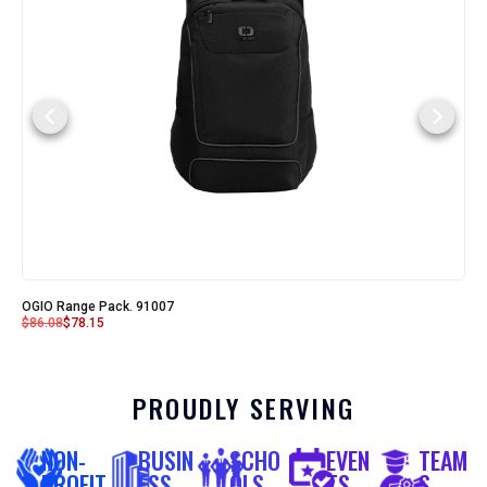
OGIO Range Pack. 91007
$
86.08
$
78.15
PROUDLY SERVING
NON-
BUSIN
SCHO
EVEN
TEAM
PROFIT
ESS
OLS
TS
S