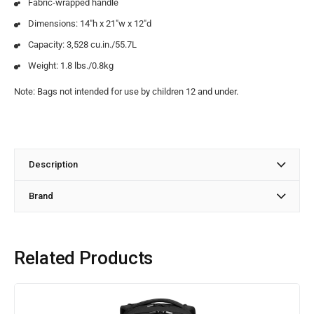
Fabric-wrapped handle
Dimensions: 14″h x 21″w x 12″d
Capacity: 3,528 cu.in./55.7L
Weight: 1.8 lbs./0.8kg
Note: Bags not intended for use by children 12 and under.
Description
Brand
Related Products