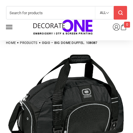
ALL
0
HOME
PRODUCTS
OGIO – BIG DOME DUFFEL. 108087