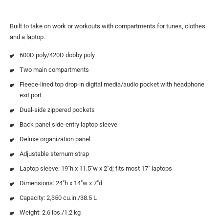
Built to take on work or workouts with compartments for tunes, clothes
and a laptop.
600D poly/420D dobby poly
Two main compartments
Fleece-lined top drop-in digital media/audio pocket with headphone
exit port
Dual-side zippered pockets
Back panel side-entry laptop sleeve
Deluxe organization panel
Adjustable sternum strap
Laptop sleeve: 19″h x 11.5″w x 2″d; fits most 17″ laptops
Dimensions: 24″h x 14″w x 7″d
Capacity: 2,350 cu.in./38.5 L
Weight: 2.6 lbs./1.2 kg