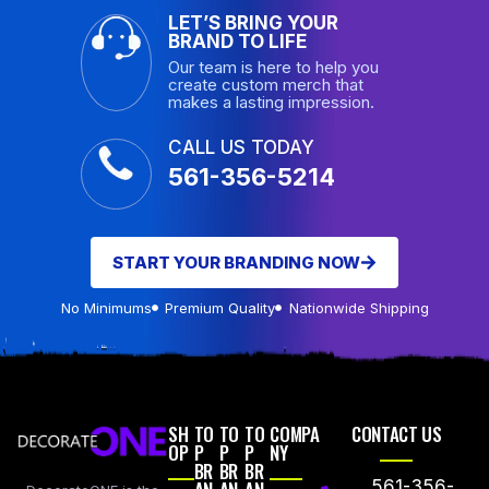
LET’S BRING YOUR
BRAND TO LIFE
Our team is here to help you
create custom merch that
makes a lasting impression.
CALL US TODAY
561-356-5214
START YOUR BRANDING NOW
No Minimums
Premium Quality
Nationwide Shipping
SH
TO
TO
TO
COMPA
CONTACT US
OP
P
P
P
NY
BR
BR
BR
561-356-