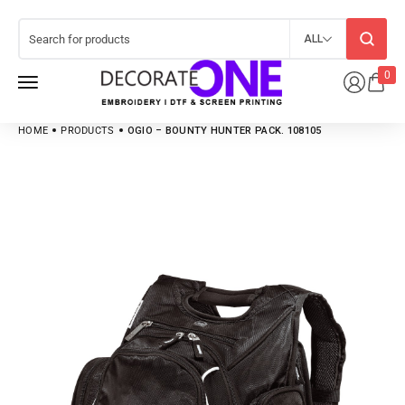
ALL
0
HOME
PRODUCTS
OGIO – BOUNTY HUNTER PACK. 108105