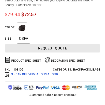
Select color and size, then upload your logo to decorate the OGIO –
Bounty Hunter Pack. 108105
$
79.94
$
72.57
COLOR
OSFA
SIZE
REQUEST QUOTE
PRODUCT SPEC SHEET
DECORATION SPEC SHEET
SKU:
108105
CATEGORIES:
BACKPACKS
,
BAGS
3 - DAY DELIVERY
AUG 23 AUG 30
Guaranteed safe & secure checkout