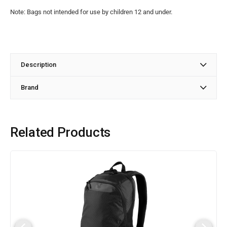
Note: Bags not intended for use by children 12 and under.
Description
Brand
Related Products