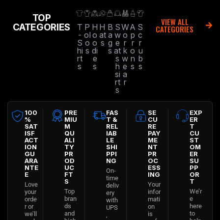
TOP
VIEW ALL
CATEGORIES
T
P
H
H
B
S
W
A
S
CATEGORIES
-
ol
o
at
a
w
o
p
c
S
o
o
s
g
e
r
r
r
hi
s
di
s
at
k
o
u
rt
e
s
w
n
b
s
s
h
e
s
s
si
a
rt
r
s
100
PRE
FAS
SE
EXP
%
MIU
T &
CU
ER
SAT
M
REL
RE
T
ISF
QU
IAB
PAY
CU
ACT
ALI
LE
ME
ST
ION
TY
SHI
NT
OM
GU
PR
PPI
PR
ER
ARA
OD
NG
OC
SU
NTE
UC
ESS
PP
On-
E
FT
ING
OR
time
S
T
Love
Your
deliv
Top
We’r
your
infor
ery
bran
e
orde
mati
with
ds
here
r or
on
UPS
and
to
we’ll
is
,