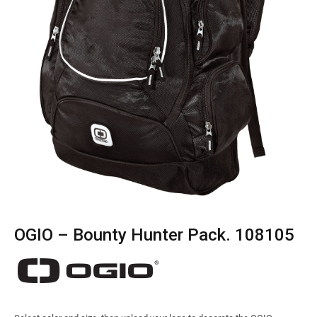
OGIO – Bounty Hunter Pack. 108105