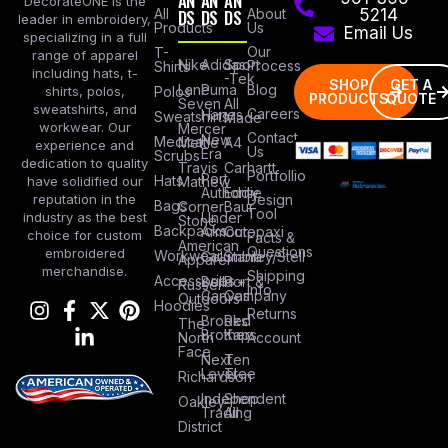
AN
AN
AN
DecorateONE is the
All
DS
DS
DS
About
5214
leader in embroidery,
Products
Us
Email Us
specializing in a full
Our
T-
range of apparel
Nike
Adidas
Sport
Process
Shirts
including hats, t-
-Tek
SHOP
GET A
Lane
Puma
Blog
Polos
shirts, polos,
PRODUCTS
QUOTE
Seven
All
sweatshirts, and
Careers
Hanes
Sweatshirts
Made
workwear. Our
Mercer
Contact
New
Medical
Mettle
A4
experience and
Us
Era
Scrubs
dedication to quality
Travis
Carhartt
Portfollio
Port
Hats
Mathew
have solidified our
Authority
Eddie
Design
reputation in the
Bags
Corner
Baur
Tool
Under
industry as the best
Stone
Backpacks
Armour
Cotopaxi
choice for custom
Facts &
American
Questions
embroidered
Workwear
Columbia
Stanley/Stell
Apparel
merchandise.
Shipping
Accessories
Bella +
Port &
Russel
Info
Canvas
Company
Outdoors
Hoodies
Returns
Brooks
Red
The
Brothers
Kap
North
Account
Face
Next
Ten
Level
Tree
Richardson
Independent
Shop
Oakley
Trading
All
District