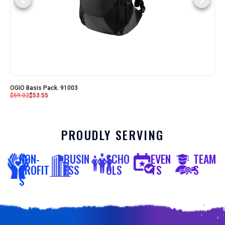
OGIO Basis Pack. 91003
$
59.02
$
53.55
PROUDLY SERVING
NON-
BUSIN
SCHO
EVEN
TEAM
PROFIT
ESS
OLS
TS
S
S