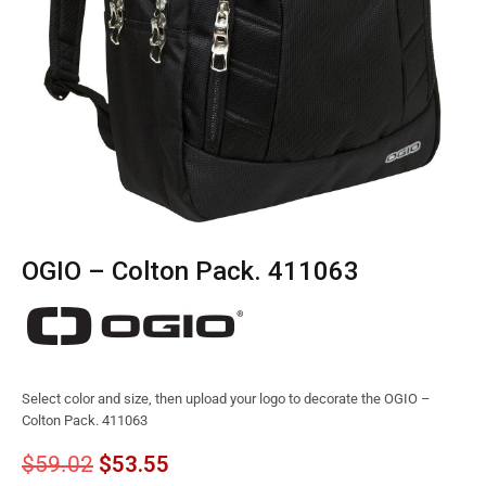
OGIO – Colton Pack. 411063
Select color and size, then upload your logo to decorate the OGIO –
Colton Pack. 411063
$
59.02
$
53.55