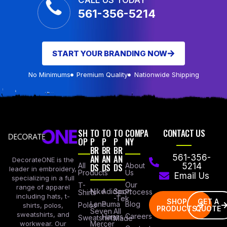
CALL US TODAY
561-356-5214
START YOUR BRANDING NOW
No Minimums
Premium Quality
Nationwide Shipping
SH
TO
TO
TO
COMPA
CONTACT US
OP
P
P
P
NY
BR
BR
BR
AN
AN
AN
561-356-
DecorateONE is the
All
DS
DS
DS
About
5214
leader in embroidery,
Products
Us
Email Us
specializing in a full
Our
T-
range of apparel
Nike
Adidas
Sport
Process
Shirts
including hats, t-
-Tek
SHOP
GET A
Lane
Puma
Blog
Polos
shirts, polos,
PRODUCTS
QUOTE
Seven
All
sweatshirts, and
Careers
Hanes
Sweatshirts
Made
workwear. Our
Mercer