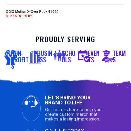
OGIO Motion X-Over Pack 91020
$
127.51
$
115.82
PROUDLY SERVING
NON-
BUSIN
SCHO
EVEN
TEAM
PROFIT
ESS
OLS
TS
S
S
LET’S BRING YOUR
BRAND TO LIFE
Our team is here to help you
create custom merch that
makes a lasting impression.