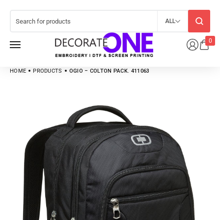
ALL
0
HOME
PRODUCTS
OGIO – COLTON PACK. 411063