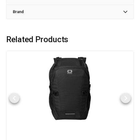
Brand
Related Products