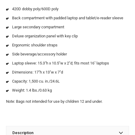
420D dobby poly/600D poly
Back compartment with padded laptop and tablet/e-reader sleeve
Large secondary compartment
Deluxe organization panel with key clip
Ergonomic shoulder straps
Side beverage/accessory holder
Laptop sleeve: 15.3″h x 10.5″w x 2″d; fits most 16″ laptops
Dimensions: 17″h x 13″w x 7″d
Capacity: 1,500 cu. in./24.6L
Weight: 1.4 lbs./0.63 kg
Note: Bags not intended for use by children 12 and under.
Description