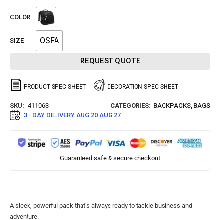
COLOR
OSFA
SIZE
REQUEST QUOTE
PRODUCT SPEC SHEET
DECORATION SPEC SHEET
SKU:
411063
CATEGORIES:
BACKPACKS
,
BAGS
3 - DAY DELIVERY
AUG 20 AUG 27
Guaranteed safe & secure checkout
A sleek, powerful pack that’s always ready to tackle business and
adventure.