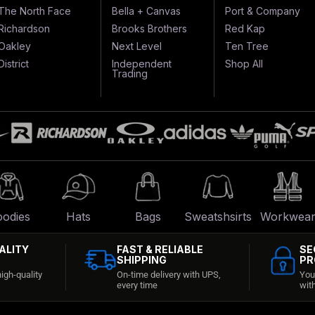
The North Face
Bella + Canvas
Port & Company
Richardson
Brooks Brothers
Red Kap
Oakley
Next Level
Ten Tree
District
Independent
Shop All
Trading
odies
Hats
Bags
Sweatshsirts
Workwea
ALITY
FAST & RELIABLE
SE
SHIPPING
PR
igh-quality
On-time delivery with UPS,
You
every time
wit