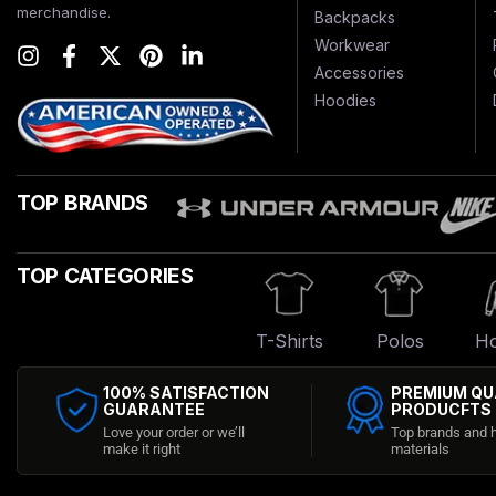
merchandise.
Backpacks
Workwear
Accessories
Hoodies
TOP BRANDS
TOP CATEGORIES
T-Shirts
Polos
Ho
100% SATISFACTION
PREMIUM QU
GUARANTEE
PRODUCFTS
Love your order or we’ll
Top brands and h
make it right
materials