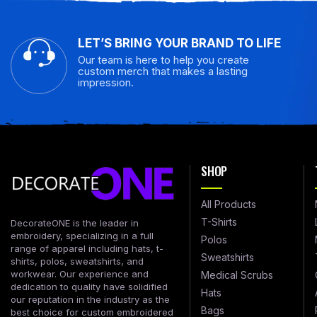
LET’S BRING YOUR BRAND TO LIFE
Our team is here to help you create
custom merch that makes a lasting
impression.
SHOP
All Products
T-Shirts
DecorateONE is the leader in
embroidery, specializing in a full
Polos
range of apparel including hats, t-
Sweatshirts
shirts, polos, sweatshirts, and
workwear. Our experience and
Medical Scrubs
dedication to quality have solidified
Hats
our reputation in the industry as the
Bags
best choice for custom embroidered