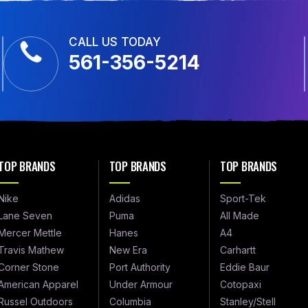
CALL US TODAY
561-356-5214
TOP BRANDS
TOP BRANDS
TOP BRANDS
Nike
Adidas
Sport-Tek
Lane Seven
Puma
All Made
Mercer Mettle
Hanes
A4
Travis Mathew
New Era
Carhartt
Corner Stone
Port Authority
Eddie Baur
American Apparel
Under Armour
Cotopaxi
Russel Outdoors
Columbia
Stanley/Stell