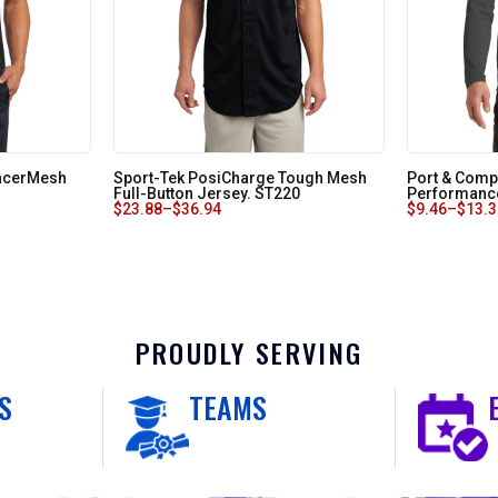
RacerMesh
Sport-Tek PosiCharge Tough Mesh
Port & Comp
Full-Button Jersey. ST220
Performance
$
23.88
–
$
36.94
$
9.46
–
$
13.
PROUDLY SERVING
S
TEAMS