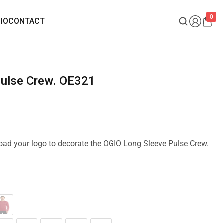
0
Pulse Crew. OE321
pload your logo to decorate the OGIO Long Sleeve Pulse Crew.