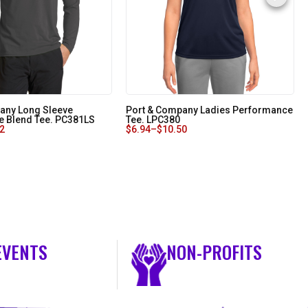
any Long Sleeve
Port & Company Ladies Performance
 Blend Tee. PC381LS
Tee. LPC380
32
$
6.94
–
$
10.50
EVENTS
NON-PROFITS