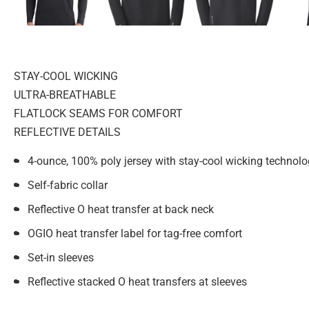
STAY-COOL WICKING
ULTRA-BREATHABLE
FLATLOCK SEAMS FOR COMFORT
REFLECTIVE DETAILS
4-ounce, 100% poly jersey with stay-cool wicking technol
Self-fabric collar
Reflective O heat transfer at back neck
OGIO heat transfer label for tag-free comfort
Set-in sleeves
Reflective stacked O heat transfers at sleeves