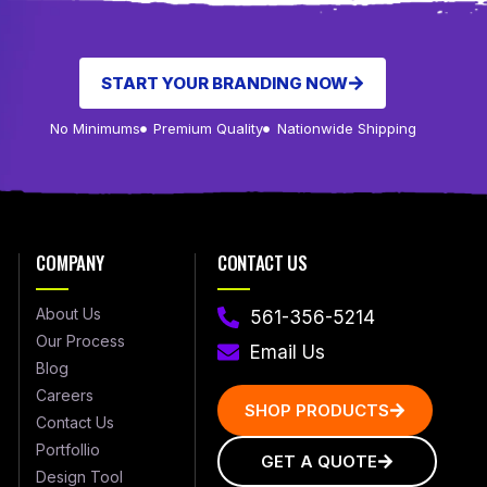
START YOUR BRANDING NOW
No Minimums
Premium Quality
Nationwide Shipping
COMPANY
CONTACT US
About Us
561-356-5214
Our Process
Email Us
Blog
Careers
SHOP PRODUCTS
Contact Us
Portfollio
GET A QUOTE
Design Tool