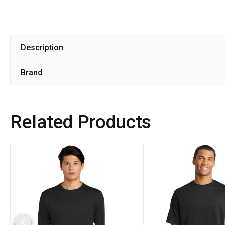
Description
Brand
Related Products