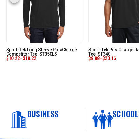
Sport-Tek Long Sleeve PosiCharge
Sport-Tek PosiCharge 
Competitor Tee. ST350LS
Tee. ST340
$
10.22
–
$
18.22
$
8.88
–
$
20.16
BUSINESS
SCHOOL