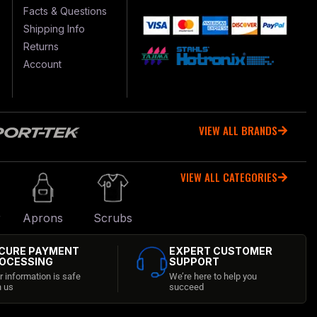
Facts & Questions
Shipping Info
Returns
Account
VIEW ALL BRANDS
VIEW ALL CATEGORIES
r
Aprons
Scrubs
CURE PAYMENT
EXPERT CUSTOMER
OCESSING
SUPPORT
r information is safe
We’re here to help you
h us
succeed