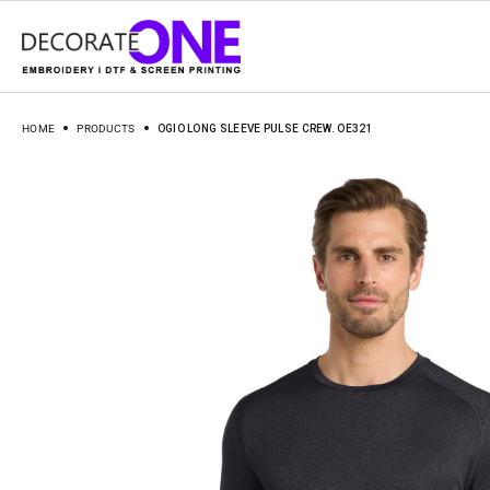
HOME
PRODUCTS
OGIO LONG SLEEVE PULSE CREW. OE321