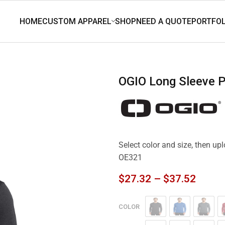
OGIO Long Sleeve 
Select color and size, then u
OE321
$
27.32
–
$
37.52
COLOR