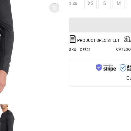
XS
S
M
SIZE
PRODUCT SPEC SHEET
CATEGO
SKU:
OE321
Gu