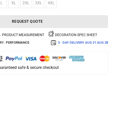
L
XL
2XL
3XL
4XL
REQUEST QUOTE
PRODUCT MEASUREMENT
DECORATION SPEC SHEET
RY:
PERFORMANCE
3 - DAY DELIVERY
AUG 21 AUG 28
aranteed safe & secure checkout