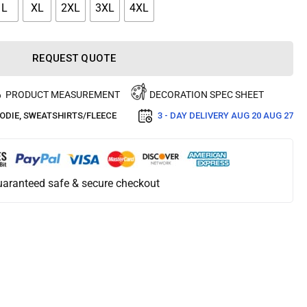
L
XL
2XL
3XL
4XL
REQUEST QUOTE
PRODUCT MEASUREMENT
DECORATION SPEC SHEET
ODIE
,
SWEATSHIRTS/FLEECE
3 - DAY DELIVERY
AUG 20 AUG 27
aranteed safe & secure checkout