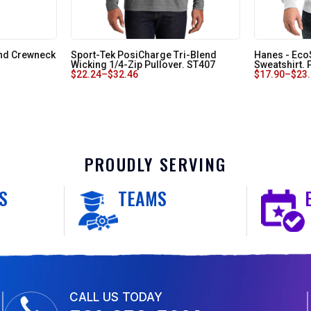
end Crewneck
Sport-Tek PosiCharge Tri-Blend
Hanes - Ec
Wicking 1/4-Zip Pullover. ST407
Sweatshirt.
$
22.24
–
$
32.46
$
17.90
–
$
23
PROUDLY SERVING
S
TEAMS
CALL US TODAY