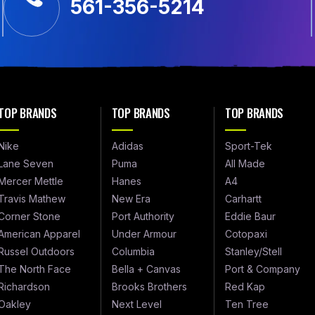
561-356-5214
TOP BRANDS
TOP BRANDS
TOP BRANDS
Nike
Adidas
Sport-Tek
Lane Seven
Puma
All Made
Mercer Mettle
Hanes
A4
Travis Mathew
New Era
Carhartt
Corner Stone
Port Authority
Eddie Baur
American Apparel
Under Armour
Cotopaxi
Russel Outdoors
Columbia
Stanley/Stell
The North Face
Bella + Canvas
Port & Company
Richardson
Brooks Brothers
Red Kap
Oakley
Next Level
Ten Tree