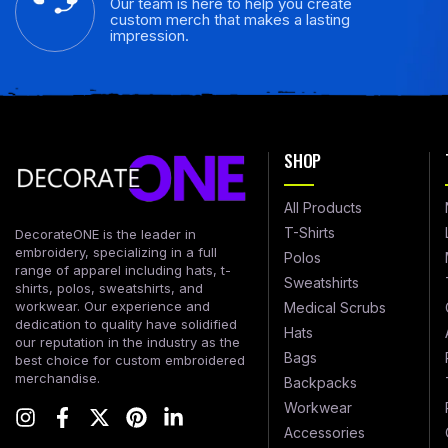
Our team is here to help you create
custom merch that makes a lasting
impression.
SHOP
All Products
T-Shirts
DecorateONE is the leader in
embroidery, specializing in a full
Polos
range of apparel including hats, t-
Sweatshirts
shirts, polos, sweatshirts, and
workwear. Our experience and
Medical Scrubs
dedication to quality have solidified
Hats
our reputation in the industry as the
Bags
best choice for custom embroidered
merchandise.
Backpacks
Workwear
Accessories