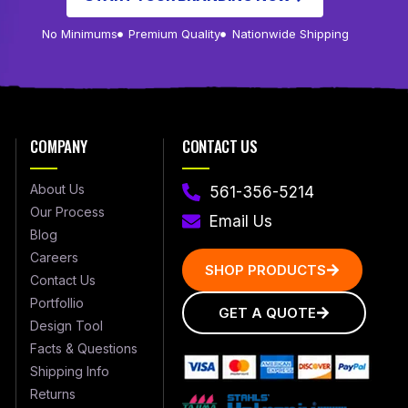
No Minimums
Premium Quality
Nationwide Shipping
COMPANY
CONTACT US
About Us
561-356-5214
Our Process
Email Us
Blog
Careers
SHOP PRODUCTS
Contact Us
Portfollio
GET A QUOTE
Design Tool
Facts & Questions
Shipping Info
Returns