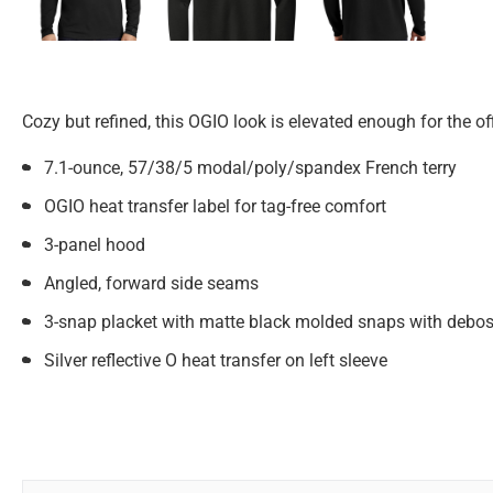
Cozy but refined, this OGIO look is elevated enough for the off
7.1-ounce, 57/38/5 modal/poly/spandex French terry
OGIO heat transfer label for tag-free comfort
3-panel hood
Angled, forward side seams
3-snap placket with matte black molded snaps with debo
Silver reflective O heat transfer on left sleeve