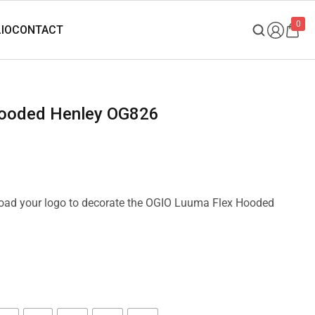
0
Hooded Henley OG826
pload your logo to decorate the OGIO Luuma Flex Hooded