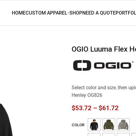
OGIO Luuma Flex 
Select color and size, then u
Henley OG826
$
53.72
–
$
61.72
COLOR