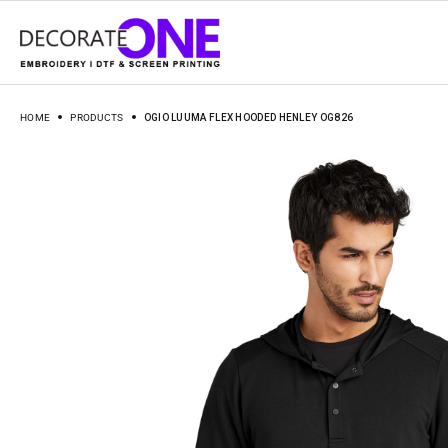
HOME
PRODUCTS
OGIO LUUMA FLEX HOODED HENLEY OG826