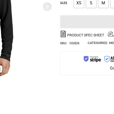
XS
S
M
SIZE
PRODUCT SPEC SHEET
CATEGORIES:
HO
SKU:
OG826
Gu