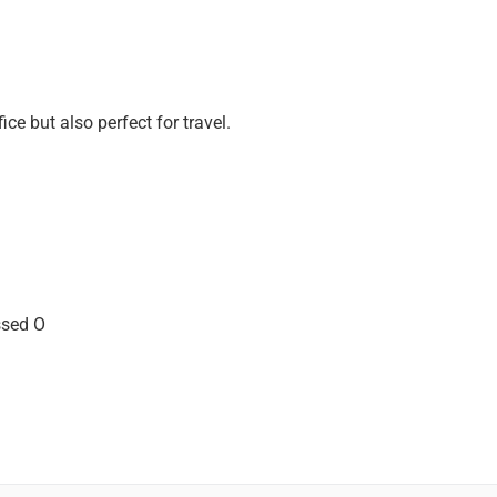
ice but also perfect for travel.
ssed O