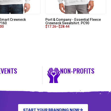
oSmart Crewneck
Port & Company - Essential Fleece
 P160
Crewneck Sweatshirt. PC90
.00
$
17.26
–
$
28.44
EVENTS
NON-PROFITS
START YOUR BRANDING NOW