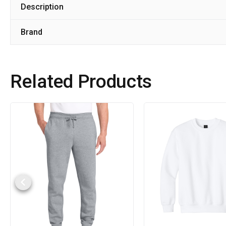
Description
Brand
Related Products