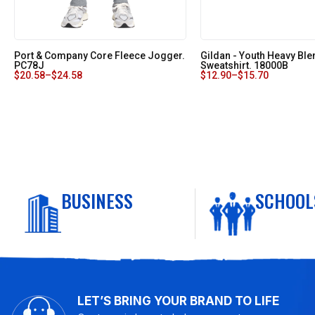
Port & Company Core Fleece Jogger.
Gildan - Youth Heavy Bl
PC78J
Sweatshirt. 18000B
$
20.58
–
$
24.58
$
12.90
–
$
15.70
BUSINESS
SCHOOL
LET’S BRING YOUR BRAND TO LIFE