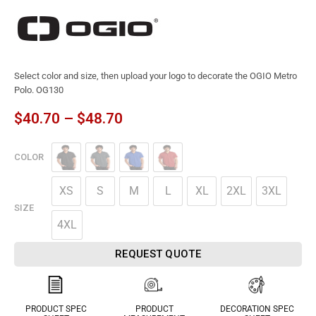
Select color and size, then upload your logo to decorate the OGIO Metro
Polo. OG130
$
40.70
–
$
48.70
COLOR
XS
S
M
L
XL
2XL
3XL
SIZE
4XL
REQUEST QUOTE
PRODUCT SPEC
PRODUCT
DECORATION SPEC