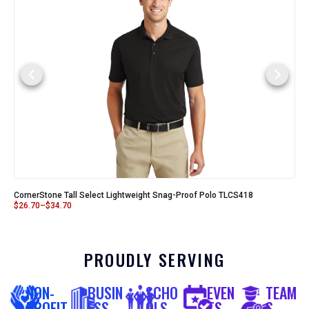
CornerStone Tall Select Lightweight Snag-Proof Polo TLCS418
$
26.70
–
$
34.70
PROUDLY SERVING
NON-
BUSIN
SCHO
EVEN
TEAM
PROFIT
ESS
OLS
TS
S