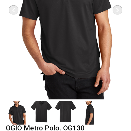
OGIO Metro Polo. OG130