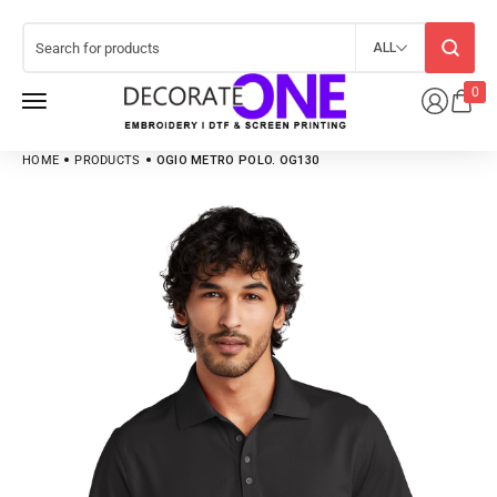
ALL
0
HOME
PRODUCTS
OGIO METRO POLO. OG130