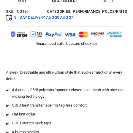
SHEET
MEASUREMENT
SHEET
SKU:
OG130
CATEGORIES:
PERFORMANCE
,
POLOS/KNITS
3 - DAY DELIVERY
AUG 20 AUG 27
Guaranteed safe & secure checkout
A sleek, breathable and ultra-urban style that evokes function in every
detail.
4.4-ounce, 95/5 polyester/spandex closed-hole mesh with stay-cool
wicking technology
OGIO heat transfer label for tag-free comfort
Flat knit collar
OGIO stretch neck tape
4-button placket