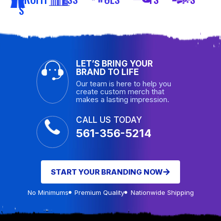
S
LET’S BRING YOUR
BRAND TO LIFE
Our team is here to help you
create custom merch that
makes a lasting impression.
CALL US TODAY
561-356-5214
START YOUR BRANDING NOW
No Minimums
Premium Quality
Nationwide Shipping