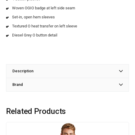
Woven OGIO badge at left side seam
Set-in, open hem sleeves
Textured O heat transfer on left sleeve
Diesel Grey O button detail
Description
Brand
Related Products