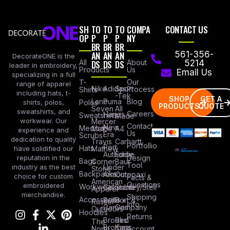
SH
TO
TO
TO
COMPA
CONTACT US
OP
P
P
P
NY
BR
BR
BR
AN
AN
AN
561-356-
DecorateONE is the
All
DS
DS
DS
About
5214
leader in embroidery,
Products
Us
Email Us
specializing in a full
Our
T-
range of apparel
Nike
Adidas
Sport
Process
Shirts
including hats, t-
-Tek
SHOP
GET A
Lane
Puma
Blog
Polos
shirts, polos,
PRODUCTS
QUOTE
Seven
All
sweatshirts, and
Careers
Hanes
Sweatshirts
Made
workwear. Our
Mercer
Contact
New
Medical
Mettle
A4
experience and
Us
Era
Scrubs
dedication to quality
Travis
Carhartt
Portfollio
Port
Hats
Mathew
have solidified our
Authority
Eddie
Design
reputation in the
Bags
Corner
Baur
Tool
Under
industry as the best
Stone
Backpacks
Armour
Cotopaxi
choice for custom
Facts &
American
Questions
embroidered
Workwear
Columbia
Stanley/Stell
Apparel
merchandise.
Shipping
Accessories
Bella +
Port &
Russel
Info
Canvas
Company
Outdoors
Hoodies
Returns
Brooks
Red
The
Brothers
Kap
North
Account