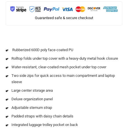
Guaranteed safe & secure checkout
Rubberized 600D poly face-coated PU
Rolltop folds under top cover with a heavy-duty metal hook closure
Water-resistant, clear-coated mesh pocket under top cover
Two side zips for quick access to main compartment and laptop
sleeve
Large center storage area
Deluxe organization panel
Adjustable sternum strap
Padded straps with daisy chain details
Integrated luggage trolley pocket on back