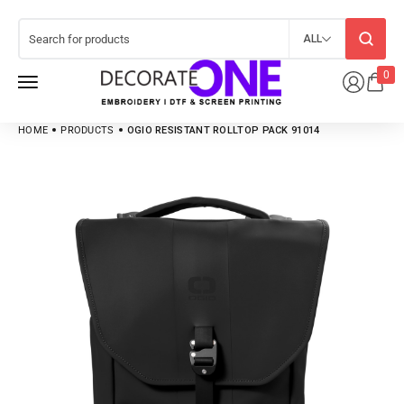
ALL
0
HOME
PRODUCTS
OGIO RESISTANT ROLLTOP PACK 91014