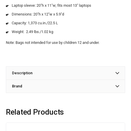
Laptop sleeve: 20″h x 11″w; fits most 13″ laptops
Dimensions: 20″h x 12″w x 5.9″d
Capacity: 1,373 cu.in./22.5 L
Weight: 2.49 lbs./1.02 kg
Note: Bags not intended for use by children 12 and under.
Description
Brand
Related Products