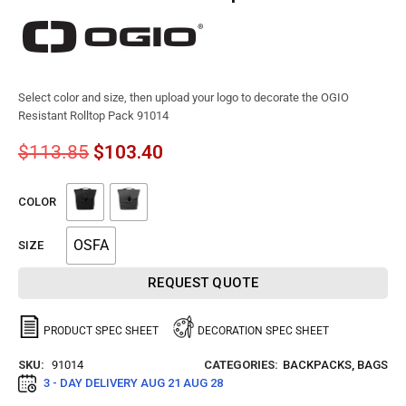
Select color and size, then upload your logo to decorate the OGIO
Resistant Rolltop Pack 91014
$
113.85
$
103.40
COLOR
OSFA
SIZE
REQUEST QUOTE
PRODUCT SPEC SHEET
DECORATION SPEC SHEET
SKU:
91014
CATEGORIES:
BACKPACKS
,
BAGS
3 - DAY DELIVERY
AUG 21 AUG 28