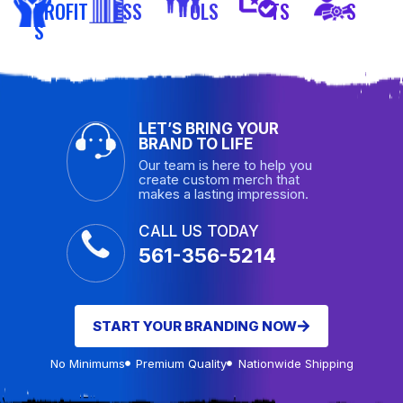
PROFIT
ESS
OLS
TS
S
S
LET’S BRING YOUR
BRAND TO LIFE
Our team is here to help you
create custom merch that
makes a lasting impression.
CALL US TODAY
561-356-5214
START YOUR BRANDING NOW
No Minimums
Premium Quality
Nationwide Shipping