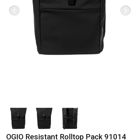
OGIO Resistant Rolltop Pack 91014