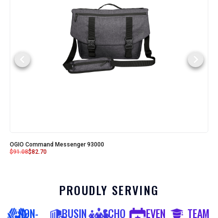
OGIO Command Messenger 93000
$
91.08
$
82.70
PROUDLY SERVING
NON-
BUSIN
SCHO
EVEN
TEAM