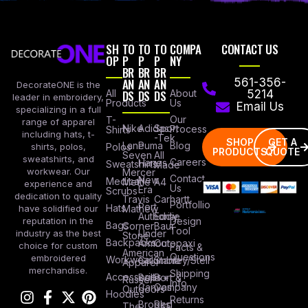
SH
TO
TO
TO
COMPA
CONTACT US
OP
P
P
P
NY
BR
BR
BR
AN
AN
AN
561-356-
DecorateONE is the
All
DS
DS
DS
About
5214
leader in embroidery,
Products
Us
Email Us
specializing in a full
Our
T-
range of apparel
Nike
Adidas
Sport
Process
Shirts
including hats, t-
-Tek
SHOP
GET A
Lane
Puma
Blog
Polos
shirts, polos,
PRODUCTS
QUOTE
Seven
All
sweatshirts, and
Careers
Hanes
Sweatshirts
Made
workwear. Our
Mercer
Contact
New
Medical
Mettle
A4
experience and
Us
Era
Scrubs
dedication to quality
Travis
Carhartt
Portfollio
Port
Hats
Mathew
have solidified our
Authority
Eddie
Design
reputation in the
Bags
Corner
Baur
Tool
Under
industry as the best
Stone
Backpacks
Armour
Cotopaxi
choice for custom
Facts &
American
Questions
embroidered
Workwear
Columbia
Stanley/Stell
Apparel
merchandise.
Shipping
Accessories
Bella +
Port &
Russel
Info
Canvas
Company
Outdoors
Hoodies
Returns
Brooks
Red
The