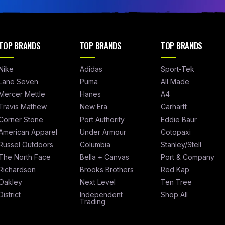
TOP BRANDS
TOP BRANDS
TOP BRANDS
Nike
Adidas
Sport-Tek
Lane Seven
Puma
All Made
Mercer Mettle
Hanes
A4
Travis Mathew
New Era
Carhartt
Corner Stone
Port Authority
Eddie Baur
American Apparel
Under Armour
Cotopaxi
Russel Outdoors
Columbia
Stanley/Stell
The North Face
Bella + Canvas
Port & Company
Richardson
Brooks Brothers
Red Kap
Oakley
Next Level
Ten Tree
District
Independent
Shop All
Trading