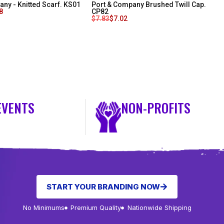
ny - Knitted Scarf. KS01
Port & Company Brushed Twill Cap.
8
CP82
$
7.83
$
7.02
EVENTS
NON-PROFITS
START YOUR BRANDING NOW
No Minimums
Premium Quality
Nationwide Shipping