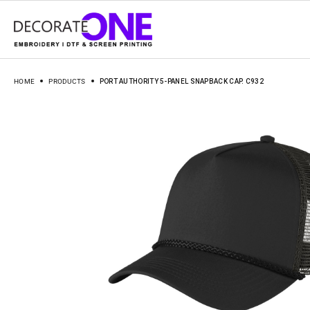
HOME
PRODUCTS
PORT AUTHORITY 5-PANEL SNAPBACK CAP. C932