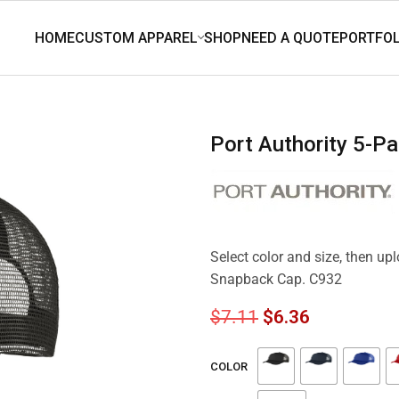
Port Authority 5-
Select color and size, then up
Snapback Cap. C932
$
7.11
$
6.36
COLOR