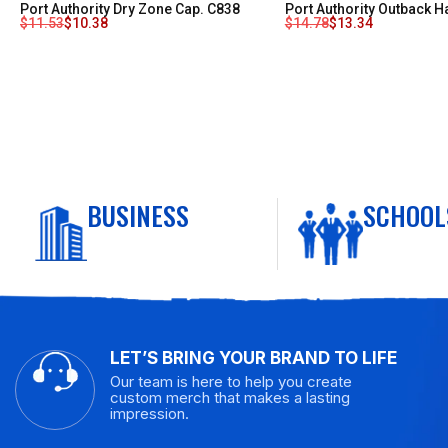
Port Authority Dry Zone Cap. C838
Port Authority Outback H
$
11.53
$
10.38
$
14.78
$
13.34
BUSINESS
SCHOOL
LET’S BRING YOUR BRAND TO LIFE
Our team is here to help you create
custom merch that makes a lasting
impression.