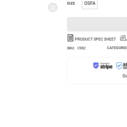
OSFA
SIZE
PRODUCT SPEC SHEET
CATEGORIE
SKU:
C932
Gu