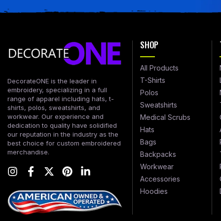
SHOP
All Products
T-Shirts
DecorateONE is the leader in
embroidery, specializing in a full
Polos
range of apparel including hats, t-
Sweatshirts
shirts, polos, sweatshirts, and
workwear. Our experience and
Medical Scrubs
dedication to quality have solidified
Hats
our reputation in the industry as the
Bags
best choice for custom embroidered
merchandise.
Backpacks
Workwear
Accessories
Hoodies