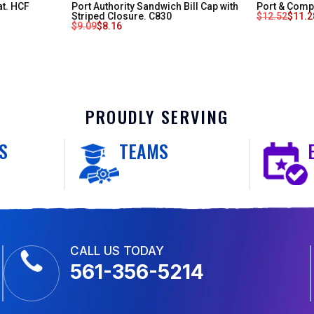
at. HCF
Port Authority Sandwich Bill Cap with
Port & Compa
Striped Closure. C830
$
12.52
$
11.2
$
9.09
$
8.16
PROUDLY SERVING
S
TEAMS
CALL US TODAY
561-356-5214