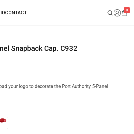
0
Panel Snapback Cap. C932
load your logo to decorate the Port Authority 5-Panel