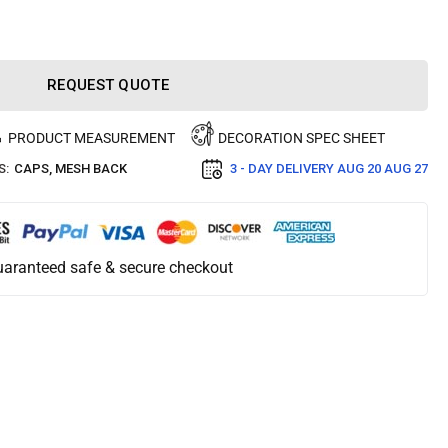
REQUEST QUOTE
PRODUCT MEASUREMENT
DECORATION SPEC SHEET
S:
CAPS
,
MESH BACK
3 - DAY DELIVERY
AUG 20 AUG 27
aranteed safe & secure checkout