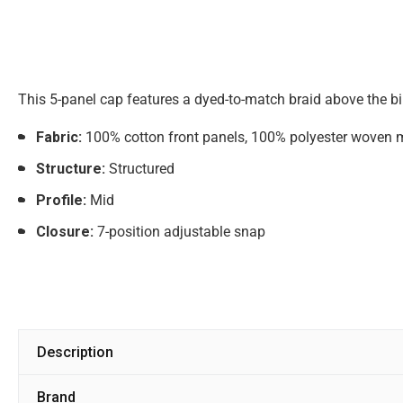
This 5-panel cap features a dyed-to-match braid above the bill
Fabric:
100% cotton front panels, 100% polyester woven 
Structure:
Structured
Profile:
Mid
Closure:
7-position adjustable snap
Description
Brand