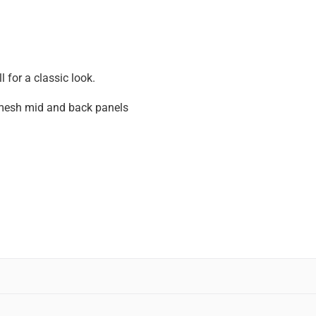
 for a classic look.
mesh mid and back panels