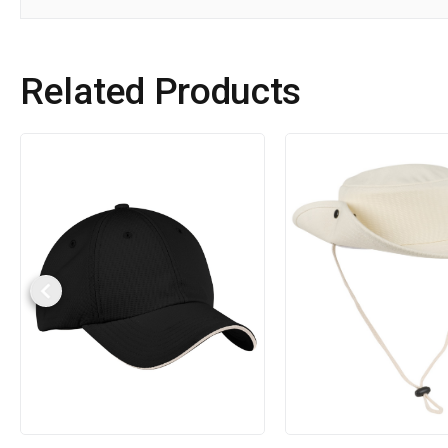
Related Products