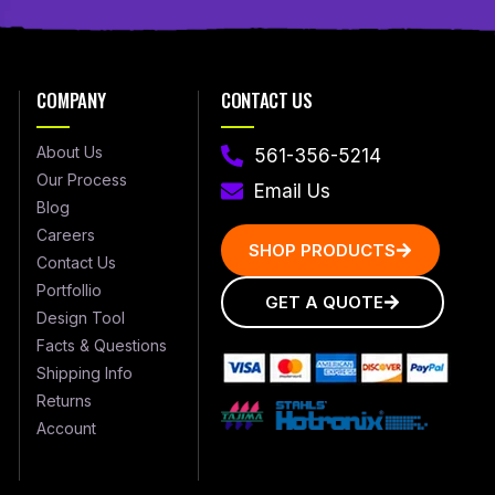
COMPANY
CONTACT US
About Us
561-356-5214
Our Process
Email Us
Blog
Careers
SHOP PRODUCTS
Contact Us
Portfollio
GET A QUOTE
Design Tool
Facts & Questions
Shipping Info
Returns
Account