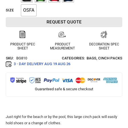
OSFA
SIZE
REQUEST QUOTE
PRODUCT SPEC
PRODUCT
DECORATION SPEC
SHEET
MEASUREMENT
SHEET
SKU:
BG810
CATEGORIES:
BAGS
,
CINCH PACKS
3 - DAY DELIVERY
AUG 19 AUG 26
Guaranteed safe & secure checkout
Just right for the beach or by the pool, this large cinch pack will easily
hold shoes or a change of clothes.