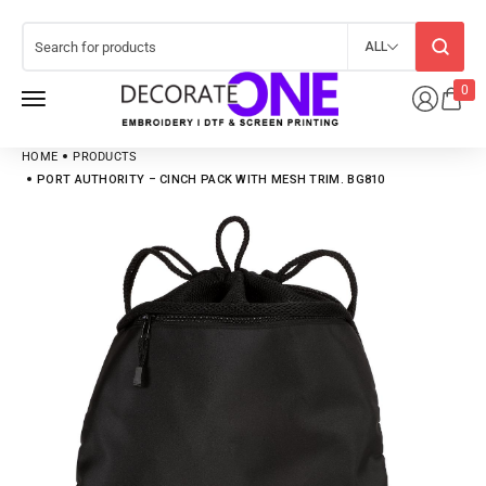
ALL
0
HOME
PRODUCTS
PORT AUTHORITY – CINCH PACK WITH MESH TRIM. BG810