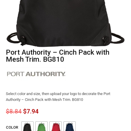
Port Authority – Cinch Pack with
Mesh Trim. BG810
Select color and size, then upload your logo to decorate the Port
Authority – Cinch Pack with Mesh Trim. BG810
$
8.84
$
7.94
COLOR