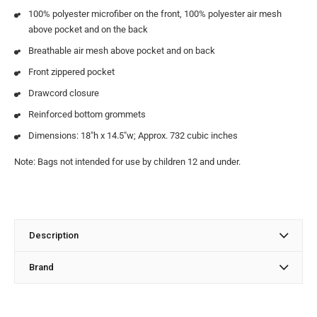
100% polyester microfiber on the front, 100% polyester air mesh
above pocket and on the back
Breathable air mesh above pocket and on back
Front zippered pocket
Drawcord closure
Reinforced bottom grommets
Dimensions: 18″h x 14.5″w; Approx. 732 cubic inches
Note: Bags not intended for use by children 12 and under.
Description
Brand