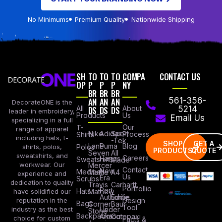
No Minimums
Premium Quality
Nationwide Shipping
SH
TO
TO
TO
COMPA
CONTACT US
OP
P
P
P
NY
BR
BR
BR
AN
AN
AN
561-356-
DecorateONE is the
All
DS
DS
DS
About
5214
leader in embroidery,
Products
Us
Email Us
specializing in a full
Our
T-
range of apparel
Nike
Adidas
Sport
Process
Shirts
including hats, t-
-Tek
SHOP
GET A
Lane
Puma
Blog
Polos
shirts, polos,
PRODUCTS
QUOTE
Seven
All
sweatshirts, and
Careers
Hanes
Sweatshirts
Made
workwear. Our
Mercer
Contact
New
Medical
Mettle
A4
experience and
Us
Era
Scrubs
dedication to quality
Travis
Carhartt
Portfollio
Port
Hats
Mathew
have solidified our
Authority
Eddie
Design
reputation in the
Bags
Corner
Baur
Tool
Under
industry as the best
Stone
Backpacks
Armour
Cotopaxi
choice for custom
Facts &