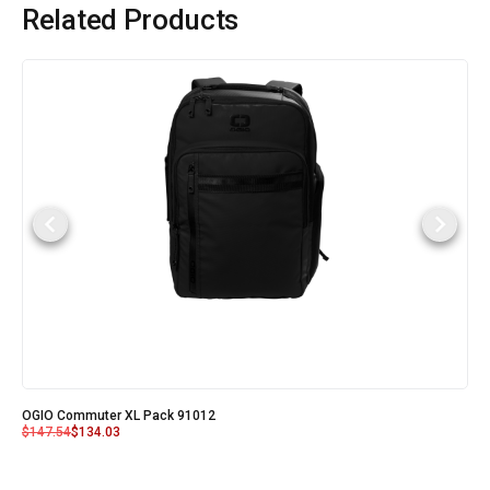
Related Products
OGIO Commuter XL Pack 91012
$
147.54
$
134.03