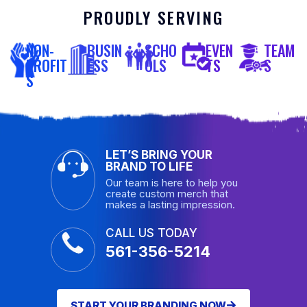
PROUDLY SERVING
NON-
BUSIN
SCHO
EVEN
TEAM
PROFIT
ESS
OLS
TS
S
S
LET’S BRING YOUR
BRAND TO LIFE
Our team is here to help you
create custom merch that
makes a lasting impression.
CALL US TODAY
561-356-5214
START YOUR BRANDING NOW