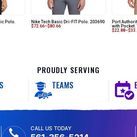
ic Polo.
Nike Tech Basic Dri-FIT Polo. 203690
Port Authori
$
72.66
–
$
80.66
with Pocket
$
22.88
–
$
33
PROUDLY SERVING
S
TEAMS
CALL US TODAY