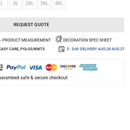
L
XL
2XL
3XL
4XL
REQUEST QUOTE
PRODUCT MEASUREMENT
DECORATION SPEC SHEET
EASY CARE
,
POLOS/KNITS
3 - DAY DELIVERY
AUG 20 AUG 27
aranteed safe & secure checkout