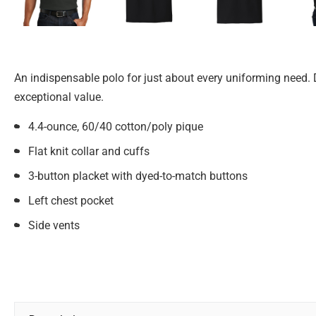
An indispensable polo for just about every uniforming need. 
exceptional value.
4.4-ounce, 60/40 cotton/poly pique
Flat knit collar and cuffs
3-button placket with dyed-to-match buttons
Left chest pocket
Side vents