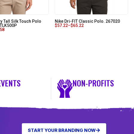
ty Tall Silk Touch Polo
Nike Dri-FIT Classic Polo. 267020
. TLK500P
$
57.22
–
$
65.22
.58
EVENTS
NON-PROFITS
START YOUR BRANDING NOW