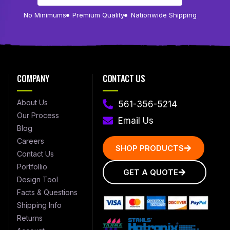
No Minimums
Premium Quality
Nationwide Shipping
COMPANY
CONTACT US
About Us
561-356-5214
Our Process
Email Us
Blog
Careers
SHOP PRODUCTS
Contact Us
Portfollio
GET A QUOTE
Design Tool
Facts & Questions
Shipping Info
Returns