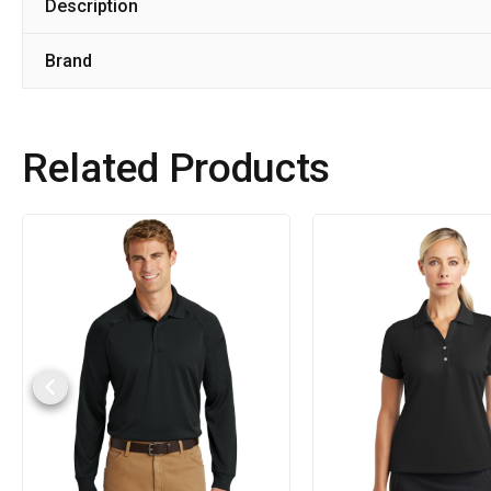
Description
Brand
Related Products