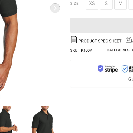
XS
S
M
SIZE
PRODUCT SPEC SHEET
CATEGORIES:
SKU:
K100P
Gu