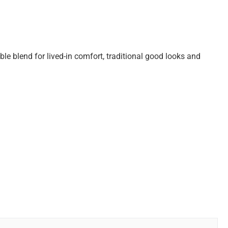
le blend for lived-in comfort, traditional good looks and