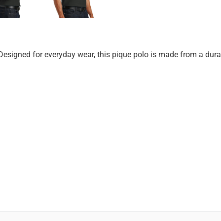
Designed for everyday wear, this pique polo is made from a durab