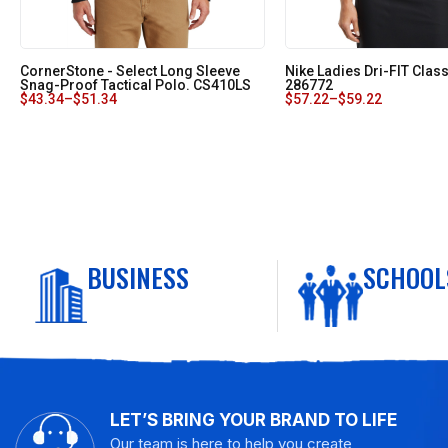
CornerStone - Select Long Sleeve
Nike Ladies Dri-FIT Class
Snag-Proof Tactical Polo. CS410LS
286772
$
43.34
–
$
51.34
$
57.22
–
$
59.22
BUSINESS
SCHOOL
LET’S BRING YOUR BRAND TO LIFE
Our team is here to help you create