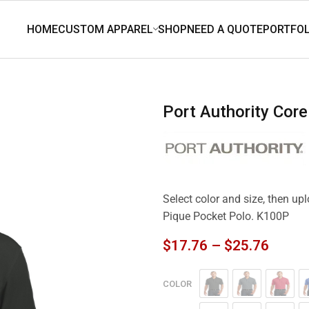
Port Authority Co
Select color and size, then up
Pique Pocket Polo. K100P
$
17.76
–
$
25.76
COLOR