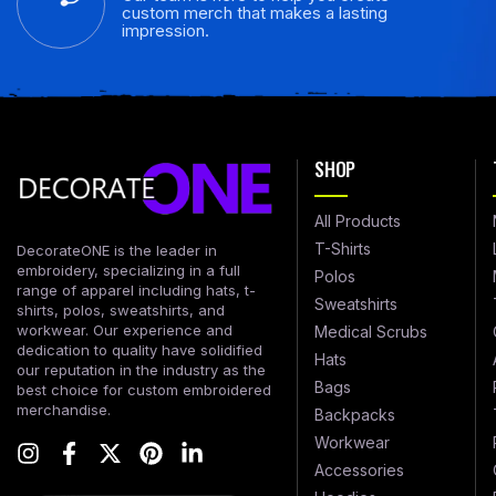
custom merch that makes a lasting
impression.
SHOP
All Products
T-Shirts
DecorateONE is the leader in
embroidery, specializing in a full
Polos
range of apparel including hats, t-
Sweatshirts
shirts, polos, sweatshirts, and
workwear. Our experience and
Medical Scrubs
dedication to quality have solidified
Hats
our reputation in the industry as the
Bags
best choice for custom embroidered
merchandise.
Backpacks
Workwear
Accessories