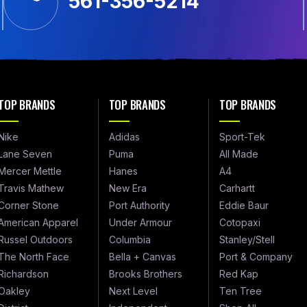
561-356-5214
TOP BRANDS
TOP BRANDS
TOP BRANDS
Nike
Adidas
Sport-Tek
Lane Seven
Puma
All Made
Mercer Mettle
Hanes
A4
Travis Mathew
New Era
Carhartt
Corner Stone
Port Authority
Eddie Baur
American Apparel
Under Armour
Cotopaxi
Russel Outdoors
Columbia
Stanley/Stell
The North Face
Bella + Canvas
Port & Company
Richardson
Brooks Brothers
Red Kap
Oakley
Next Level
Ten Tree