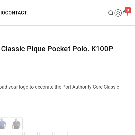
0
re Classic Pique Pocket Polo. K100P
load your logo to decorate the Port Authority Core Classic