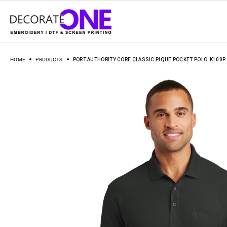
HOME
PRODUCTS
PORT AUTHORITY CORE CLASSIC PIQUE POCKET POLO. K100P