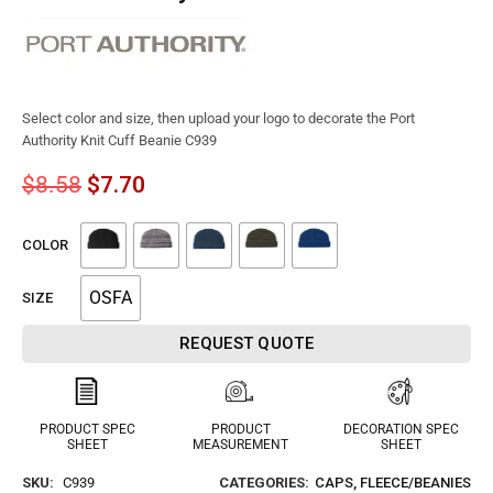
Select color and size, then upload your logo to decorate the Port
Authority Knit Cuff Beanie C939
$
8.58
$
7.70
COLOR
OSFA
SIZE
REQUEST QUOTE
PRODUCT SPEC
PRODUCT
DECORATION SPEC
SHEET
MEASUREMENT
SHEET
SKU:
C939
CATEGORIES:
CAPS
,
FLEECE/BEANIES