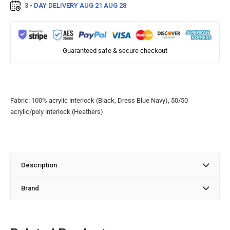
3 - DAY DELIVERY
AUG 21 AUG 28
Guaranteed safe & secure checkout
Fabric: 100% acrylic interlock (Black, Dress Blue Navy), 50/50
acrylic/poly interlock (Heathers)
Description
Brand