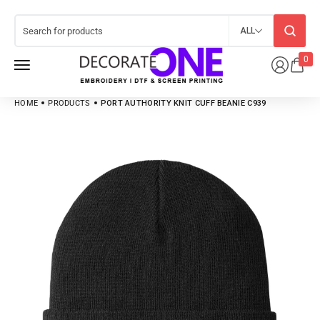
ALL
0
HOME
PRODUCTS
PORT AUTHORITY KNIT CUFF BEANIE C939