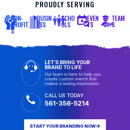
PROUDLY SERVING
NON-
BUSIN
SCHO
EVEN
TEAM
PROFIT
ESS
OLS
TS
S
S
LET’S BRING YOUR
BRAND TO LIFE
Our team is here to help you
create custom merch that
makes a lasting impression.
CALL US TODAY
561-356-5214
START YOUR BRANDING NOW