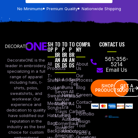
No Minimums
Premium Quality
Nationwide Shipping
SH
TO
TO
TO
COMPA
CONTACT US
OP
P
P
P
NY
BR
BR
BR
AN
AN
AN
561-356-
DecorateONE is the
All
DS
DS
DS
About
5214
leader in embroidery,
Products
Us
Email Us
specializing in a full
Our
T-
range of apparel
Nike
Adidas
Sport
Process
Shirts
including hats, t-
-Tek
SHOP
GET A
Lane
Puma
Blog
Polos
shirts, polos,
PRODUCTS
QUOTE
Seven
All
sweatshirts, and
Careers
Hanes
Sweatshirts
Made
workwear. Our
Mercer
Contact
New
Medical
Mettle
A4
experience and
Us
Era
Scrubs
dedication to quality
Travis
Carhartt
Portfollio
Port
Hats
Mathew
have solidified our
Authority
Eddie
Design
reputation in the
Bags
Corner
Baur
Tool
Under
industry as the best
Stone
Backpacks
Armour
Cotopaxi
choice for custom
Facts &
American
Questions
embroidered