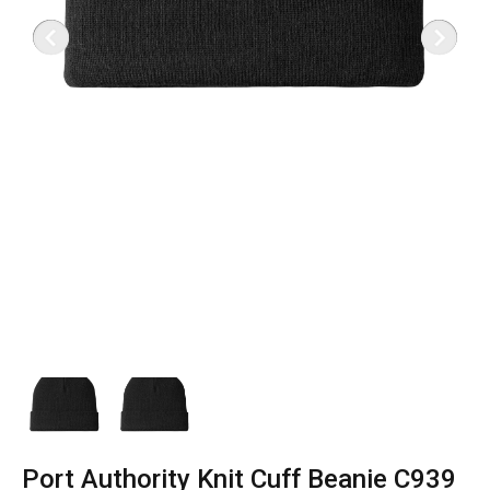
Port Authority Knit Cuff Beanie C939