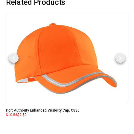
Related Products
Port Authority Enhanced Visibility Cap. C836
$
10.56
$
9.50