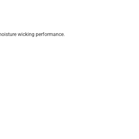
 moisture wicking performance.