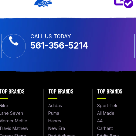
CALL US TODAY
561-356-5214
TOP BRANDS
TOP BRANDS
TOP BRANDS
Nike
Adidas
Sport-Tek
Lane Seven
Puma
All Made
Mercer Mettle
Hanes
A4
Travis Mathew
New Era
Carhartt
Corner Stone
Port Authority
Eddie Baur