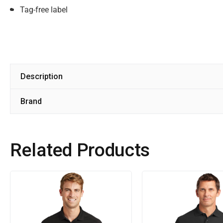
Tag-free label
Description
Brand
Related Products