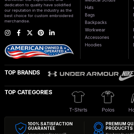
dedication to quality have solidified
Hats
our reputation in the industry as the
Bags
best choice for custom embroidered
merchandise.
Backpacks
Workwear
Accessories
Hoodies
TOP BRANDS
TOP CATEGORIES
T-Shirts
Polos
Ho
100% SATISFACTION
PREMIUM QU
GUARANTEE
PRODUCFTS