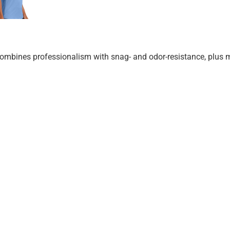
at combines professionalism with snag- and odor-resistance, plus