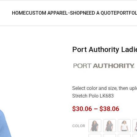
Port Authority Lad
Select color and size, then up
Stretch Polo LK683
$
30.06
–
$
38.06
COLOR