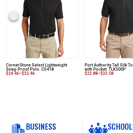
CornerStone Select Lightweight
Port Authority Tall Silk 
Snag-Proof Polo. CS418
with Pocket. TLK500P
$
24.46
–
$
32.46
$
22.88
–
$
33.58
BUSINESS
SCHOOL