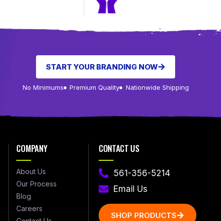
START YOUR BRANDING NOW
No Minimums
Premium Quality
Nationwide Shipping
COMPANY
CONTACT US
About Us
561-356-5214
Our Process
Email Us
Blog
Careers
SHOP PRODUCTS
Contact Us