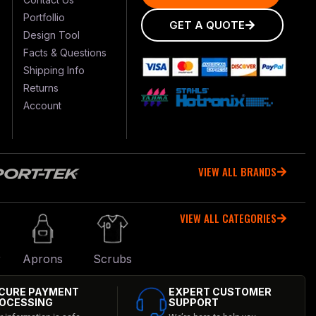
Portfollio
GET A QUOTE
Design Tool
Facts & Questions
Shipping Info
Returns
Account
VIEW ALL BRANDS
VIEW ALL CATEGORIES
r
Aprons
Scrubs
CURE PAYMENT
EXPERT CUSTOMER
OCESSING
SUPPORT