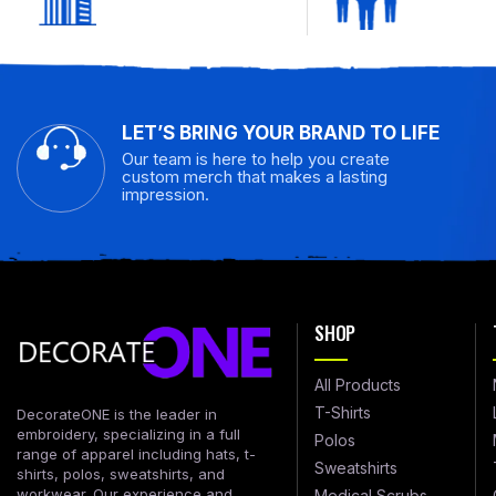
LET’S BRING YOUR BRAND TO LIFE
Our team is here to help you create
custom merch that makes a lasting
impression.
SHOP
All Products
T-Shirts
DecorateONE is the leader in
embroidery, specializing in a full
Polos
range of apparel including hats, t-
Sweatshirts
shirts, polos, sweatshirts, and
workwear. Our experience and
Medical Scrubs