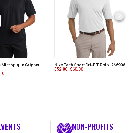
 Micropique Gripper
Nike Tech Sport Dri-FIT Polo. 266998
$
52.80
–
$
60.80
.10
EVENTS
NON-PROFITS