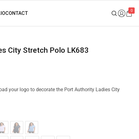
0
ies City Stretch Polo LK683
load your logo to decorate the Port Authority Ladies City