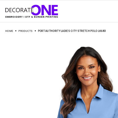
HOME
PRODUCTS
PORT AUTHORITY LADIES CITY STRETCH POLO LK683