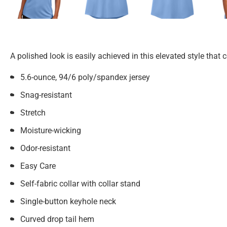
A polished look is easily achieved in this elevated style th
5.6-ounce, 94/6 poly/spandex jersey
Snag-resistant
Stretch
Moisture-wicking
Odor-resistant
Easy Care
Self-fabric collar with collar stand
Single-button keyhole neck
Curved drop tail hem