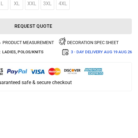
L
XL
XXL
3XL
4XL
REQUEST QUOTE
PRODUCT MEASUREMENT
DECORATION SPEC SHEET
:
LADIES
,
POLOS/KNITS
3 - DAY DELIVERY
AUG 19 AUG 26
aranteed safe & secure checkout