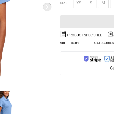
XS
S
M
SIZE
PRODUCT SPEC SHEET
CATEGORIES
SKU:
LK683
Gu