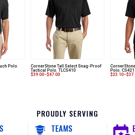
Touch Polo
CornerStone Tall Select Snag-Proof
CornerStone
Tactical Polo. TLCS410
Polo. CS421
$
39.00
–
$
47.00
$
23.10
–
$
37
PROUDLY SERVING
S
TEAMS