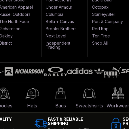
American Apparel
Under Armour
Cotopaxi
Russel Outdoors
Columbia
Stanley/Stell
The North Face
Bella + Canvas
Port & Company
Richardson
Brooks Brothers
Red Kap
Oakley
Next Level
Ten Tree
District
Independent
Shop All
Trading
odies
Hats
Bags
Sweatshsirts
Workwea
ALITY
FAST & RELIABLE
SE
SHIPPING
PR