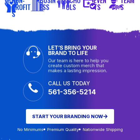
PROFIT
ESS
OLS
TS
S
S
LET’S BRING YOUR
BRAND TO LIFE
Our team is here to help you
create custom merch that
makes a lasting impression.
CALL US TODAY
561-356-5214
START YOUR BRANDING NOW
No Minimums
Premium Quality
Nationwide Shipping