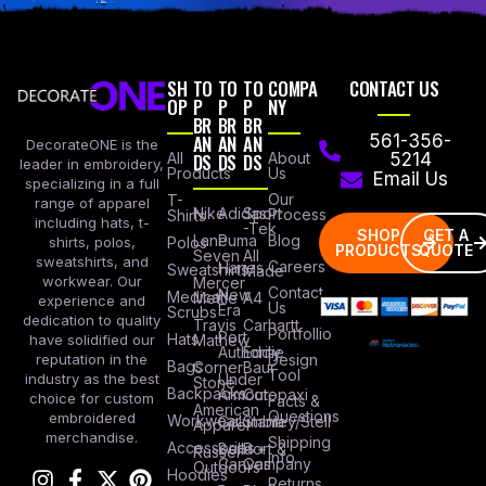
SH
TO
TO
TO
COMPA
CONTACT US
OP
P
P
P
NY
BR
BR
BR
AN
AN
AN
561-356-
DecorateONE is the
All
DS
DS
DS
About
5214
leader in embroidery,
Products
Us
Email Us
specializing in a full
Our
T-
range of apparel
Nike
Adidas
Sport
Process
Shirts
including hats, t-
-Tek
SHOP
GET A
Lane
Puma
Blog
Polos
shirts, polos,
PRODUCTS
QUOTE
Seven
All
sweatshirts, and
Careers
Hanes
Sweatshirts
Made
workwear. Our
Mercer
Contact
New
Medical
Mettle
A4
experience and
Us
Era
Scrubs
dedication to quality
Travis
Carhartt
Portfollio
Port
Hats
Mathew
have solidified our
Authority
Eddie
Design
reputation in the
Bags
Corner
Baur
Tool
Under
industry as the best
Stone
Backpacks
Armour
Cotopaxi
choice for custom
Facts &
American
Questions
embroidered
Workwear
Columbia
Stanley/Stell
Apparel
merchandise.
Shipping
Accessories
Bella +
Port &
Russel
Info
Canvas
Company
Outdoors
Hoodies
Returns