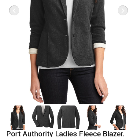
Port Authority Ladies Fleece Blazer.