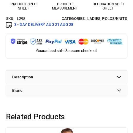
PRODUCT SPEC
PRODUCT
DECORATION SPEC
SHEET
MEASUREMENT
SHEET
SKU:
L298
CATEGORIES:
LADIES
,
POLOS/KNITS
3 - DAY DELIVERY
AUG 21 AUG 28
Guaranteed safe & secure checkout
Description
Brand
Related Products