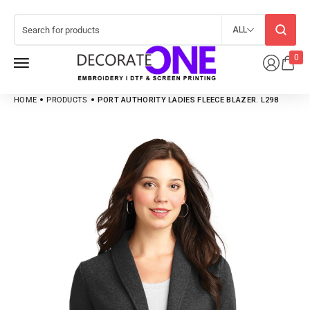
ALL
0
HOME
PRODUCTS
PORT AUTHORITY LADIES FLEECE BLAZER. L298