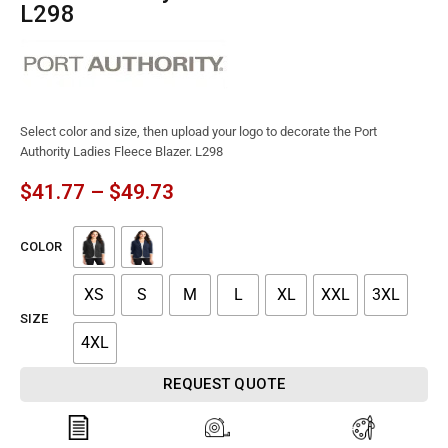
L298
Select color and size, then upload your logo to decorate the Port
Authority Ladies Fleece Blazer. L298
$
41.77
–
$
49.73
COLOR
XS
S
M
L
XL
XXL
3XL
SIZE
4XL
REQUEST QUOTE