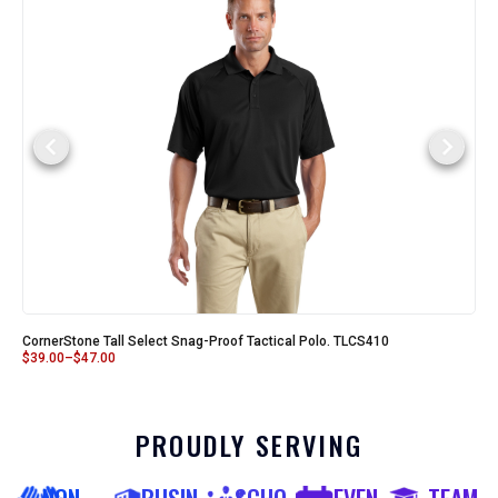
CornerStone Tall Select Snag-Proof Tactical Polo. TLCS410
$
39.00
–
$
47.00
PROUDLY SERVING
NON-
BUSIN
SCHO
EVEN
TEAM