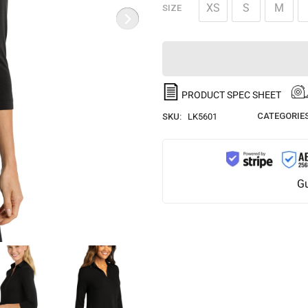
XS
S
M
SIZE
PRODUCT SPEC SHEET
CATEGORIES
SKU:
LK5601
Gu