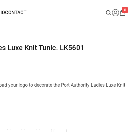
0
ies Luxe Knit Tunic. LK5601
load your logo to decorate the Port Authority Ladies Luxe Knit