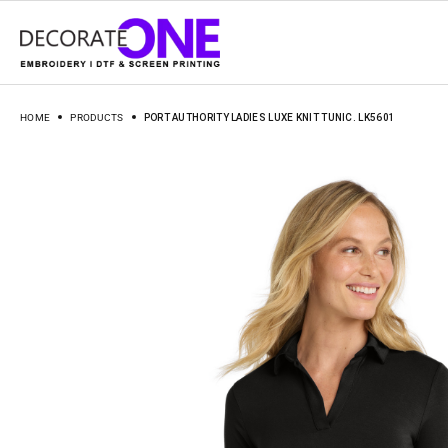
HOME
PRODUCTS
PORT AUTHORITY LADIES LUXE KNIT TUNIC. LK5601