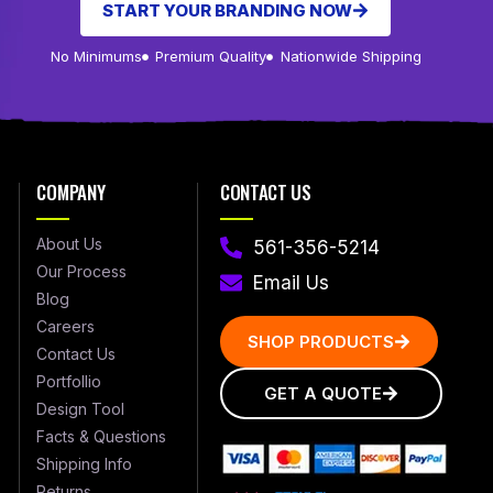
START YOUR BRANDING NOW
No Minimums
Premium Quality
Nationwide Shipping
COMPANY
CONTACT US
About Us
561-356-5214
Our Process
Email Us
Blog
Careers
SHOP PRODUCTS
Contact Us
Portfollio
GET A QUOTE
Design Tool
Facts & Questions
Shipping Info
Returns