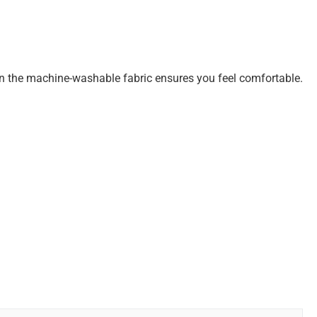
h in the machine-washable fabric ensures you feel comfortable.