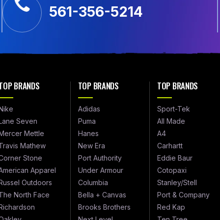
561-356-5214
TOP BRANDS
TOP BRANDS
TOP BRANDS
Nike
Adidas
Sport-Tek
Lane Seven
Puma
All Made
Mercer Mettle
Hanes
A4
Travis Mathew
New Era
Carhartt
Corner Stone
Port Authority
Eddie Baur
American Apparel
Under Armour
Cotopaxi
Russel Outdoors
Columbia
Stanley/Stell
The North Face
Bella + Canvas
Port & Company
Richardson
Brooks Brothers
Red Kap
Oakley
Next Level
Ten Tree