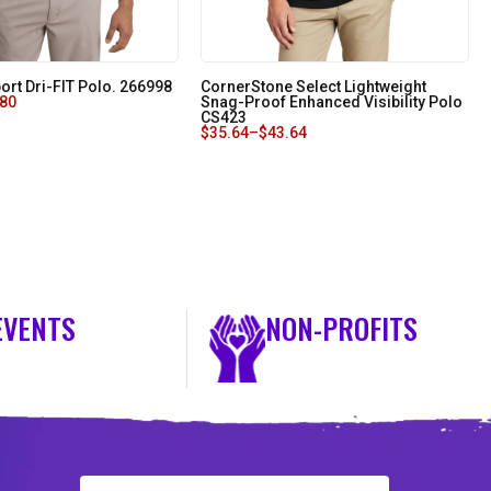
ort Dri-FIT Polo. 266998
CornerStone Select Lightweight
.80
Snag-Proof Enhanced Visibility Polo
CS423
$
35.64
–
$
43.64
EVENTS
NON-PROFITS