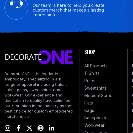
Our team is here to help you create
custom merch that makes a lasting
impression.
SHOP
All Products
T-Shirts
DecorateONE is the leader in
embroidery, specializing in a full
Polos
range of apparel including hats, t-
Sweatshirts
shirts, polos, sweatshirts, and
workwear. Our experience and
Medical Scrubs
dedication to quality have solidified
Hats
our reputation in the industry as the
Bags
best choice for custom embroidered
merchandise.
Backpacks
Workwear
Accessories