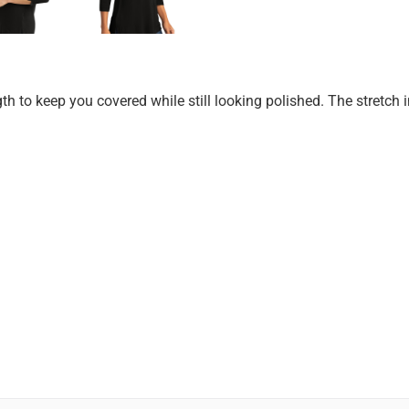
gth to keep you covered while still looking polished. The stretc