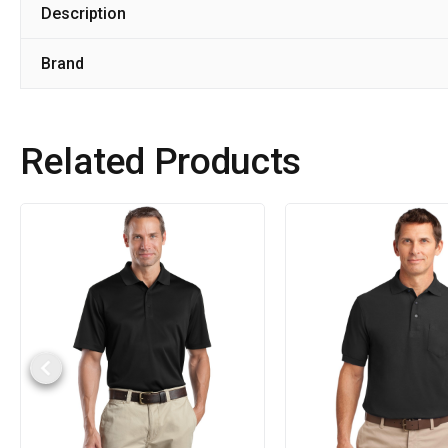
Description
Brand
Related Products