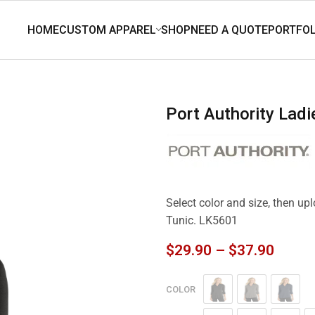
Port Authority Lad
Select color and size, then up
Tunic. LK5601
$
29.90
–
$
37.90
COLOR