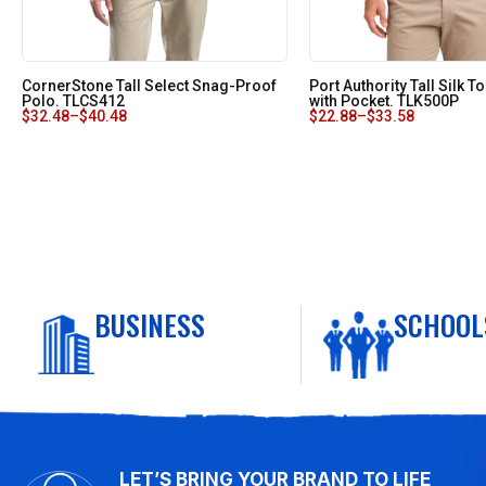
CornerStone Tall Select Snag-Proof
Port Authority Tall Silk 
Polo. TLCS412
with Pocket. TLK500P
$
32.48
–
$
40.48
$
22.88
–
$
33.58
BUSINESS
SCHOOL
LET’S BRING YOUR BRAND TO LIFE