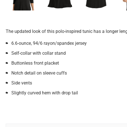
The updated look of this polo-inspired tunic has a longer len
6.6-ounce, 94/6 rayon/spandex jersey
Self-collar with collar stand
Buttonless front placket
Notch detail on sleeve cuffs
Side vents
Slightly curved hem with drop tail