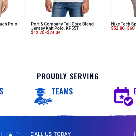
Touch Polo
Port & Company Tall Core Blend
Nike Tech Sp
Jersey Knit Polo. KP55T
$
52.80
–
$
60
$
12.20
–
$
24.04
PROUDLY SERVING
S
TEAMS
CALL US TODAY