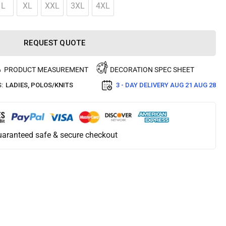
L
XL
XXL
3XL
4XL
REQUEST QUOTE
PRODUCT MEASUREMENT
DECORATION SPEC SHEET
:
LADIES
,
POLOS/KNITS
3 - DAY DELIVERY
AUG 21 AUG 28
aranteed safe & secure checkout