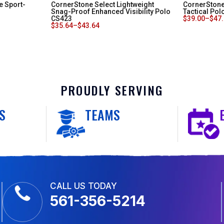
e Sport-
CornerStone Select Lightweight
CornerStone
Snag-Proof Enhanced Visibility Polo
Tactical Pol
CS423
$
39.00
–
$
47
$
35.64
–
$
43.64
PROUDLY SERVING
S
TEAMS
CALL US TODAY
561-356-5214