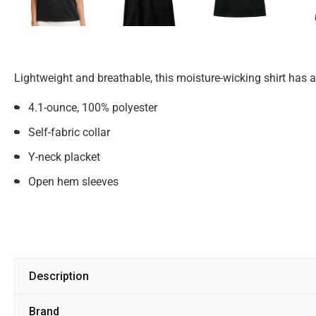
Lightweight and breathable, this moisture-wicking shirt has a
4.1-ounce, 100% polyester
Self-fabric collar
Y-neck placket
Open hem sleeves
Description
Brand