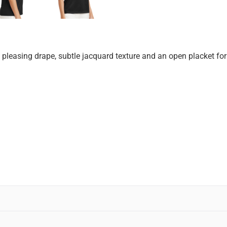
 pleasing drape, subtle jacquard texture and an open placket for