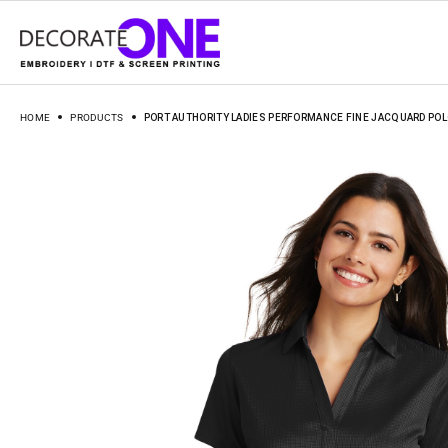
HOME
PRODUCTS
PORT AUTHORITY LADIES PERFORMANCE FINE JACQUARD POLO