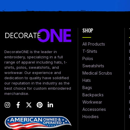
SHOP
All Products
T-Shirts
DecorateONE is the leader in
embroidery, specializing in a full
Polos
range of apparel including hats, t-
Sweatshirts
shirts, polos, sweatshirts, and
workwear. Our experience and
Medical Scrubs
dedication to quality have solidified
Hats
our reputation in the industry as the
Bags
best choice for custom embroidered
merchandise.
Backpacks
Workwear
Accessories
Hoodies