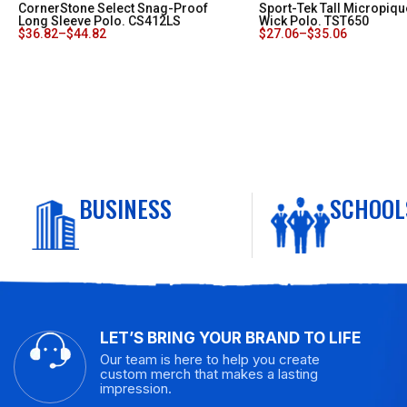
CornerStone Select Snag-Proof
Sport-Tek Tall Micropiqu
Long Sleeve Polo. CS412LS
Wick Polo. TST650
$
36.82
–
$
44.82
$
27.06
–
$
35.06
BUSINESS
SCHOOL
LET’S BRING YOUR BRAND TO LIFE
Our team is here to help you create
custom merch that makes a lasting
impression.