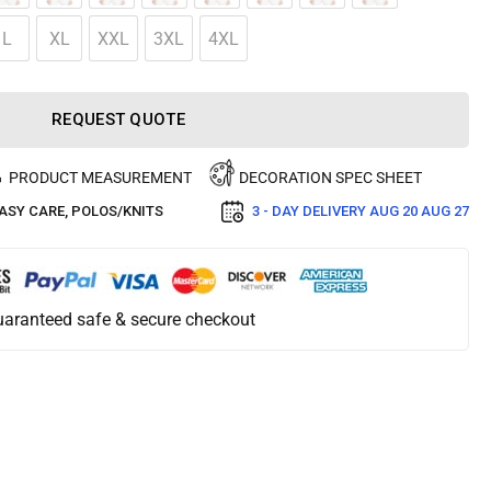
L
XL
XXL
3XL
4XL
REQUEST QUOTE
PRODUCT MEASUREMENT
DECORATION SPEC SHEET
ASY CARE
,
POLOS/KNITS
3 - DAY DELIVERY
AUG 20 AUG 27
aranteed safe & secure checkout