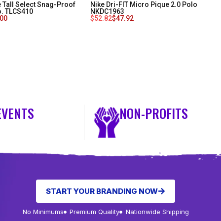
 Tall Select Snag-Proof
Nike Dri-FIT Micro Pique 2.0 Polo
o. TLCS410
NKDC1963
.00
$
52.82
$
47.92
EVENTS
NON-PROFITS
START YOUR BRANDING NOW
No Minimums
Premium Quality
Nationwide Shipping