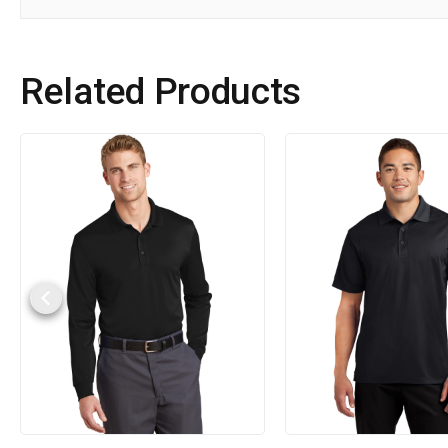
Related Products