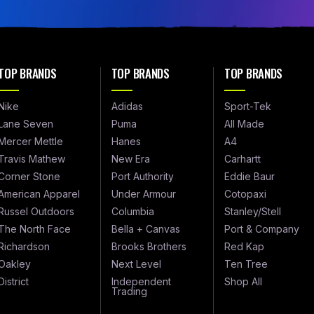
TOP BRANDS
TOP BRANDS
TOP BRANDS
Nike
Adidas
Sport-Tek
Lane Seven
Puma
All Made
Mercer Mettle
Hanes
A4
Travis Mathew
New Era
Carhartt
Corner Stone
Port Authority
Eddie Baur
American Apparel
Under Armour
Cotopaxi
Russel Outdoors
Columbia
Stanley/Stell
The North Face
Bella + Canvas
Port & Company
Richardson
Brooks Brothers
Red Kap
Oakley
Next Level
Ten Tree
District
Independent
Shop All
Trading