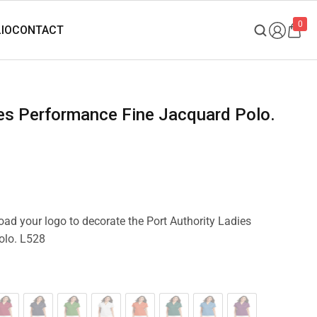
0
load your logo to decorate the Port Authority Ladies
olo. L528