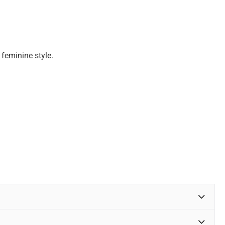
 feminine style.