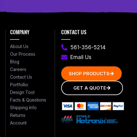
COMPANY
CONTACT US
About Us
561-356-5214
Our Process
Email Us
Blog
Careers
SHOP PRODUCTS
Contact Us
Portfollio
GET A QUOTE
Design Tool
Facts & Questions
Shipping Info
Returns
Account