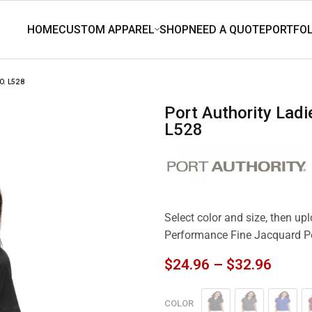
. L528
Port Authority Ladies Performance Fine Jacquard Polo.
L528
Select color and size, then up
Performance Fine Jacquard P
$
24.96
–
$
32.96
COLOR