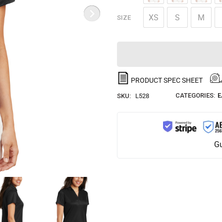
XS
S
M
SIZE
PRODUCT SPEC SHEET
CATEGORIES:
E
SKU:
L528
Gu