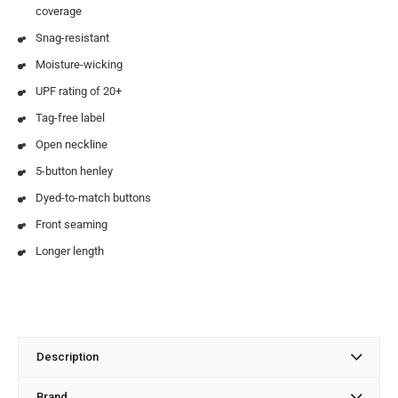
coverage
Snag-resistant
Moisture-wicking
UPF rating of 20+
Tag-free label
Open neckline
5-button henley
Dyed-to-match buttons
Front seaming
Longer length
Description
Brand