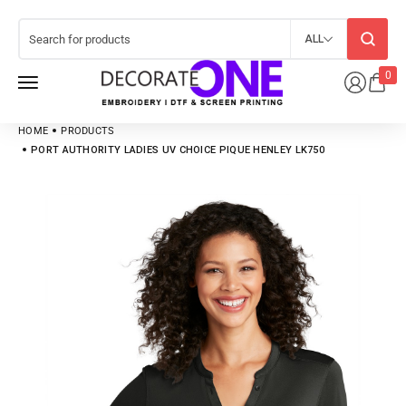
ALL
0
HOME
PRODUCTS
PORT AUTHORITY LADIES UV CHOICE PIQUE HENLEY LK750