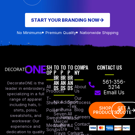
START YOUR BRANDING NOW
No Minimums
Premium Quality
Nationwide Shipping
SH
TO
TO
TO
COMPA
CONTACT US
OP
P
P
P
NY
BR
BR
BR
AN
AN
AN
561-356-
DecorateONE is the
All
DS
DS
DS
About
5214
leader in embroidery,
Products
Us
Email Us
specializing in a full
Our
T-
range of apparel
Nike
Adidas
Sport
Process
Shirts
including hats, t-
-Tek
SHOP
GET A
Lane
Puma
Blog
Polos
shirts, polos,
PRODUCTS
QUOTE
Seven
All
sweatshirts, and
Careers
Hanes
Sweatshirts
Made
workwear. Our
Mercer
Contact
New
Medical
Mettle
A4
experience and
Us
Era
Scrubs
dedication to quality
Travis
Carhartt