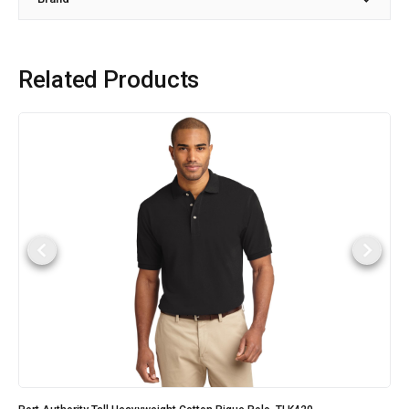
Related Products