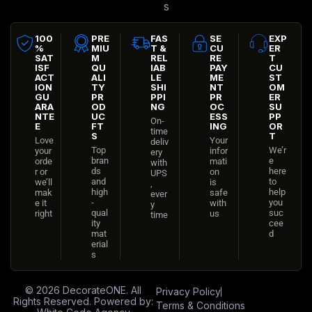
s
100
PRE
FAS
SE
EXP
%
MIU
T &
CU
ER
SAT
M
REL
RE
T
ISF
QU
IAB
PAY
CU
ACT
ALI
LE
ME
ST
ION
TY
SHI
NT
OM
GU
PR
PPI
PR
ER
ARA
OD
NG
OC
SU
NTE
UC
ESS
PP
On-
E
FT
ING
OR
time
S
T
Love
Your
deliv
Top
We’r
your
infor
ery
bran
e
orde
mati
with
ds
here
r or
on
UPS
and
to
we’ll
is
,
high
help
mak
safe
ever
-
you
e it
with
y
qual
suc
right
us
time
ity
cee
mat
d
erial
s
© 2026
DecorateONE
. All
Privacy Policy
Rights Reserved. Powered by:
Terms & Conditions