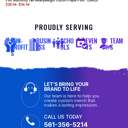
Port Authority Tall Heavyweight Cotton Pique Polo. TLK420
$
28.94
–
$
36.94
PROUDLY SERVING
NON-
BUSIN
SCHO
EVEN
TEAM
PROFIT
ESS
OLS
TS
S
S
LET’S BRING YOUR
BRAND TO LIFE
Our team is here to help you
create custom merch that
makes a lasting impression.
CALL US TODAY
561-356-5214