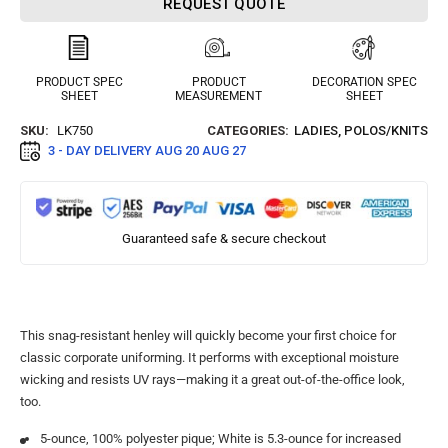
REQUEST QUOTE
PRODUCT SPEC
PRODUCT
DECORATION SPEC
SHEET
MEASUREMENT
SHEET
SKU:
LK750
CATEGORIES:
LADIES
,
POLOS/KNITS
3 - DAY DELIVERY
AUG 20 AUG 27
Guaranteed safe & secure checkout
This snag-resistant henley will quickly become your first choice for
classic corporate uniforming. It performs with exceptional moisture
wicking and resists UV rays—making it a great out-of-the-office look,
too.
5-ounce, 100% polyester pique; White is 5.3-ounce for increased