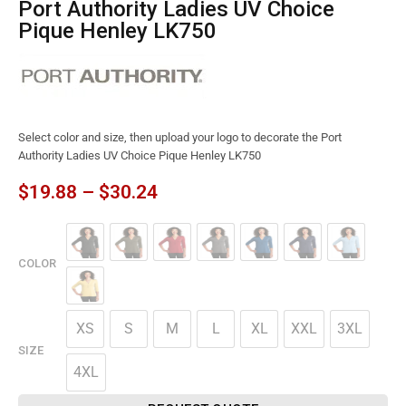
Port Authority Ladies UV Choice
Pique Henley LK750
Select color and size, then upload your logo to decorate the Port
Authority Ladies UV Choice Pique Henley LK750
$
19.88
–
$
30.24
COLOR
XS
S
M
L
XL
XXL
3XL
SIZE
4XL