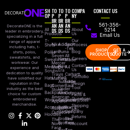
SH
TO
TO
TO
COMPA
CONTACT US
OP
P
P
P
NY
BR
BR
BR
AN
AN
AN
561-356-
DecorateONE is the
All
DS
DS
DS
About
5214
leader in embroidery,
Products
Us
Email Us
specializing in a full
Our
T-
range of apparel
Nike
Adidas
Sport
Process
Shirts
including hats, t-
-Tek
SHOP
GET A
Lane
Puma
Blog
Polos
shirts, polos,
PRODUCTS
QUOTE
Seven
All
sweatshirts, and
Careers
Hanes
Sweatshirts
Made
workwear. Our
Mercer
Contact
New
Medical
Mettle
A4
experience and
Us
Era
Scrubs
dedication to quality
Travis
Carhartt
Portfollio
Port
Hats
Mathew
have solidified our
Authority
Eddie
Design
reputation in the
Bags
Corner
Baur
Tool
Under
industry as the best
Stone
Backpacks
Armour
Cotopaxi
choice for custom
Facts &
American
Questions
embroidered
Workwear
Columbia
Stanley/Stell
Apparel
merchandise.
Shipping
Accessories
Bella +
Port &
Russel
Info
Canvas
Company
Outdoors
Hoodies
Returns
Brooks
Red
The
Brothers
Kap
North
Account
Face
Next
Ten