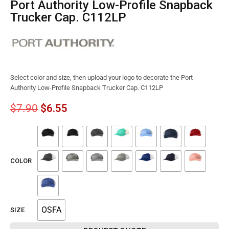
Port Authority Low-Profile Snapback
Trucker Cap. C112LP
Select color and size, then upload your logo to decorate the Port
Authority Low-Profile Snapback Trucker Cap. C112LP
$
7.90
$
6.55
COLOR
OSFA
SIZE