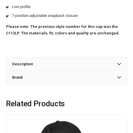
Low-profile
7-position adjustable snapback closure
Please note: The previous style number for this cap was the
C112LP. The materials, fit, colors and quality are unchanged.
Description
Brand
Related Products