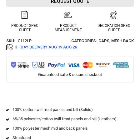
REQUEST QUOTE
PRODUCT SPEC
PRODUCT
DECORATION SPEC
SHEET
MEASUREMENT
SHEET
SKU:
C112LP
CATEGORIES:
CAPS
,
MESH BACK
3 - DAY DELIVERY
AUG 19 AUG 26
Guaranteed safe & secure checkout
100% cotton twill front panels and bill (Solids)
65/35 polyester/cotton twill front panels and bill (Heathers)
100% polyester mesh mid and back panels
Structured