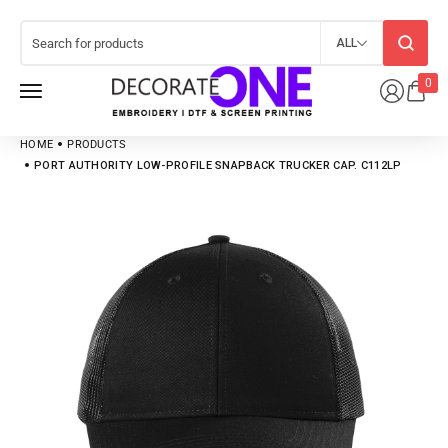
ALL
0
HOME
PRODUCTS
PORT AUTHORITY LOW-PROFILE SNAPBACK TRUCKER CAP. C112LP