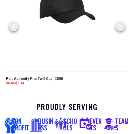
Port Authority Fine Twill Cap. C800
$
6.86
$
6.14
PROUDLY SERVING
NON-
BUSIN
SCHO
EVEN
TEAM
PROFIT
ESS
OLS
TS
S
S