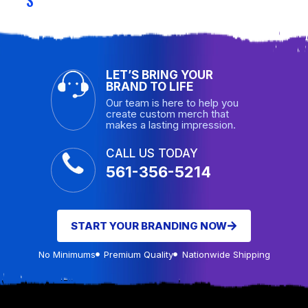
LET’S BRING YOUR
BRAND TO LIFE
Our team is here to help you
create custom merch that
makes a lasting impression.
CALL US TODAY
561-356-5214
START YOUR BRANDING NOW
No Minimums
Premium Quality
Nationwide Shipping