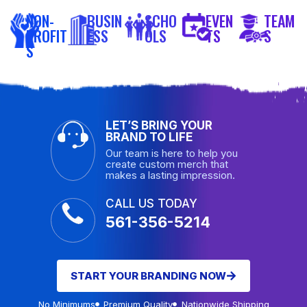
NON-
BUSIN
SCHO
EVEN
TEAM
PROFIT
ESS
OLS
TS
S
S
LET’S BRING YOUR
BRAND TO LIFE
Our team is here to help you
create custom merch that
makes a lasting impression.
CALL US TODAY
561-356-5214
START YOUR BRANDING NOW
No Minimums
Premium Quality
Nationwide Shipping