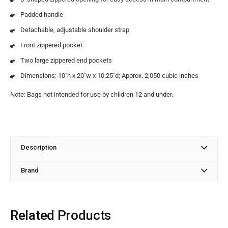
Padded handle
Detachable, adjustable shoulder strap
Front zippered pocket
Two large zippered end pockets
Dimensions: 10″h x 20″w x 10.25″d; Approx. 2,050 cubic inches
Note: Bags not intended for use by children 12 and under.
Description
Brand
Related Products