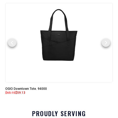
OGIO Downtown Tote. 94000
$
65.15
$
59.13
PROUDLY SERVING