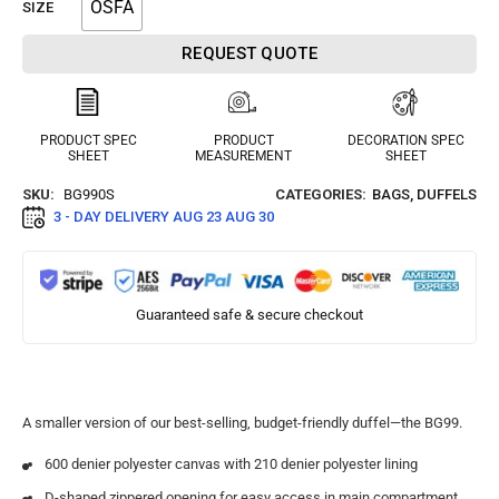
OSFA
SIZE
REQUEST QUOTE
PRODUCT SPEC
PRODUCT
DECORATION SPEC
SHEET
MEASUREMENT
SHEET
SKU:
BG990S
CATEGORIES:
BAGS
,
DUFFELS
3 - DAY DELIVERY
AUG 23 AUG 30
Guaranteed safe & secure checkout
A smaller version of our best-selling, budget-friendly duffel—the BG99.
600 denier polyester canvas with 210 denier polyester lining
D-shaped zippered opening for easy access in main compartment