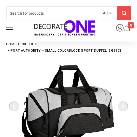
ALL
0
HOME
PRODUCTS
PORT AUTHORITY – SMALL COLORBLOCK SPORT DUFFEL. BG990S