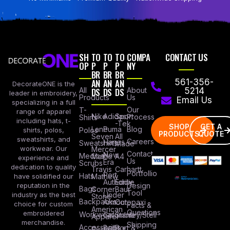
SH
TO
TO
TO
COMPA
CONTACT US
OP
P
P
P
NY
BR
BR
BR
AN
AN
AN
561-356-
DecorateONE is the
All
DS
DS
DS
About
5214
leader in embroidery,
Products
Us
Email Us
specializing in a full
Our
T-
range of apparel
Nike
Adidas
Sport
Process
Shirts
including hats, t-
-Tek
SHOP
GET A
Lane
Puma
Blog
Polos
shirts, polos,
PRODUCTS
QUOTE
Seven
All
sweatshirts, and
Careers
Hanes
Sweatshirts
Made
workwear. Our
Mercer
Contact
New
Medical
Mettle
A4
experience and
Us
Era
Scrubs
dedication to quality
Travis
Carhartt
Portfollio
Port
Hats
Mathew
have solidified our
Authority
Eddie
Design
reputation in the
Bags
Corner
Baur
Tool
Under
industry as the best
Stone
Backpacks
Armour
Cotopaxi
choice for custom
Facts &
American
Questions
embroidered
Workwear
Columbia
Stanley/Stell
Apparel
merchandise.
Shipping
Accessories
Bella +
Port &
Russel