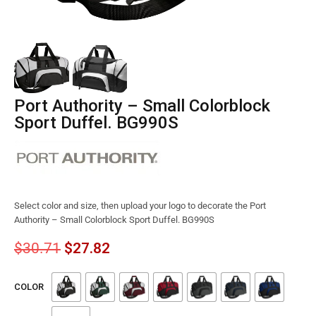
Port Authority – Small Colorblock
Sport Duffel. BG990S
Select color and size, then upload your logo to decorate the Port
Authority – Small Colorblock Sport Duffel. BG990S
$
30.71
$
27.82
COLOR