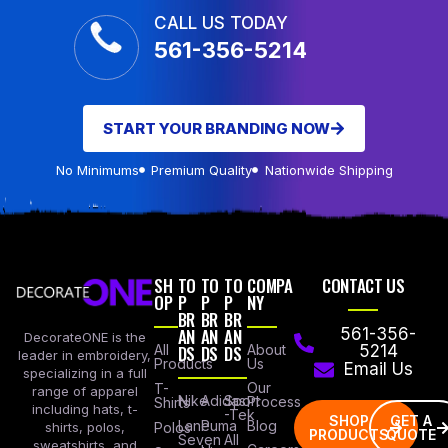
CALL US TODAY
561-356-5214
START YOUR BRANDING NOW
No Minimums
Premium Quality
Nationwide Shipping
SH
TO
TO
TO
COMPA
CONTACT US
OP
P
P
P
NY
BR
BR
BR
AN
AN
AN
561-356-
DecorateONE is the
All
DS
DS
DS
About
5214
leader in embroidery,
Products
Us
Email Us
specializing in a full
Our
T-
range of apparel
Nike
Adidas
Sport
Process
Shirts
including hats, t-
-Tek
SHOP
GET A
Lane
Puma
Blog
Polos
shirts, polos,
PRODUCTS
QUOTE
Seven
All
sweatshirts, and