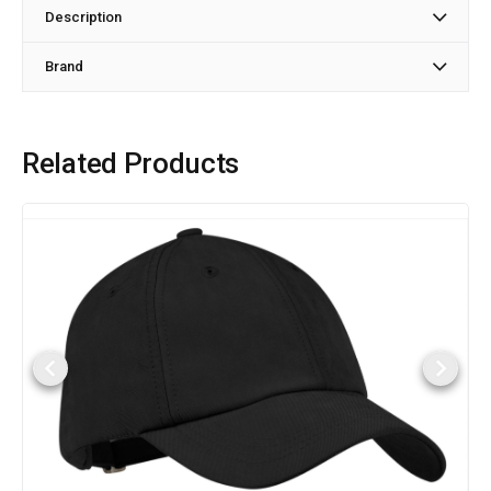
Description
Brand
Related Products