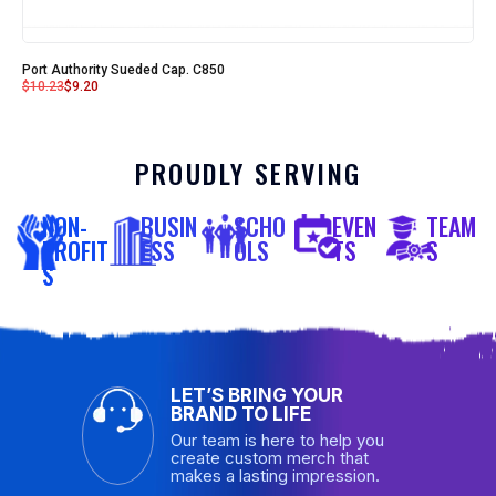
Port Authority Sueded Cap. C850
$
10.23
$
9.20
PROUDLY SERVING
NON-
BUSIN
SCHO
EVEN
TEAM
PROFIT
ESS
OLS
TS
S
S
LET’S BRING YOUR
BRAND TO LIFE
Our team is here to help you
create custom merch that
makes a lasting impression.