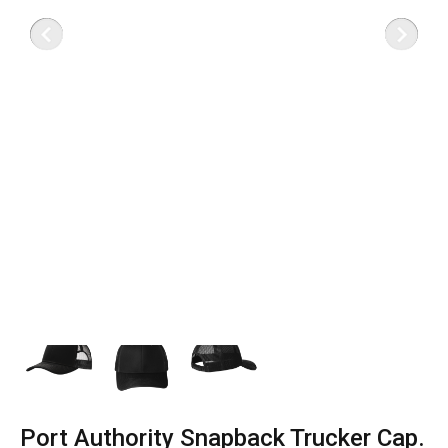
Port Authority Snapback Trucker Cap.