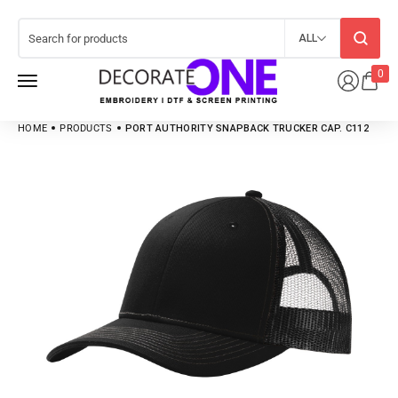
ALL
0
HOME
PRODUCTS
PORT AUTHORITY SNAPBACK TRUCKER CAP. C112