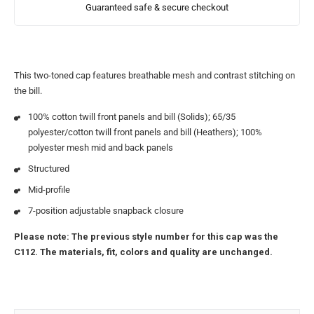
Guaranteed safe & secure checkout
This two-toned cap features breathable mesh and contrast stitching on
the bill.
100% cotton twill front panels and bill (Solids); 65/35
polyester/cotton twill front panels and bill (Heathers); 100%
polyester mesh mid and back panels
Structured
Mid-profile
7-position adjustable snapback closure
Please note: The previous style number for this cap was the
C112. The materials, fit, colors and quality are unchanged.