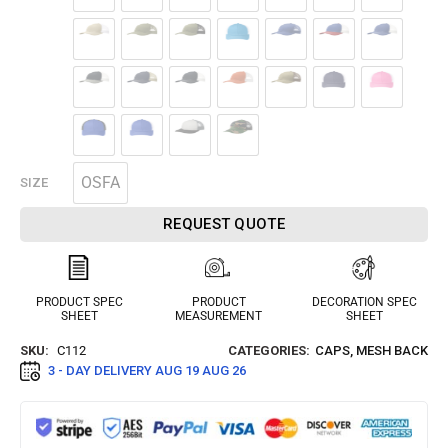
OSFA
SIZE
REQUEST QUOTE
PRODUCT SPEC
PRODUCT
DECORATION SPEC
SHEET
MEASUREMENT
SHEET
SKU:
C112
CATEGORIES:
CAPS
,
MESH BACK
3 - DAY DELIVERY
AUG 19 AUG 26