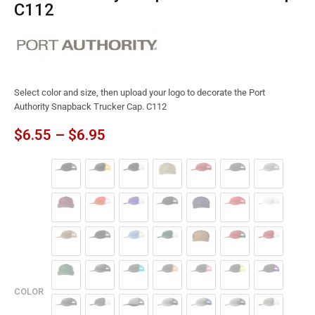
C112
Select color and size, then upload your logo to decorate the Port
Authority Snapback Trucker Cap. C112
$
6.55
–
$
6.95
COLOR