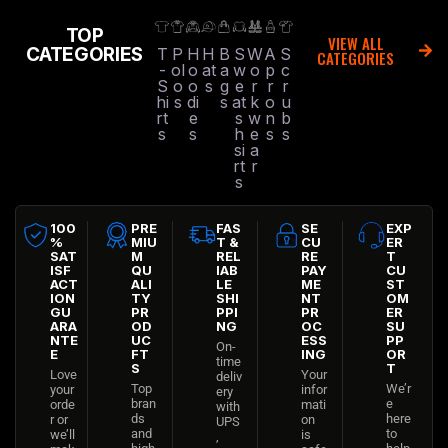
TOP
VIEW ALL
CATEGORIES
T
P
H
H
B
S
W
A
S
CATEGORIES
-
ol
o
at
a
w
o
p
c
S
o
o
s
g
e
r
r
r
hi
s
di
s
at
k
o
u
rt
e
s
w
n
b
s
s
h
e
s
s
si
a
rt
r
s
100
PRE
FAS
SE
EXP
%
MIU
T &
CU
ER
SAT
M
REL
RE
T
ISF
QU
IAB
PAY
CU
ACT
ALI
LE
ME
ST
ION
TY
SHI
NT
OM
GU
PR
PPI
PR
ER
ARA
OD
NG
OC
SU
NTE
UC
ESS
PP
On-
E
FT
ING
OR
time
S
T
Love
Your
deliv
Top
We’r
your
infor
ery
bran
e
orde
mati
with
ds
here
r or
on
UPS
and
to
we’ll
is
,