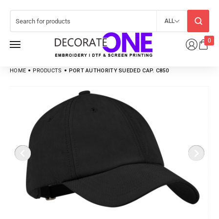
ALL
0
HOME
PRODUCTS
PORT AUTHORITY SUEDED CAP. C850