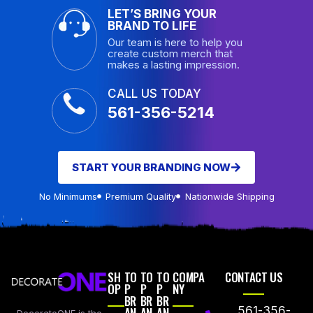
LET’S BRING YOUR
BRAND TO LIFE
Our team is here to help you
create custom merch that
makes a lasting impression.
CALL US TODAY
561-356-5214
START YOUR BRANDING NOW
No Minimums
Premium Quality
Nationwide Shipping
SH
TO
TO
TO
COMPA
CONTACT US
OP
P
P
P
NY
BR
BR
BR
AN
AN
AN
561-356-