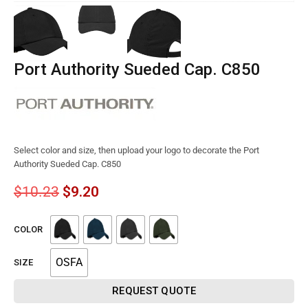
Port Authority Sueded Cap. C850
Select color and size, then upload your logo to decorate the Port
Authority Sueded Cap. C850
$
10.23
$
9.20
COLOR
OSFA
SIZE
REQUEST QUOTE