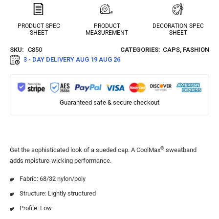
PRODUCT SPEC
PRODUCT
DECORATION SPEC
SHEET
MEASUREMENT
SHEET
SKU:
C850
CATEGORIES:
CAPS
,
FASHION
3 - DAY DELIVERY
AUG 19 AUG 26
Guaranteed safe & secure checkout
®
Get the sophisticated look of a sueded cap. A CoolMax
sweatband
adds moisture-wicking performance.
Fabric: 68/32 nylon/poly
Structure: Lightly structured
Profile: Low