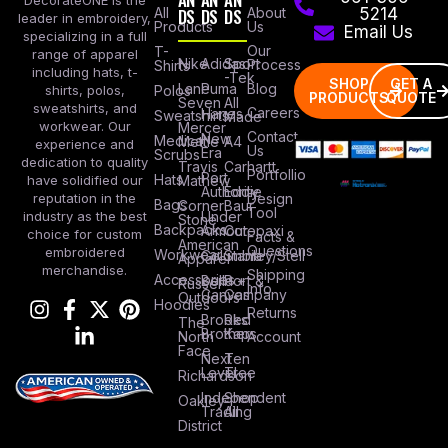
DecorateONE is the
All
DS
DS
DS
About
5214
leader in embroidery,
Products
Us
Email Us
specializing in a full
Our
T-
range of apparel
Nike
Adidas
Sport
Process
Shirts
including hats, t-
-Tek
SHOP
GET A
Lane
Puma
Blog
Polos
shirts, polos,
PRODUCTS
QUOTE
Seven
All
sweatshirts, and
Careers
Hanes
Sweatshirts
Made
workwear. Our
Mercer
Contact
New
Medical
Mettle
A4
experience and
Us
Era
Scrubs
dedication to quality
Travis
Carhartt
Portfollio
Port
Hats
Mathew
have solidified our
Authority
Eddie
Design
reputation in the
Bags
Corner
Baur
Tool
Under
industry as the best
Stone
Backpacks
Armour
Cotopaxi
choice for custom
Facts &
American
Questions
embroidered
Workwear
Columbia
Stanley/Stell
Apparel
merchandise.
Shipping
Accessories
Bella +
Port &
Russel
Info
Canvas
Company
Outdoors
Hoodies
Returns
Brooks
Red
The
Brothers
Kap
North
Account
Face
Next
Ten
Level
Tree
Richardson
Independent
Shop
Oakley
Trading
All
District