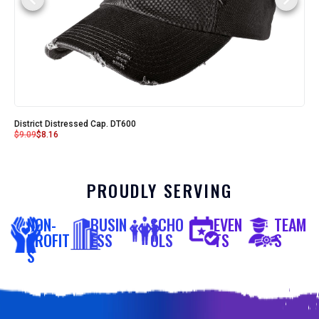
District Distressed Cap. DT600
$
9.09
$
8.16
PROUDLY SERVING
NON-
BUSIN
SCHO
EVEN
TEAM
PROFIT
ESS
OLS
TS
S
S