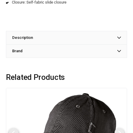
Closure: Self-fabric slide closure
Description
Brand
Related Products