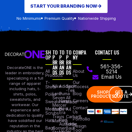
START YOUR BRANDING NOW
No Minimums
Premium Quality
Nationwide Shipping
SH
TO
TO
TO
COMPA
CONTACT US
OP
P
P
P
NY
BR
BR
BR
AN
AN
AN
561-356-
DecorateONE is the
All
DS
DS
DS
About
5214
leader in embroidery,
Products
Us
Email Us
specializing in a full
Our
T-
range of apparel
Nike
Adidas
Sport
Process
Shirts
including hats, t-
-Tek
SHOP
GET A
Lane
Puma
Blog
Polos
shirts, polos,
PRODUCTS
QUOTE
Seven
All
sweatshirts, and
Careers
Hanes
Sweatshirts
Made
workwear. Our
Mercer
Contact
New
Medical
Mettle
A4
experience and
Us
Era
Scrubs
dedication to quality
Travis
Carhartt
Portfollio
Port
Hats
Mathew
have solidified our
Authority
Eddie
Design
reputation in the
Bags
Corner
Baur
Tool
Under
industry as the best