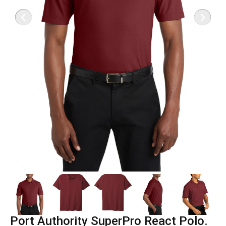
Port Authority SuperPro React Polo.