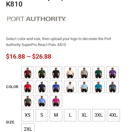
K810
Select color and size, then upload your logo to decorate the Port
Authority SuperPro React Polo. K810
$
16.88
–
$
26.88
COLOR
XS
S
M
L
XL
3XL
4XL
SIZE
2XL