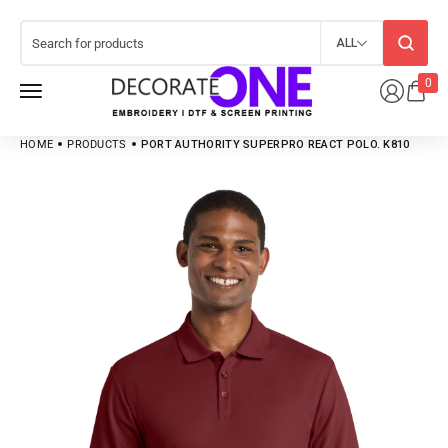
ALL
0
HOME
PRODUCTS
PORT AUTHORITY SUPERPRO REACT POLO. K810