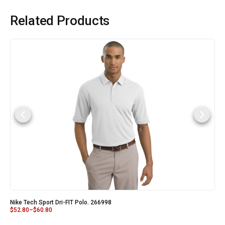
Related Products
Nike Tech Sport Dri-FIT Polo. 266998
$
52.80
–
$
60.80