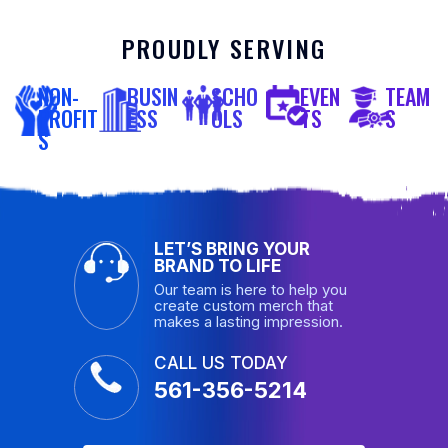
PROUDLY SERVING
NON-
BUSIN
SCHO
EVEN
TEAM
PROFIT
ESS
OLS
TS
S
S
LET’S BRING YOUR
BRAND TO LIFE
Our team is here to help you
create custom merch that
makes a lasting impression.
CALL US TODAY
561-356-5214