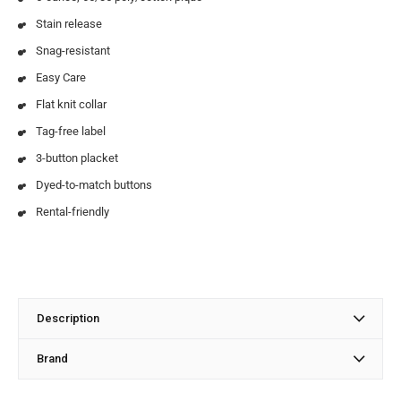
Stain release
Snag-resistant
Easy Care
Flat knit collar
Tag-free label
3-button placket
Dyed-to-match buttons
Rental-friendly
Description
Brand