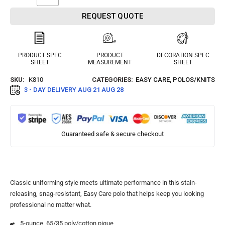
REQUEST QUOTE
PRODUCT SPEC
PRODUCT
DECORATION SPEC
SHEET
MEASUREMENT
SHEET
SKU:
K810
CATEGORIES:
EASY CARE
,
POLOS/KNITS
3 - DAY DELIVERY
AUG 21 AUG 28
Guaranteed safe & secure checkout
Classic uniforming style meets ultimate performance in this stain-
releasing, snag-resistant, Easy Care polo that helps keep you looking
professional no matter what.
5-ounce, 65/35 poly/cotton pique