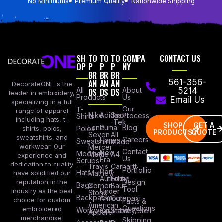
No Minimums
Premium Quality
Nationwide Shipping
SH
TO
TO
TO
COMPA
CONTACT US
OP
P
P
P
NY
BR
BR
BR
AN
AN
AN
561-356-
DecorateONE is the
All
DS
DS
DS
About
5214
leader in embroidery,
Products
Us
Email Us
specializing in a full
Our
T-
range of apparel
Nike
Adidas
Sport
Process
Shirts
including hats, t-
-Tek
SHOP
GET A
Lane
Puma
Blog
Polos
shirts, polos,
PRODUCTS
QUOTE
Seven
All
sweatshirts, and
Careers
Hanes
Sweatshirts
Made
workwear. Our
Mercer
Contact
New
Medical
Mettle
A4
experience and
Us
Era
Scrubs
dedication to quality
Travis
Carhartt
Portfollio
Port
Hats
Mathew
have solidified our
Authority
Eddie
Design
reputation in the
Bags
Corner
Baur
Tool
Under
industry as the best
Stone
Backpacks
Armour
Cotopaxi
choice for custom
Facts &
American
Questions
embroidered
Workwear
Columbia
Stanley/Stell
Apparel
merchandise.
Shipping