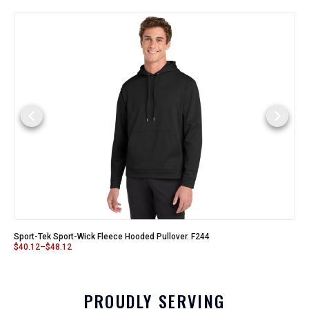
Sport-Tek Sport-Wick Fleece Hooded Pullover. F244
$
40.12
–
$
48.12
PROUDLY SERVING