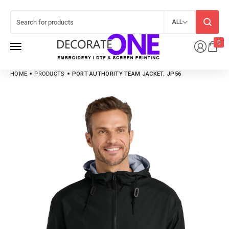
ALL
0
HOME
PRODUCTS
PORT AUTHORITY TEAM JACKET. JP56