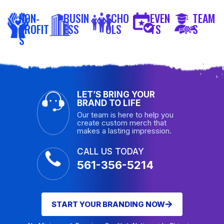
NON-
BUSIN
SCHO
EVEN
TEAM
PROFIT
ESS
OLS
TS
S
S
LET’S BRING YOUR
BRAND TO LIFE
Our team is here to help you
create custom merch that
makes a lasting impression.
CALL US TODAY
561-356-5214
START YOUR BRANDING NOW