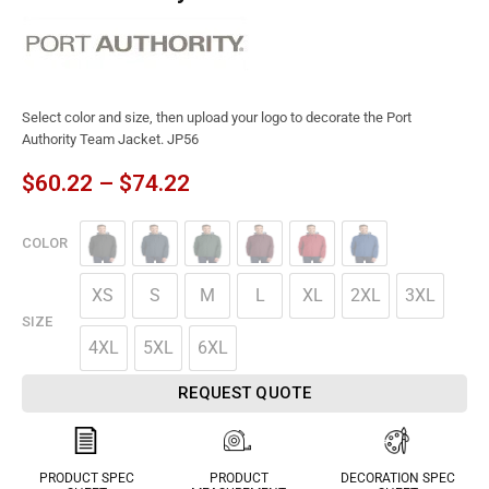
Select color and size, then upload your logo to decorate the Port
Authority Team Jacket. JP56
$
60.22
–
$
74.22
COLOR
XS
S
M
L
XL
2XL
3XL
SIZE
4XL
5XL
6XL
REQUEST QUOTE
PRODUCT SPEC
PRODUCT
DECORATION SPEC