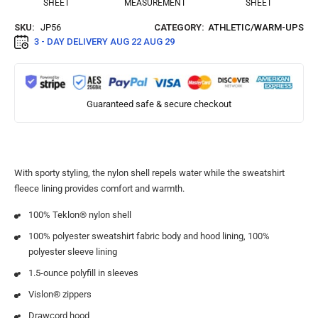
SHEET
MEASUREMENT
SHEET
SKU:
JP56
CATEGORY:
ATHLETIC/WARM-UPS
3 - DAY DELIVERY
AUG 22 AUG 29
Guaranteed safe & secure checkout
With sporty styling, the nylon shell repels water while the sweatshirt
fleece lining provides comfort and warmth.
100% Teklon® nylon shell
100% polyester sweatshirt fabric body and hood lining, 100%
polyester sleeve lining
1.5-ounce polyfill in sleeves
Vislon® zippers
Drawcord hood