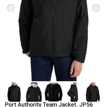
Port Authority Team Jacket. JP56