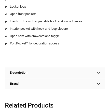
Locker loop
Open front pockets
Elastic cuffs with adjustable hook and loop closures
Interior pocket with hook and loop closure
Open hem with drawcord and toggle
Port Pocket™ for decoration access
Description
Brand
Related Products