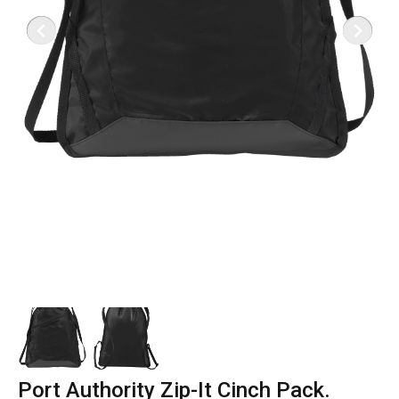
Port Authority Zip-It Cinch Pack.