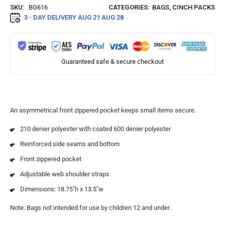
SKU:
BG616
CATEGORIES:
BAGS
,
CINCH PACKS
3 - DAY DELIVERY
AUG 21 AUG 28
Guaranteed safe & secure checkout
An asymmetrical front zippered pocket keeps small items secure.
210 denier polyester with coated 600 denier polyester
Reinforced side seams and bottom
Front zippered pocket
Adjustable web shoulder straps
Dimensions: 18.75″h x 13.5″w
Note: Bags not intended for use by children 12 and under.