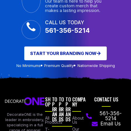
Our team is here to help you
create custom merch that
makes a lasting impression.
CALL US TODAY
561-356-5214
START YOUR BRANDING NOW
No Minimums
Premium Quality
Nationwide Shipping
SH
TO
TO
TO
COMPA
CONTACT US
OP
P
P
P
NY
BR
BR
BR
AN
AN
AN
561-356-
DecorateONE is the
All
DS
DS
DS
About
5214
leader in embroidery,
Products
Us
Email Us
specializing in a full
Our
T-
range of apparel