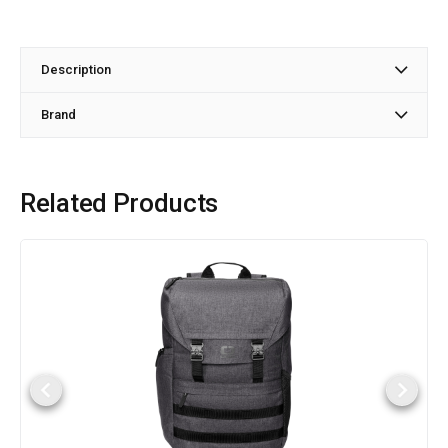
Description
Brand
Related Products