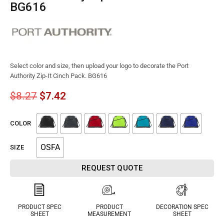
BG616
Select color and size, then upload your logo to decorate the Port
Authority Zip-It Cinch Pack. BG616
$
8.27
$
7.42
COLOR
OSFA
SIZE
REQUEST QUOTE
PRODUCT SPEC
PRODUCT
DECORATION SPEC
SHEET
MEASUREMENT
SHEET