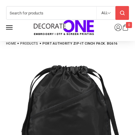
ALL
0
HOME
PRODUCTS
PORT AUTHORITY ZIP-IT CINCH PACK. BG616