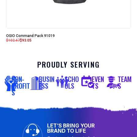
OGIO Command Pack 91019
$
102.47
$
93.05
PROUDLY SERVING
NON-
BUSIN
SCHO
EVEN
TEAM
PROFIT
ESS
OLS
TS
S
S
LET’S BRING YOUR
BRAND TO LIFE