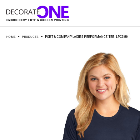
HOME
PRODUCTS
PORT & COMPANY LADIES PERFORMANCE TEE. LPC380