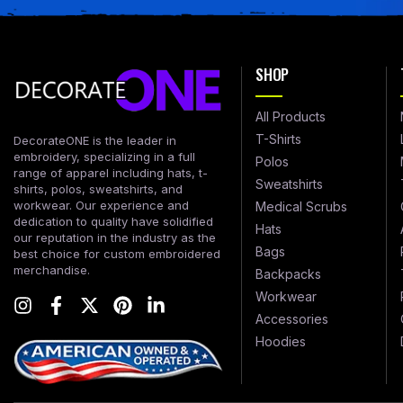
SHOP
All Products
T-Shirts
DecorateONE is the leader in
embroidery, specializing in a full
Polos
range of apparel including hats, t-
Sweatshirts
shirts, polos, sweatshirts, and
workwear. Our experience and
Medical Scrubs
dedication to quality have solidified
Hats
our reputation in the industry as the
Bags
best choice for custom embroidered
merchandise.
Backpacks
Workwear
Accessories
Hoodies