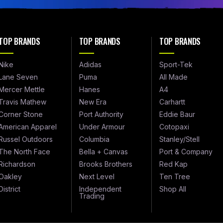
TOP BRANDS
TOP BRANDS
TOP BRANDS
Nike
Adidas
Sport-Tek
Lane Seven
Puma
All Made
Mercer Mettle
Hanes
A4
Travis Mathew
New Era
Carhartt
Corner Stone
Port Authority
Eddie Baur
American Apparel
Under Armour
Cotopaxi
Russel Outdoors
Columbia
Stanley/Stell
The North Face
Bella + Canvas
Port & Company
Richardson
Brooks Brothers
Red Kap
Oakley
Next Level
Ten Tree
District
Independent
Shop All
Trading