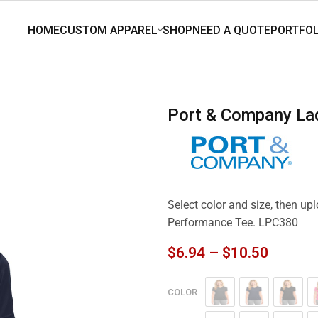
Port & Company L
Select color and size, then u
Performance Tee. LPC380
$
6.94
–
$
10.50
COLOR