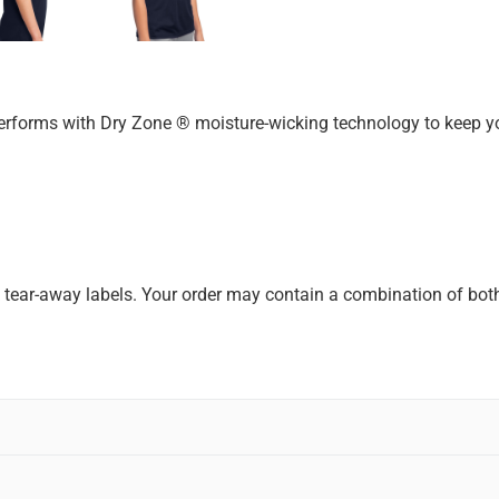
erforms with Dry Zone ® moisture-wicking technology to keep yo
k tear-away labels. Your order may contain a combination of both