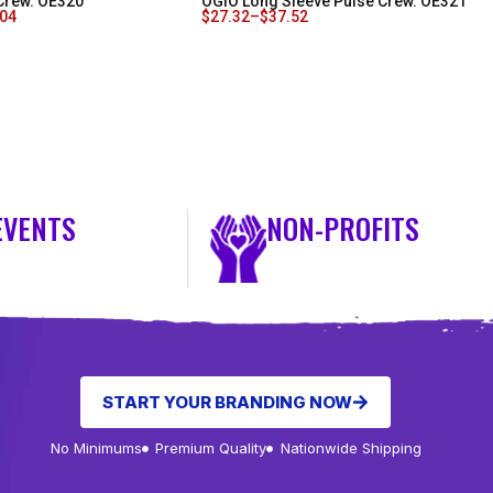
Crew. OE320
OGIO Long Sleeve Pulse Crew. OE321
.04
$
27.32
–
$
37.52
EVENTS
NON-PROFITS
START YOUR BRANDING NOW
No Minimums
Premium Quality
Nationwide Shipping