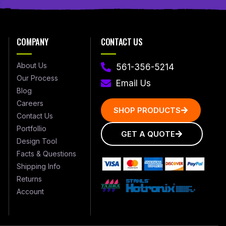
COMPANY
CONTACT US
About Us
561-356-5214
Our Process
Email Us
Blog
Careers
SHOP PRODUCTS
Contact Us
Portfollio
GET A QUOTE
Design Tool
Facts & Questions
Shipping Info
Returns
Account