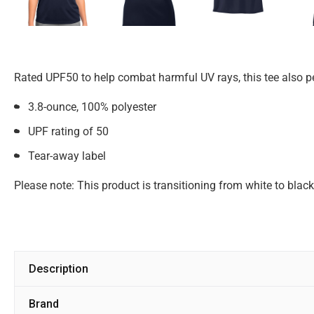
Rated UPF50 to help combat harmful UV rays, this tee also p
3.8-ounce, 100% polyester
UPF rating of 50
Tear-away label
Please note: This product is transitioning from white to blac
Description
Brand