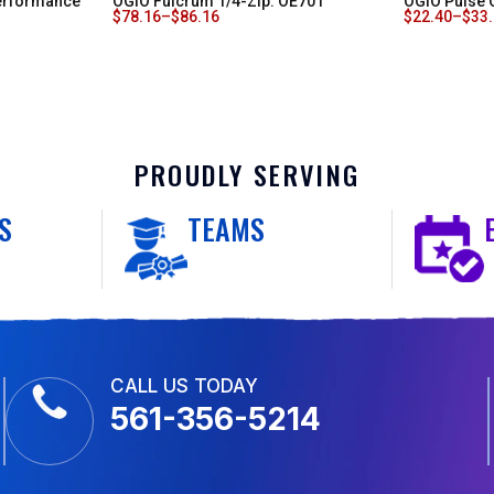
erformance
OGIO Fulcrum 1/4-Zip. OE701
OGIO Pulse 
$
78.16
–
$
86.16
$
22.40
–
$
33
PROUDLY SERVING
S
TEAMS
CALL US TODAY
561-356-5214