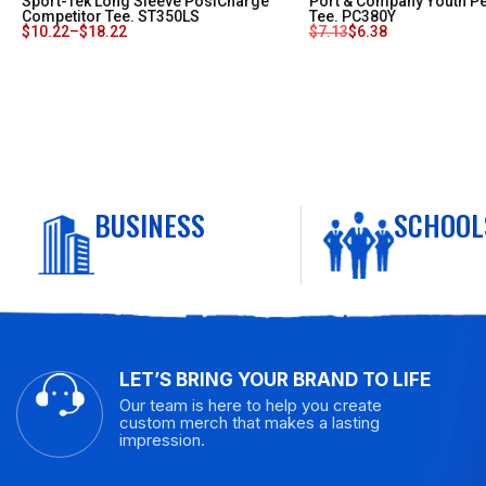
Sport-Tek Long Sleeve PosiCharge
Port & Company Youth P
Competitor Tee. ST350LS
Tee. PC380Y
$
10.22
–
$
18.22
$
7.13
$
6.38
BUSINESS
SCHOOL
LET’S BRING YOUR BRAND TO LIFE
Our team is here to help you create
custom merch that makes a lasting
impression.