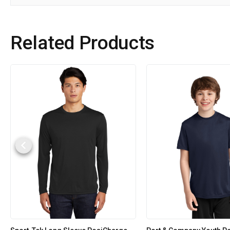
Related Products