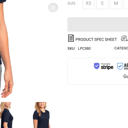
XS
S
M
SIZE
PRODUCT SPEC SHEET
CATEGO
SKU:
LPC380
Gu