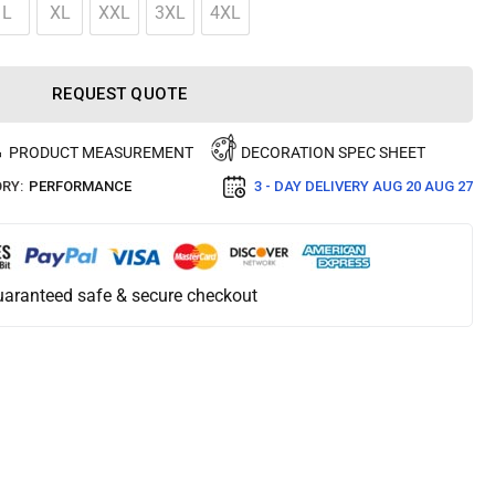
L
XL
XXL
3XL
4XL
REQUEST QUOTE
PRODUCT MEASUREMENT
DECORATION SPEC SHEET
RY:
PERFORMANCE
3 - DAY DELIVERY
AUG 20 AUG 27
aranteed safe & secure checkout