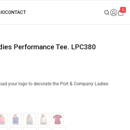
0
adies Performance Tee. LPC380
pload your logo to decorate the Port & Company Ladies