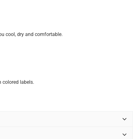
u cool, dry and comfortable.
 colored labels.