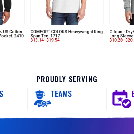
0% US Cotton
COMFORT COLORS Heavyweight Ring
Gildan - Dry
 Pocket. 2410
Spun Tee. 1717
Long Sleeve 
$
13.14
–
$
19.54
$
10.28
–
$
20
PROUDLY SERVING
S
TEAMS