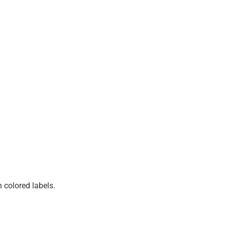
 colored labels.