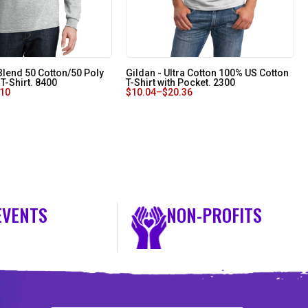
Blend 50 Cotton/50 Poly
Gildan - Ultra Cotton 100% US Cotton
T-Shirt. 8400
T-Shirt with Pocket. 2300
.10
$
10.04
–
$
20.36
EVENTS
NON-PROFITS