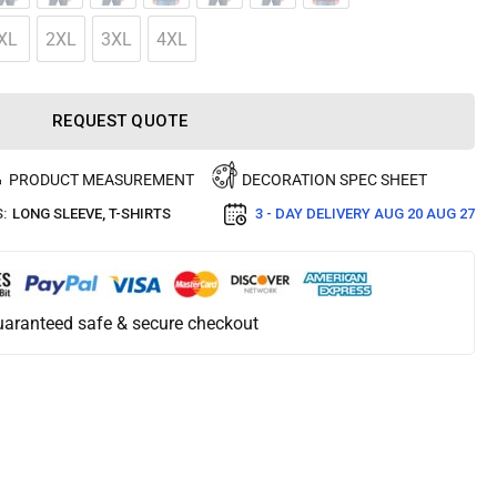
XL
2XL
3XL
4XL
REQUEST QUOTE
PRODUCT MEASUREMENT
DECORATION SPEC SHEET
:
LONG SLEEVE
,
T-SHIRTS
3 - DAY DELIVERY
AUG 20 AUG 27
aranteed safe & secure checkout