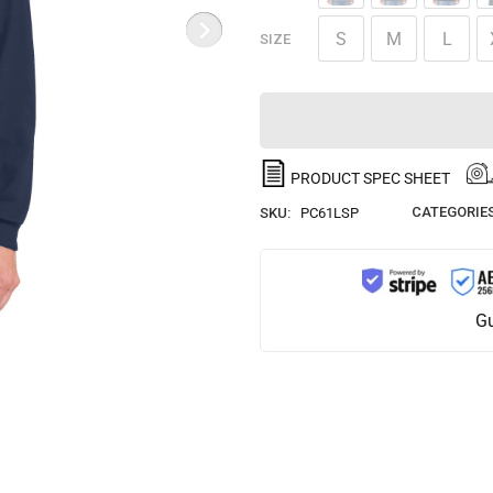
S
M
L
SIZE
PRODUCT SPEC SHEET
CATEGORIES
SKU:
PC61LSP
Gu