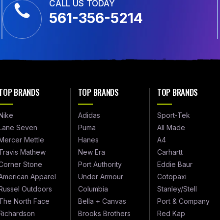
CALL US TODAY
561-356-5214
TOP BRANDS
TOP BRANDS
TOP BRANDS
Nike
Adidas
Sport-Tek
Lane Seven
Puma
All Made
Mercer Mettle
Hanes
A4
Travis Mathew
New Era
Carhartt
Corner Stone
Port Authority
Eddie Baur
American Apparel
Under Armour
Cotopaxi
Russel Outdoors
Columbia
Stanley/Stell
The North Face
Bella + Canvas
Port & Company
Richardson
Brooks Brothers
Red Kap