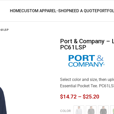
C61LSP
Port & Company – Long Sleeve Essential Pocket Tee.
PC61LSP
Select color and size, then u
Essential Pocket Tee. PC61L
$
14.72
–
$
25.20
COLOR