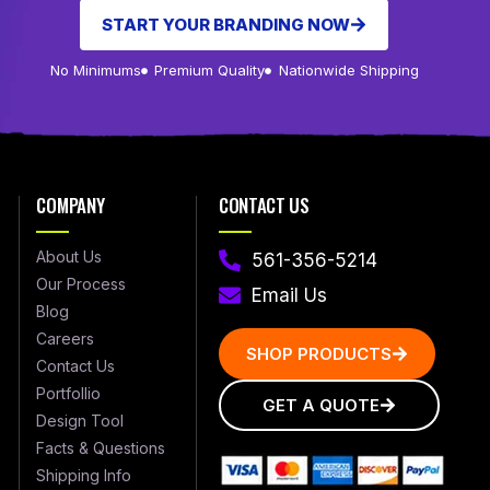
START YOUR BRANDING NOW
No Minimums
Premium Quality
Nationwide Shipping
COMPANY
CONTACT US
About Us
561-356-5214
Our Process
Email Us
Blog
Careers
SHOP PRODUCTS
Contact Us
Portfollio
GET A QUOTE
Design Tool
Facts & Questions
Shipping Info