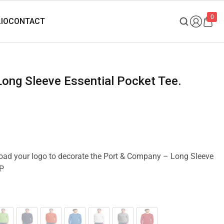
0
pload your logo to decorate the Port & Company – Long Sleeve
SP