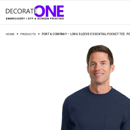
HOME
PRODUCTS
PORT & COMPANY – LONG SLEEVE ESSENTIAL POCKET TEE. P