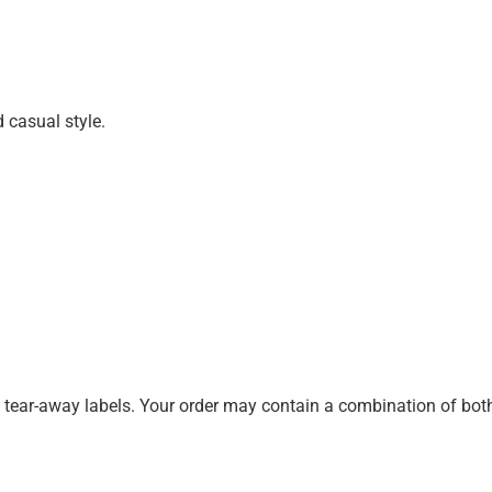
d casual style.
k tear-away labels. Your order may contain a combination of both