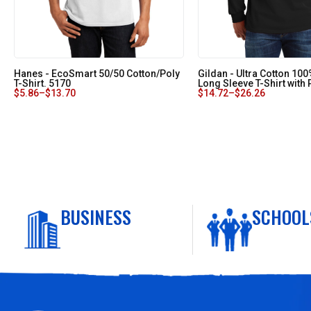
Hanes - EcoSmart 50/50 Cotton/Poly
Gildan - Ultra Cotton 10
T-Shirt. 5170
Long Sleeve T-Shirt with
$
5.86
–
$
13.70
$
14.72
–
$
26.26
BUSINESS
SCHOOL