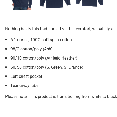
Nothing beats this traditional t-shirt in comfort, versatility an
6.1-ounce, 100% soft spun cotton
98/2 cotton/poly (Ash)
90/10 cotton/poly (Athletic Heather)
50/50 cotton/poly (S. Green, S. Orange)
Left chest pocket
Tear-away label
Please note: This product is transitioning from white to blac