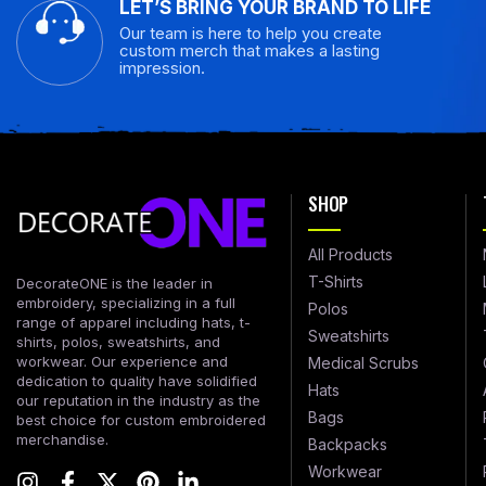
LET’S BRING YOUR BRAND TO LIFE
Our team is here to help you create
custom merch that makes a lasting
impression.
SHOP
All Products
T-Shirts
DecorateONE is the leader in
embroidery, specializing in a full
Polos
range of apparel including hats, t-
Sweatshirts
shirts, polos, sweatshirts, and
workwear. Our experience and
Medical Scrubs
dedication to quality have solidified
Hats
our reputation in the industry as the
Bags
best choice for custom embroidered
merchandise.
Backpacks
Workwear