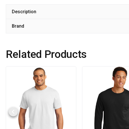
Description
Brand
Related Products