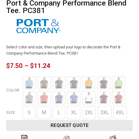
Port & Company Performance Blend
Tee. PC381
Select color and size, then upload your logo to decorate the Port &
Company Performance Blend Tee. PC381
$
7.50
–
$
11.24
COLOR
S
M
L
XL
2XL
3XL
4XL
SIZE
REQUEST QUOTE