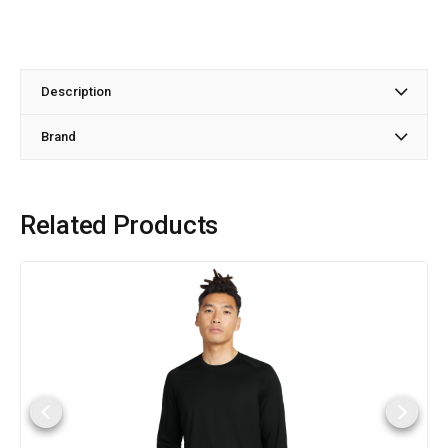
Description
Brand
Related Products