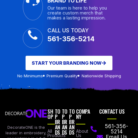
BRAND TO LIFE
Our team is here to help you
create custom merch that
makes a lasting impression.
CALL US TODAY
561-356-5214
START YOUR BRANDING NOW
No Minimums
Premium Quality
Nationwide Shipping
SH
TO
TO
TO
COMPA
CONTACT US
OP
P
P
P
NY
BR
BR
BR
AN
AN
AN
561-356-
DecorateONE is the
All
DS
DS
DS
About
5214
leader in embroidery,
Products
Us
Email Us