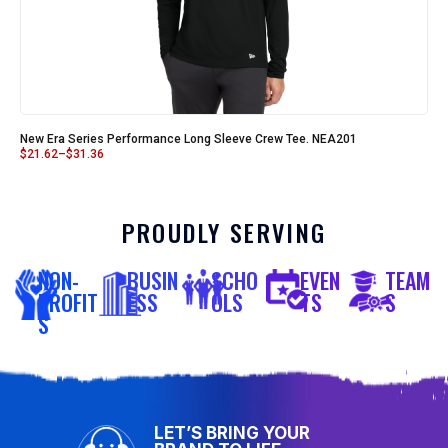
New Era Series Performance Long Sleeve Crew Tee. NEA201
$
21.62
–
$
31.36
PROUDLY SERVING
NON-
BUSIN
SCHO
EVEN
TEAM
PROFIT
ESS
OLS
TS
S
S
LET’S BRING YOUR