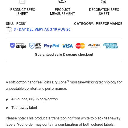
PRODUCT SPEC
PRODUCT
DECORATION SPEC
SHEET
MEASUREMENT
SHEET
SKU:
PC381
CATEGORY:
PERFORMANCE
3 - DAY DELIVERY
AUG 19 AUG 26
Guaranteed safe & secure checkout
®
A soft cotton hand feel joins Dry Zone
moisture-wicking technology for
unbeatable comfort and performance.
4.5-ounce, 65/35 poly/cotton
Tear-away label
Please note: This product is transitioning from white to black tear-away
labels. Your order may contain a combination of both colored labels.