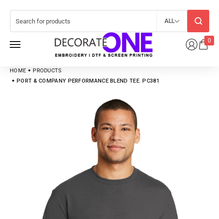
ALL
0
HOME
PRODUCTS
PORT & COMPANY PERFORMANCE BLEND TEE. PC381