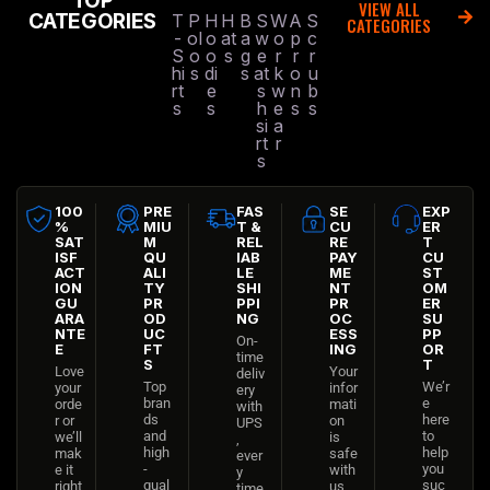
TOP
VIEW ALL
CATEGORIES
T
P
H
H
B
S
W
A
S
CATEGORIES
-
ol
o
at
a
w
o
p
c
S
o
o
s
g
e
r
r
r
hi
s
di
s
at
k
o
u
rt
e
s
w
n
b
s
s
h
e
s
s
si
a
rt
r
s
100
PRE
FAS
SE
EXP
%
MIU
T &
CU
ER
SAT
M
REL
RE
T
ISF
QU
IAB
PAY
CU
ACT
ALI
LE
ME
ST
ION
TY
SHI
NT
OM
GU
PR
PPI
PR
ER
ARA
OD
NG
OC
SU
NTE
UC
ESS
PP
On-
E
FT
ING
OR
time
S
T
Love
Your
deliv
Top
We’r
your
infor
ery
bran
e
orde
mati
with
ds
here
r or
on
UPS
and
to
we’ll
is
,
high
help
mak
safe
ever
-
you
e it
with
y
qual
suc
right
us
time