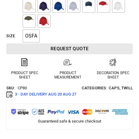
OSFA
SIZE
REQUEST QUOTE
PRODUCT SPEC
PRODUCT
DECORATION SPEC
SHEET
MEASUREMENT
SHEET
SKU:
CP80
CATEGORIES:
CAPS
,
TWILL
3 - DAY DELIVERY
AUG 20 AUG 27
Guaranteed safe & secure checkout