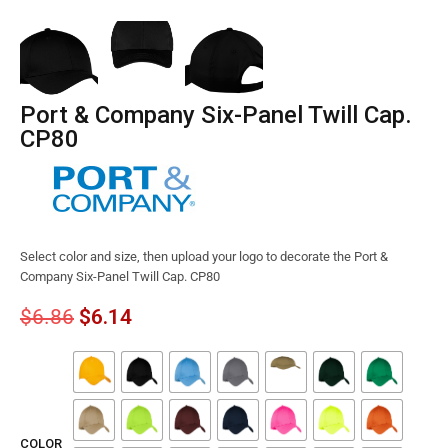
Port & Company Six-Panel Twill Cap.
CP80
Select color and size, then upload your logo to decorate the Port &
Company Six-Panel Twill Cap. CP80
$
6.86
$
6.14
COLOR