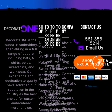
SH
TO
TO
TO
COMPA
CONTACT US
OP
P
P
P
NY
BR
BR
BR
AN
AN
AN
561-356-
DecorateONE is the
All
DS
DS
DS
About
5214
leader in embroidery,
Products
Us
Email Us
specializing in a full
Our
T-
range of apparel
Nike
Adidas
Sport
Process
Shirts
including hats, t-
-Tek
SHOP
GET A
Lane
Puma
Blog
Polos
shirts, polos,
PRODUCTS
QUOTE
Seven
All
sweatshirts, and
Careers
Hanes
Sweatshirts
Made
workwear. Our
Mercer
Contact
New
Medical
Mettle
A4
experience and
Us
Era
Scrubs
dedication to quality
Travis
Carhartt
Portfollio
Port
Hats
Mathew
have solidified our
Authority
Eddie
Design
reputation in the
Bags
Corner
Baur
Tool
Under
industry as the best
Stone
Backpacks
Armour
Cotopaxi
choice for custom
Facts &
American
Questions
embroidered
Workwear
Columbia
Stanley/Stell
Apparel
merchandise.
Shipping
Accessories
Bella +
Port &
Russel
Info