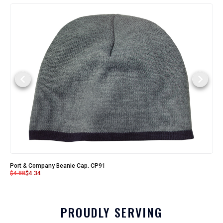
Port & Company Beanie Cap. CP91
$
4.88
$
4.34
PROUDLY SERVING