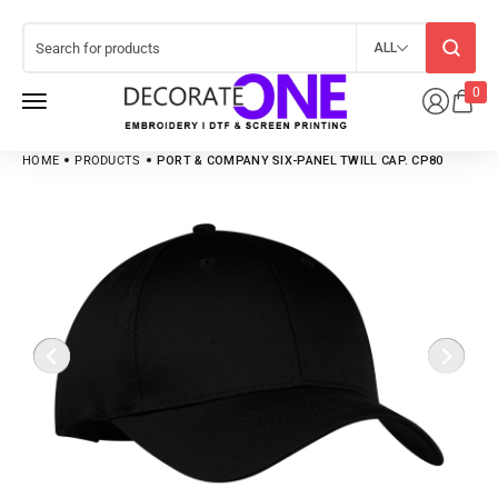
ALL
0
HOME
PRODUCTS
PORT & COMPANY SIX-PANEL TWILL CAP. CP80