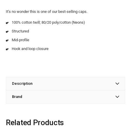
It’s no wonder this is one of our best-selling caps.
100% cotton twill; 80/20 poly/cotton (Neons)
Structured
Mid-profile
Hook and loop closure
Description
Brand
Related Products