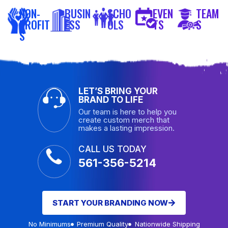
NON-
BUSIN
SCHO
EVEN
TEAM
PROFIT
ESS
OLS
TS
S
S
LET’S BRING YOUR
BRAND TO LIFE
Our team is here to help you
create custom merch that
makes a lasting impression.
CALL US TODAY
561-356-5214
START YOUR BRANDING NOW
No Minimums
Premium Quality
Nationwide Shipping