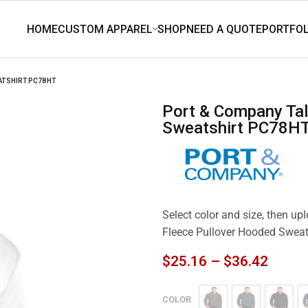
ATSHIRT PC78HT
Port & Company Tall Core Fleece Pullover Hooded
Sweatshirt PC78H
Select color and size, then up
Fleece Pullover Hooded Swea
$
25.16
–
$
36.42
COLOR