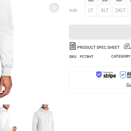
LT
XLT
2XLT
SIZE
PRODUCT SPEC SHEET
CATEGORY
SKU:
PC78HT
Gu