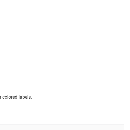
 colored labels.