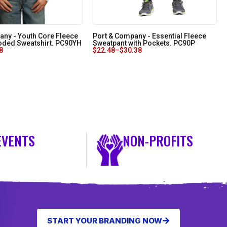
any - Youth Core Fleece
Port & Company - Essential Fleece
oded Sweatshirt. PC90YH
Sweatpant with Pockets. PC90P
8
$
22.48
–
$
30.38
EVENTS
NON-PROFITS
START YOUR BRANDING NOW