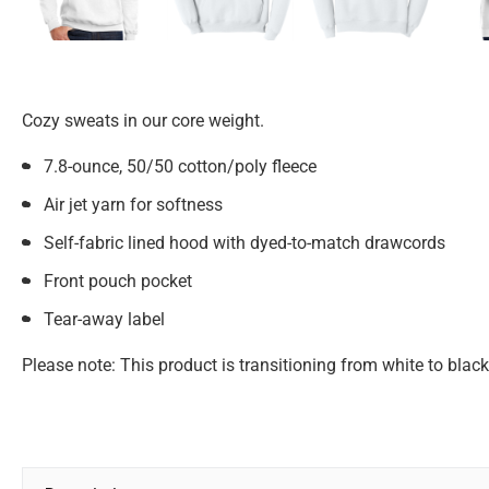
Cozy sweats in our core weight.
7.8-ounce, 50/50 cotton/poly fleece
Air jet yarn for softness
Self-fabric lined hood with dyed-to-match drawcords
Front pouch pocket
Tear-away label
Please note: This product is transitioning from white to blac