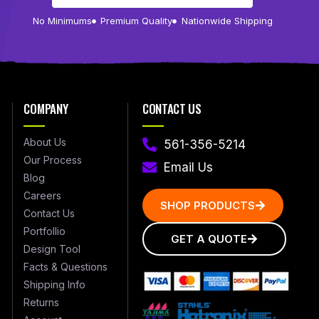
No Minimums
Premium Quality
Nationwide Shipping
COMPANY
CONTACT US
About Us
561-356-5214
Our Process
Email Us
Blog
Careers
SHOP PRODUCTS
Contact Us
Portfollio
GET A QUOTE
Design Tool
Facts & Questions
Shipping Info
Returns