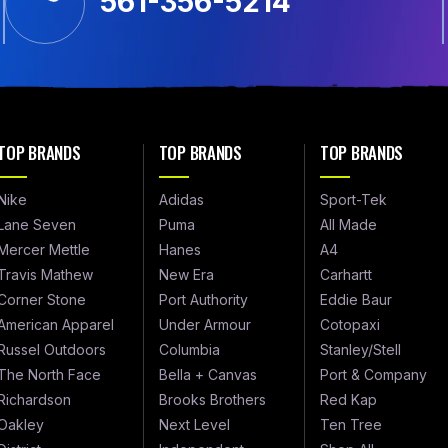
561-356-5214
TOP BRANDS
TOP BRANDS
TOP BRANDS
Nike
Adidas
Sport-Tek
Lane Seven
Puma
All Made
Mercer Mettle
Hanes
A4
Travis Mathew
New Era
Carhartt
Corner Stone
Port Authority
Eddie Baur
American Apparel
Under Armour
Cotopaxi
Russel Outdoors
Columbia
Stanley/Stell
The North Face
Bella + Canvas
Port & Company
Richardson
Brooks Brothers
Red Kap
Oakley
Next Level
Ten Tree