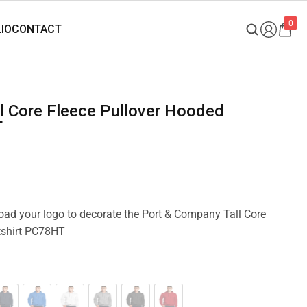
0
T
load your logo to decorate the Port & Company Tall Core
tshirt PC78HT