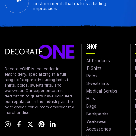
custom merch that makes a lasting
impression.
SHOP
All Products
T-Shirts
DecorateONE is the leader in
embroidery, specializing in a full
Polos
range of apparel including hats, t-
Sweatshirts
shirts, polos, sweatshirts, and
workwear. Our experience and
Medical Scrubs
dedication to quality have solidified
Hats
our reputation in the industry as the
Bags
best choice for custom embroidered
merchandise.
Backpacks
Workwear
Accessories