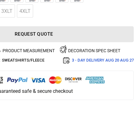
3XLT
4XLT
REQUEST QUOTE
PRODUCT MEASUREMENT
DECORATION SPEC SHEET
:
SWEATSHIRTS/FLEECE
3 - DAY DELIVERY
AUG 20 AUG 27
aranteed safe & secure checkout