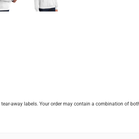
k tear-away labels. Your order may contain a combination of both