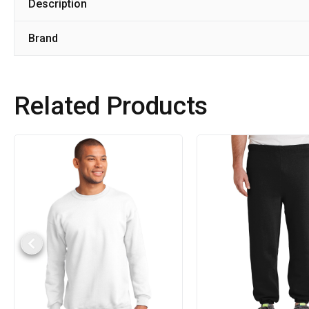
Description
Brand
Related Products