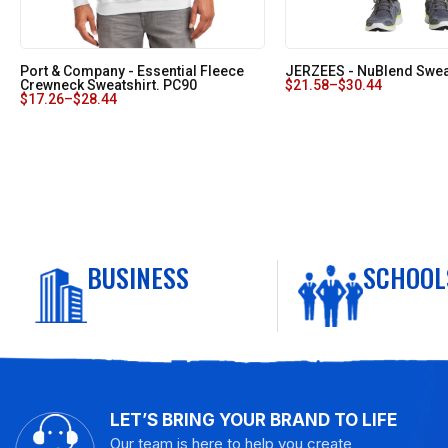
Port & Company - Essential Fleece
JERZEES - NuBlend Swea
Crewneck Sweatshirt. PC90
$
21.58
–
$
30.44
$
17.26
–
$
28.44
BUSINESS
SCHOOL
LET’S BRING YOUR BRAND TO LIFE
Our team is here to help you create