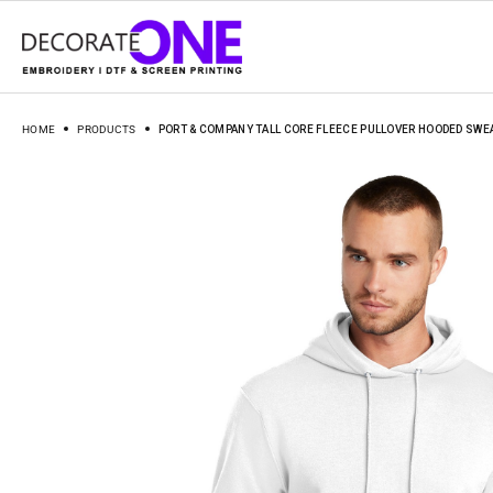
HOME
PRODUCTS
PORT & COMPANY TALL CORE FLEECE PULLOVER HOODED SWE