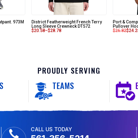
tpant. 973M
District Featherweight French Terry
Port & Comp
Long Sleeve Crewneck DT572
Pullover Ho
$
20.58
–
$
28.78
$
26.82
$
24.2
PROUDLY SERVING
S
TEAMS
CALL US TODAY