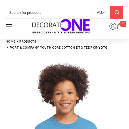
ALL
0
HOME
PRODUCTS
PORT & COMPANY YOUTH CORE COTTON DTG TEE PC54YDTG