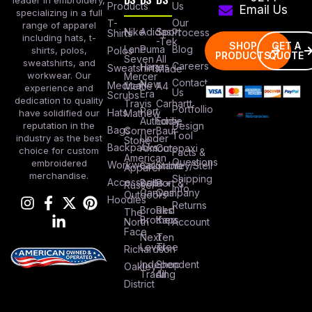
leader in embroidery,
Products
Us
Email Us
specializing in a full
Our
T-
range of apparel
Nike
Adidas
Sport
Process
Shirts
including hats, t-
-Tek
SHOP
GET A
Lane
Puma
Blog
Polos
shirts, polos,
PRODUCTS
QUOTE
Seven
All
sweatshirts, and
Careers
Hanes
Sweatshirts
Made
workwear. Our
Mercer
Contact
New
Medical
Mettle
A4
experience and
Us
Era
Scrubs
dedication to quality
Travis
Carhartt
Portfollio
Port
Hats
Mathew
have solidified our
Authority
Eddie
Design
reputation in the
Bags
Corner
Baur
Tool
Under
industry as the best
Stone
Backpacks
Armour
Cotopaxi
choice for custom
Facts &
American
Questions
embroidered
Workwear
Columbia
Stanley/Stell
Apparel
merchandise.
Shipping
Accessories
Bella +
Port &
Russel
Info
Canvas
Company
Outdoors
Hoodies
Returns
Brooks
Red
The
Brothers
Kap
North
Account
Face
Next
Ten
Level
Tree
Richardson
Independent
Shop
Oakley
Trading
All
District