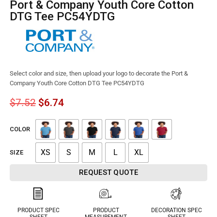
Port & Company Youth Core Cotton
DTG Tee PC54YDTG
Select color and size, then upload your logo to decorate the Port &
Company Youth Core Cotton DTG Tee PC54YDTG
$
7.52
$
6.74
COLOR
XS
S
M
L
XL
SIZE
REQUEST QUOTE
PRODUCT SPEC
PRODUCT
DECORATION SPEC