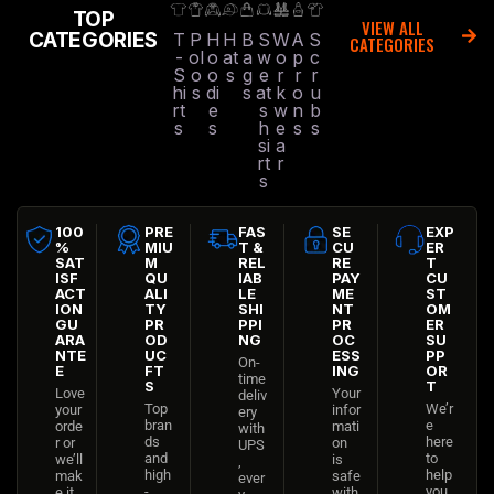
TOP
VIEW ALL
CATEGORIES
T
P
H
H
B
S
W
A
S
CATEGORIES
-
ol
o
at
a
w
o
p
c
S
o
o
s
g
e
r
r
r
hi
s
di
s
at
k
o
u
rt
e
s
w
n
b
s
s
h
e
s
s
si
a
rt
r
s
100
PRE
FAS
SE
EXP
%
MIU
T &
CU
ER
SAT
M
REL
RE
T
ISF
QU
IAB
PAY
CU
ACT
ALI
LE
ME
ST
ION
TY
SHI
NT
OM
GU
PR
PPI
PR
ER
ARA
OD
NG
OC
SU
NTE
UC
ESS
PP
On-
E
FT
ING
OR
time
S
T
Love
Your
deliv
Top
We’r
your
infor
ery
bran
e
orde
mati
with
ds
here
r or
on
UPS
and
to
we’ll
is
,
high
help
mak
safe
ever
-
you
e it
with