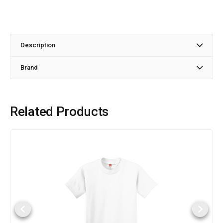
Description
Brand
Related Products