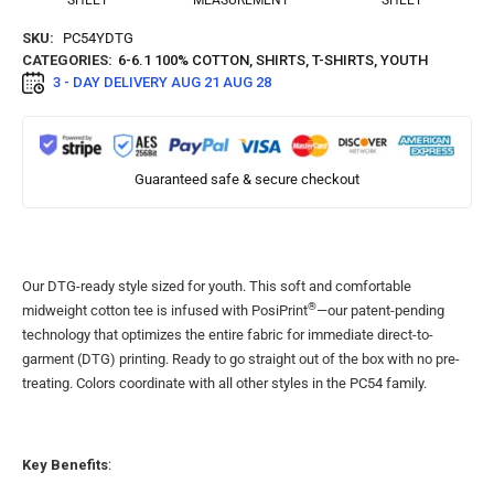
SHEET
MEASUREMENT
SHEET
SKU:
PC54YDTG
CATEGORIES:
6-6.1 100% COTTON
,
SHIRTS
,
T-SHIRTS
,
YOUTH
3 - DAY DELIVERY
AUG 21 AUG 28
Guaranteed safe & secure checkout
Our DTG-ready style sized for youth. This soft and comfortable
®
midweight cotton tee is infused with PosiPrint
—our patent-pending
technology that optimizes the entire fabric for immediate direct-to-
garment (DTG) printing. Ready to go straight out of the box with no pre-
treating. Colors coordinate with all other styles in the PC54 family.
Key Benefits
: