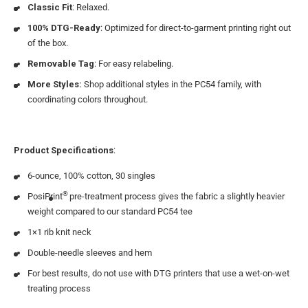
Classic Fit
: Relaxed.
100% DTG-Ready
: Optimized for direct-to-garment printing right out
of the box.
Removable Tag
: For easy relabeling.
More Styles:
Shop additional styles in the PC54 family, with
coordinating colors throughout.
Product Specifications
:
6-ounce, 100% cotton, 30 singles
®
PosiPrint
pre-treatment process gives the fabric a slightly heavier
weight compared to our standard PC54 tee
1×1 rib knit neck
Double-needle sleeves and hem
For best results, do not use with DTG printers that use a wet-on-wet
treating process