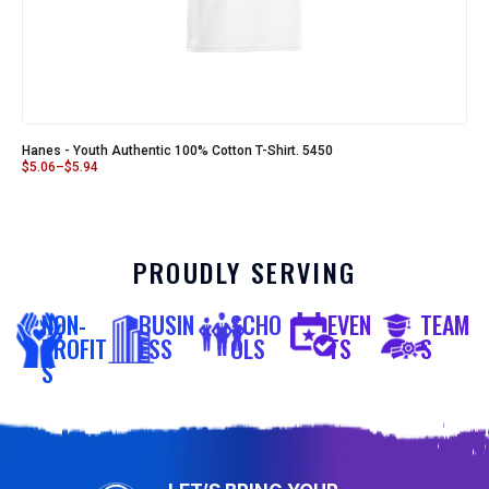
Hanes - Youth Authentic 100% Cotton T-Shirt. 5450
$
5.06
–
$
5.94
PROUDLY SERVING
NON-
BUSIN
SCHO
EVEN
TEAM
PROFIT
ESS
OLS
TS
S
S