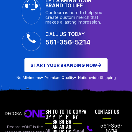
LET’S BRING YOUR
BRAND TO LIFE
Our team is here to help you
create custom merch that
makes a lasting impression.
CALL US TODAY
561-356-5214
START YOUR BRANDING NOW
No Minimums
Premium Quality
Nationwide Shipping
SH
TO
TO
TO
COMPA
CONTACT US
OP
P
P
P
NY
BR
BR
BR
AN
AN
AN
561-356-
DecorateONE is the
All
DS
DS
DS
About
5214