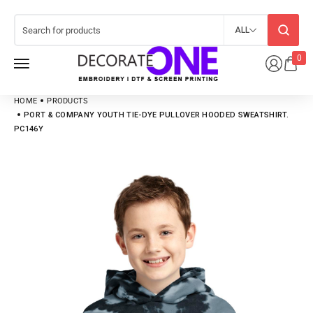
ALL
0
HOME
PRODUCTS
PORT & COMPANY YOUTH TIE-DYE PULLOVER HOODED SWEATSHIRT.
PC146Y