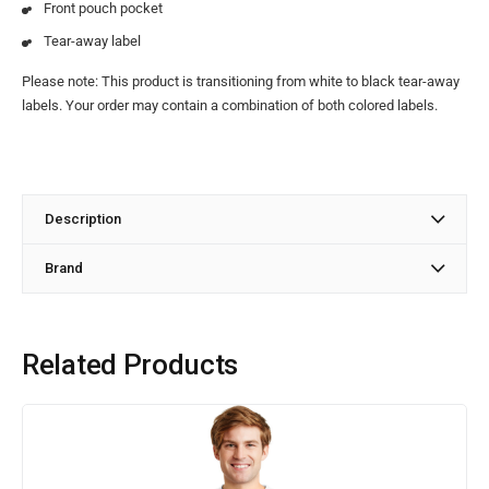
Front pouch pocket
Tear-away label
Please note: This product is transitioning from white to black tear-away
labels. Your order may contain a combination of both colored labels.
Description
Brand
Related Products