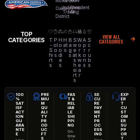
Richardson
Independent
Shop
Oakley
Trading
All
District
TOP
VIEW ALL
CATEGORIES
T
P
H
H
B
S
W
A
S
CATEGORIES
-
ol
o
at
a
w
o
p
c
S
o
o
s
g
e
r
r
r
hi
s
di
s
at
k
o
u
rt
e
s
w
n
b
s
s
h
e
s
s
si
a
rt
r
s
100
PRE
FAS
SE
EXP
%
MIU
T &
CU
ER
SAT
M
REL
RE
T
ISF
QU
IAB
PAY
CU
ACT
ALI
LE
ME
ST
ION
TY
SHI
NT
OM
GU
PR
PPI
PR
ER
ARA
OD
NG
OC
SU
NTE
UC
ESS
PP
On-
E
FT
ING
OR
time
S
T