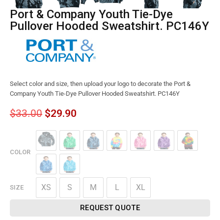
Port & Company Youth Tie-Dye
Pullover Hooded Sweatshirt. PC146Y
Select color and size, then upload your logo to decorate the Port &
Company Youth Tie-Dye Pullover Hooded Sweatshirt. PC146Y
$
33.00
$
29.90
COLOR
XS
S
M
L
XL
SIZE
REQUEST QUOTE