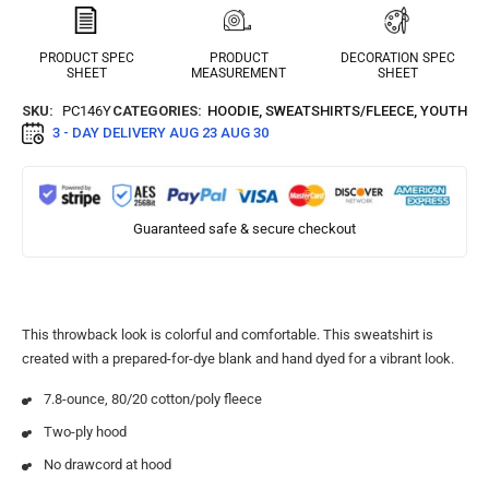
PRODUCT SPEC
PRODUCT
DECORATION SPEC
SHEET
MEASUREMENT
SHEET
SKU:
PC146Y
CATEGORIES:
HOODIE
,
SWEATSHIRTS/FLEECE
,
YOUTH
3 - DAY DELIVERY
AUG 23 AUG 30
Guaranteed safe & secure checkout
This throwback look is colorful and comfortable. This sweatshirt is
created with a prepared-for-dye blank and hand dyed for a vibrant look.
7.8-ounce, 80/20 cotton/poly fleece
Two-ply hood
No drawcord at hood