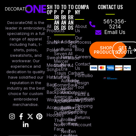
SH
TO
TO
TO
COMPA
CONTACT US
OP
P
P
P
NY
BR
BR
BR
AN
AN
AN
561-356-
DecorateONE is the
All
DS
DS
DS
About
5214
leader in embroidery,
Products
Us
Email Us
specializing in a full
Our
T-
range of apparel
Nike
Adidas
Sport
Process
Shirts
including hats, t-
-Tek
SHOP
GET A
Lane
Puma
Blog
Polos
shirts, polos,
PRODUCTS
QUOTE
Seven
All
sweatshirts, and
Careers
Hanes
Sweatshirts
Made
workwear. Our
Mercer
Contact
New
Medical
Mettle
A4
experience and
Us
Era
Scrubs
dedication to quality
Travis
Carhartt
Portfollio
Port
Hats
Mathew
have solidified our
Authority
Eddie
Design
reputation in the
Bags
Corner
Baur
Tool
Under
industry as the best
Stone
Backpacks
Armour
Cotopaxi
choice for custom
Facts &
American
Questions
embroidered
Workwear
Columbia
Stanley/Stell
Apparel
merchandise.
Shipping
Accessories
Bella +
Port &
Russel
Info
Canvas
Company
Outdoors
Hoodies
Returns
Brooks
Red
The
Brothers
Kap
North
Account
Face
Next
Ten
Level
Tree