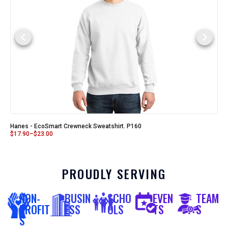
Hanes - EcoSmart Crewneck Sweatshirt. P160
$
17.90
–
$
23.00
PROUDLY SERVING
NON-
BUSIN
SCHO
EVEN
TEAM
PROFIT
ESS
OLS
TS
S
S