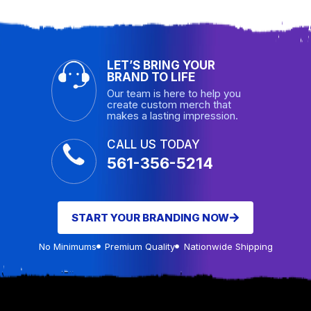
LET’S BRING YOUR
BRAND TO LIFE
Our team is here to help you
create custom merch that
makes a lasting impression.
CALL US TODAY
561-356-5214
START YOUR BRANDING NOW
No Minimums
Premium Quality
Nationwide Shipping