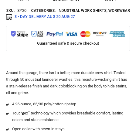
SHEET
MEASUREMENT
SHEET
SKU:
SY20
CATEGORIES:
INDUSTRIAL WORK SHIRTS
,
WORKWEAR
3 - DAY DELIVERY
AUG 20 AUG 27
Guaranteed safe & secure checkout
Around the garage, there isn’t a better, more durable crew shirt. Tested
through 50 industrial launderer washes, this moisture-wicking shirt has
a stain-release finish and dark colorblocking on the body to hide stains,
oil and grime.
4.25-ounce, 65/35 poly/cotton ripstop
™
Touchtex
technology which provides breathable comfort, lasting
colors and stain resistance
Open collar with sewn-in stays