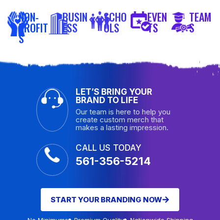
NON-
BUSIN
SCHO
EVEN
TEAM
PROFIT
ESS
OLS
TS
S
S
LET’S BRING YOUR
BRAND TO LIFE
Our team is here to help you
create custom merch that
makes a lasting impression.
CALL US TODAY
561-356-5214
START YOUR BRANDING NOW
No Minimums
Premium Quality
Nationwide Shipping