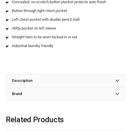
Concealed, no-scratch button placket protects auto finish
Button-through right chest pocket
Left chest pocket with double pencil stall
Utility pocket on left sleeve
Straight hem to be worn tucked in or out
Industrial laundry friendly
Description
Brand
Related Products