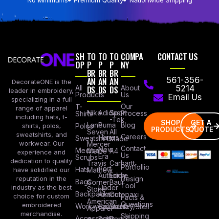
SH
TO
TO
TO
COMPA
CONTACT US
OP
P
P
P
NY
BR
BR
BR
AN
AN
AN
561-356-
DecorateONE is the
All
DS
DS
DS
About
5214
leader in embroidery,
Products
Us
Email Us
specializing in a full
Our
T-
range of apparel
Nike
Adidas
Sport
Process
Shirts
including hats, t-
-Tek
SHOP
GET A
Lane
Puma
Blog
Polos
shirts, polos,
PRODUCTS
QUOTE
Seven
All
sweatshirts, and
Careers
Hanes
Sweatshirts
Made
workwear. Our
Mercer
Contact
New
Medical
Mettle
A4
experience and
Us
Era
Scrubs
dedication to quality
Travis
Carhartt
Portfollio
Port
Hats
Mathew
have solidified our
Authority
Eddie
Design
reputation in the
Bags
Corner
Baur
Tool
Under
industry as the best
Stone
Backpacks
Armour
Cotopaxi
choice for custom
Facts &
American
Questions
embroidered
Workwear
Columbia
Stanley/Stell
Apparel
merchandise.
Shipping
Accessories
Bella +
Port &