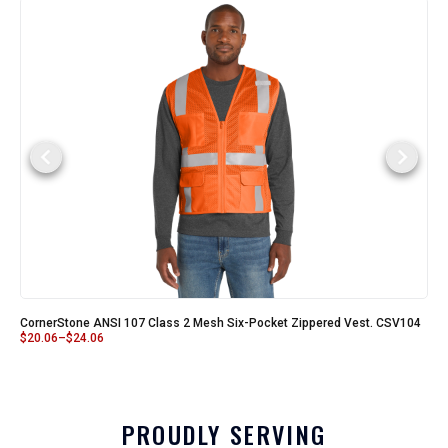
CornerStone ANSI 107 Class 2 Mesh Six-Pocket Zippered Vest. CSV104
$
20.06
–
$
24.06
PROUDLY SERVING