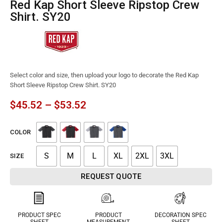
Red Kap Short Sleeve Ripstop Crew
Shirt. SY20
Select color and size, then upload your logo to decorate the Red Kap
Short Sleeve Ripstop Crew Shirt. SY20
$
45.52
–
$
53.52
COLOR
S
M
L
XL
2XL
3XL
SIZE
REQUEST QUOTE
PRODUCT SPEC
PRODUCT
DECORATION SPEC