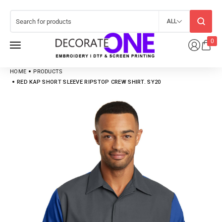
ALL
0
HOME
PRODUCTS
RED KAP SHORT SLEEVE RIPSTOP CREW SHIRT. SY20