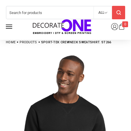
ALL
0
HOME
PRODUCTS
SPORT-TEK CREWNECK SWEATSHIRT. ST266