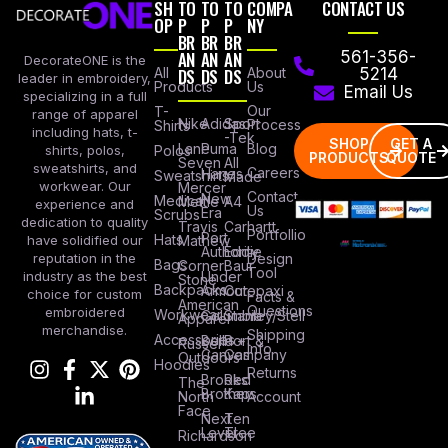
SH
TO
TO
TO
COMPA
CONTACT US
OP
P
P
P
NY
BR
BR
BR
AN
AN
AN
561-356-
DecorateONE is the
All
DS
DS
DS
About
5214
leader in embroidery,
Products
Us
Email Us
specializing in a full
Our
T-
range of apparel
Nike
Adidas
Sport
Process
Shirts
including hats, t-
-Tek
SHOP
GET A
Lane
Puma
Blog
Polos
shirts, polos,
PRODUCTS
QUOTE
Seven
All
sweatshirts, and
Careers
Hanes
Sweatshirts
Made
workwear. Our
Mercer
Contact
New
Medical
Mettle
A4
experience and
Us
Era
Scrubs
dedication to quality
Travis
Carhartt
Portfollio
Port
Hats
Mathew
have solidified our
Authority
Eddie
Design
reputation in the
Bags
Corner
Baur
Tool
Under
industry as the best
Stone
Backpacks
Armour
Cotopaxi
choice for custom
Facts &
American
Questions
embroidered
Workwear
Columbia
Stanley/Stell
Apparel
merchandise.
Shipping
Accessories
Bella +
Port &
Russel
Info
Canvas
Company
Outdoors
Hoodies
Returns
Brooks
Red
The
Brothers
Kap
North
Account
Face
Next
Ten
Level
Tree
Richardson