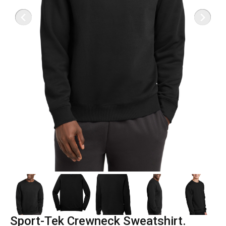
Sport-Tek Crewneck Sweatshirt.