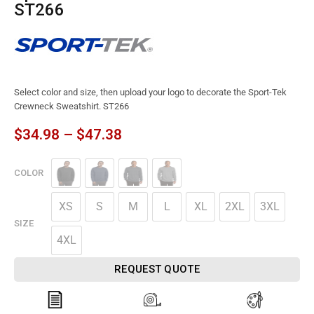
ST266
Select color and size, then upload your logo to decorate the Sport-Tek
Crewneck Sweatshirt. ST266
$
34.98
–
$
47.38
COLOR
XS
S
M
L
XL
2XL
3XL
SIZE
4XL
REQUEST QUOTE