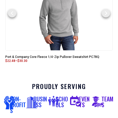
Port & Company Core Fleece 1/4-Zip Pullover Sweatshirt PC78Q
$
22.48
–
$
30.30
PROUDLY SERVING
NON-
BUSIN
SCHO
EVEN
TEAM
PROFIT
ESS
OLS
TS
S
S