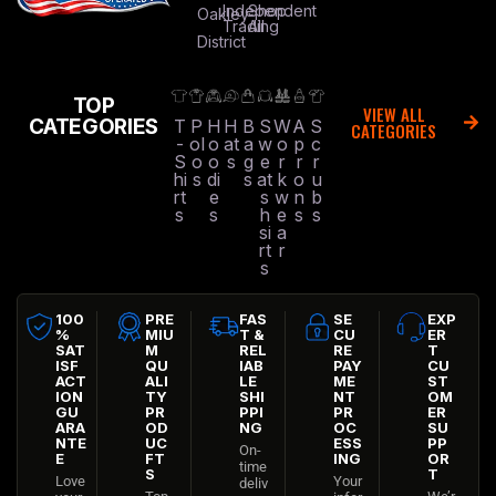
Independent
Shop
Oakley
Trading
All
District
TOP
VIEW ALL
CATEGORIES
T
P
H
H
B
S
W
A
S
CATEGORIES
-
ol
o
at
a
w
o
p
c
S
o
o
s
g
e
r
r
r
hi
s
di
s
at
k
o
u
rt
e
s
w
n
b
s
s
h
e
s
s
si
a
rt
r
s
100
PRE
FAS
SE
EXP
%
MIU
T &
CU
ER
SAT
M
REL
RE
T
ISF
QU
IAB
PAY
CU
ACT
ALI
LE
ME
ST
ION
TY
SHI
NT
OM
GU
PR
PPI
PR
ER
ARA
OD
NG
OC
SU
NTE
UC
ESS
PP
On-
E
FT
ING
OR
time
S
T
Love
Your
deliv