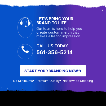
LET’S BRING YOUR
BRAND TO LIFE
Our team is here to help you
create custom merch that
makes a lasting impression.
CALL US TODAY
561-356-5214
START YOUR BRANDING NOW
No Minimums
Premium Quality
Nationwide Shipping