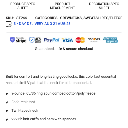
PRODUCT SPEC
PRODUCT
DECORATION SPEC
SHEET
MEASUREMENT
SHEET
SKU:
ST266
CATEGORIES:
CREWNECKS
,
SWEATSHIRTS/FLEECE
3 - DAY DELIVERY
AUG 21 AUG 28
Guaranteed safe & secure checkout
Built for comfort and long-lasting good looks, this colorfast essential
has a rib knit V patch at the neck for old-school detail.
9-ounce, 65/35 ring spun combed cotton/poly fleece
Fade-resistant
Twill-taped neck
2×2 rib knit cuffs and hem with spandex