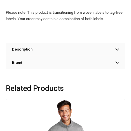
Please note: This product is transitioning from woven labels to tag-free
labels. Your order may contain a combination of both labels.
Description
Brand
Related Products