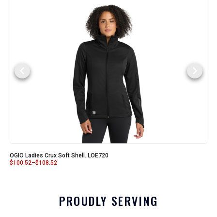
OGIO Ladies Crux Soft Shell. LOE720
$
100.52
–
$
108.52
PROUDLY SERVING