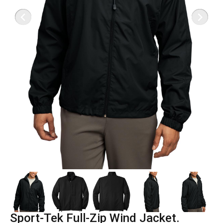
Sport-Tek Full-Zip Wind Jacket.