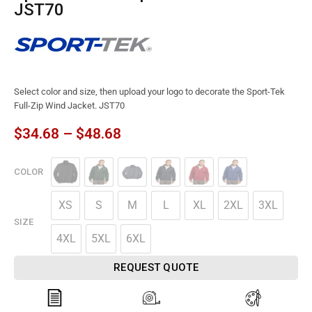
JST70
Select color and size, then upload your logo to decorate the Sport-Tek
Full-Zip Wind Jacket. JST70
$
34.68
–
$
48.68
COLOR
XS
S
M
L
XL
2XL
3XL
SIZE
4XL
5XL
6XL
REQUEST QUOTE