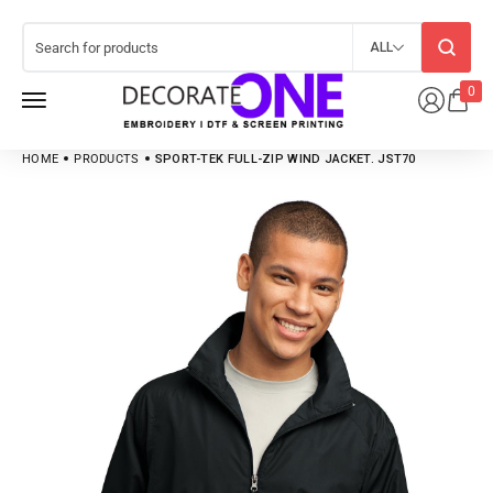
ALL
0
HOME
PRODUCTS
SPORT-TEK FULL-ZIP WIND JACKET. JST70