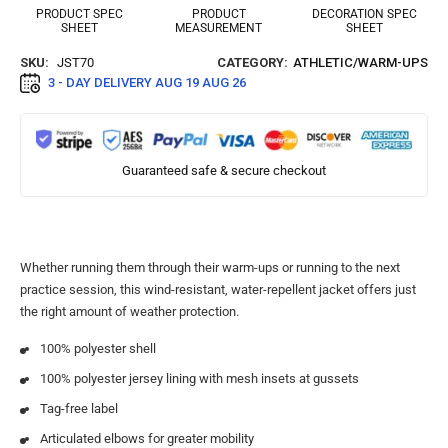
PRODUCT SPEC
PRODUCT
DECORATION SPEC
SHEET
MEASUREMENT
SHEET
SKU:
JST70
CATEGORY:
ATHLETIC/WARM-UPS
3 - DAY DELIVERY
AUG 19 AUG 26
Guaranteed safe & secure checkout
Whether running them through their warm-ups or running to the next
practice session, this wind-resistant, water-repellent jacket offers just
the right amount of weather protection.
100% polyester shell
100% polyester jersey lining with mesh insets at gussets
Tag-free label
Articulated elbows for greater mobility