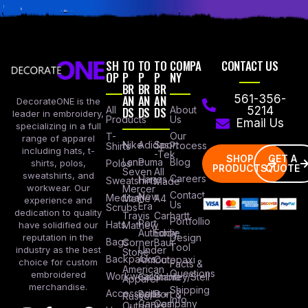
SH
TO
TO
TO
COMPA
CONTACT US
OP
P
P
P
NY
BR
BR
BR
AN
AN
AN
561-356-
DecorateONE is the
All
DS
DS
DS
About
5214
leader in embroidery,
Products
Us
Email Us
specializing in a full
Our
T-
range of apparel
Nike
Adidas
Sport
Process
Shirts
including hats, t-
-Tek
SHOP
GET A
Lane
Puma
Blog
Polos
shirts, polos,
PRODUCTS
QUOTE
Seven
All
sweatshirts, and
Careers
Hanes
Sweatshirts
Made
workwear. Our
Mercer
Contact
New
Medical
Mettle
A4
experience and
Us
Era
Scrubs
dedication to quality
Travis
Carhartt
Portfollio
Port
Hats
Mathew
have solidified our
Authority
Eddie
Design
reputation in the
Bags
Corner
Baur
Tool
Under
industry as the best
Stone
Backpacks
Armour
Cotopaxi
choice for custom
Facts &
American
Questions
embroidered
Workwear
Columbia
Stanley/Stell
Apparel
merchandise.
Shipping
Accessories
Bella +
Port &
Russel
Info
Canvas
Company
Outdoors