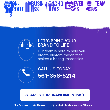
NON-
BUSIN
SCHO
EVEN
TEAM
PROFIT
ESS
OLS
TS
S
S
LET’S BRING YOUR
BRAND TO LIFE
Our team is here to help you
create custom merch that
makes a lasting impression.
CALL US TODAY
561-356-5214
START YOUR BRANDING NOW
No Minimums
Premium Quality
Nationwide Shipping