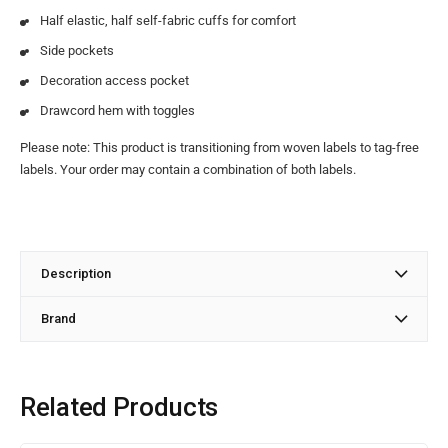
Half elastic, half self-fabric cuffs for comfort
Side pockets
Decoration access pocket
Drawcord hem with toggles
Please note: This product is transitioning from woven labels to tag-free
labels. Your order may contain a combination of both labels.
Description
Brand
Related Products