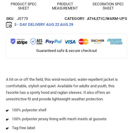
PRODUCT SPEC
PRODUCT
DECORATION SPEC
SHEET
MEASUREMENT
SHEET
SKU:
JST73
CATEGORY:
ATHLETIC/WARM-UPS
3 - DAY DELIVERY
AUG 22 AUG 29
Guaranteed safe & secure checkout
A hit on or off the field, this wind-resistant, water-repellent jacket is
comfortable, stylish and quiet. Available for adults and youth, this
favorite has a sporty hood and raglan sleeves. It also offers an
unrestrictive fit and provide lightweight weather protection.
100% polyester shell
100% polyester jersey lining with mesh insets at gussets
Tag-free label