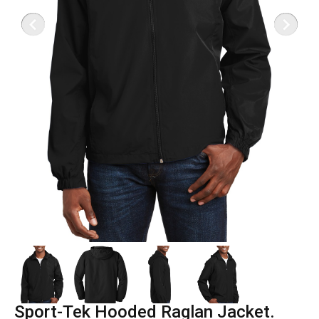
Sport-Tek Hooded Raglan Jacket.