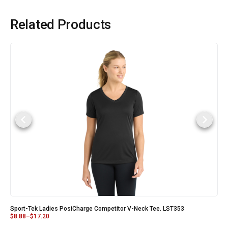
Related Products
Sport-Tek Ladies PosiCharge Competitor V-Neck Tee. LST353
$
8.88
–
$
17.20