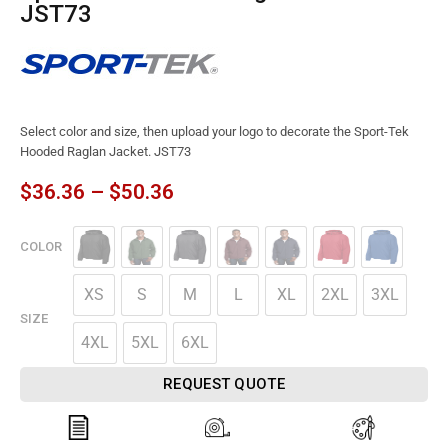
JST73
Select color and size, then upload your logo to decorate the Sport-Tek
Hooded Raglan Jacket. JST73
$
36.36
–
$
50.36
COLOR
XS
S
M
L
XL
2XL
3XL
SIZE
4XL
5XL
6XL
REQUEST QUOTE