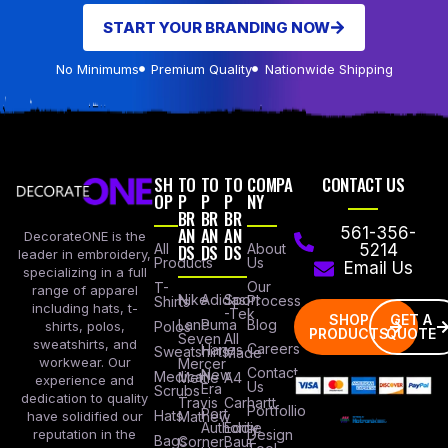
START YOUR BRANDING NOW
No Minimums
Premium Quality
Nationwide Shipping
SH
TO
TO
TO
COMPA
CONTACT US
OP
P
P
P
NY
BR
BR
BR
AN
AN
AN
561-356-
DecorateONE is the
All
DS
DS
DS
About
5214
leader in embroidery,
Products
Us
Email Us
specializing in a full
Our
T-
range of apparel
Nike
Adidas
Sport
Process
Shirts
including hats, t-
-Tek
SHOP
GET A
Lane
Puma
Blog
Polos
shirts, polos,
PRODUCTS
QUOTE
Seven
All
sweatshirts, and
Careers
Hanes
Sweatshirts
Made
workwear. Our
Mercer
Contact
New
Medical
Mettle
A4
experience and
Us
Era
Scrubs
dedication to quality
Travis
Carhartt
Portfollio
Port
Hats
Mathew
have solidified our
Authority
Eddie
Design
reputation in the
Bags
Corner
Baur