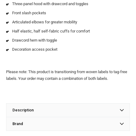
Three-panel hood with drawcord and toggles
Front slash pockets
Articulated elbows for greater mobility
Half elastic, half self-fabric cuffs for comfort
Drawcord hem with toggle
Decoration access pocket
Please note: This product is transitioning from woven labels to tag-free
labels. Your order may contain a combination of both labels.
Description
Brand