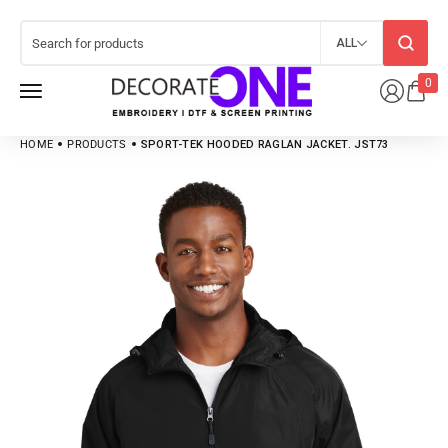
ALL
0
HOME
PRODUCTS
SPORT-TEK HOODED RAGLAN JACKET. JST73