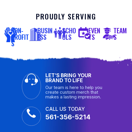
PROUDLY SERVING
NON-
BUSIN
SCHO
EVEN
TEAM
PROFIT
ESS
OLS
TS
S
S
LET’S BRING YOUR
BRAND TO LIFE
Our team is here to help you
create custom merch that
makes a lasting impression.
CALL US TODAY
561-356-5214